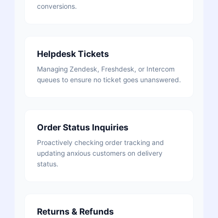
conversions.
Helpdesk Tickets
Managing Zendesk, Freshdesk, or Intercom
queues to ensure no ticket goes unanswered.
Order Status Inquiries
Proactively checking order tracking and
updating anxious customers on delivery
status.
Returns & Refunds