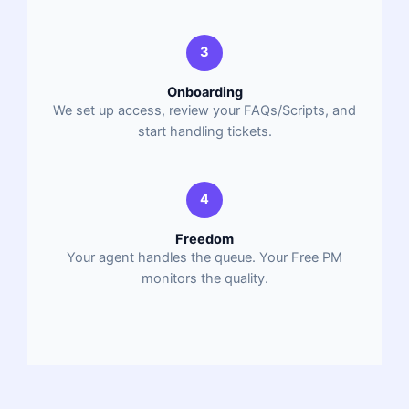
3
Onboarding
We set up access, review your FAQs/Scripts, and
start handling tickets.
4
Freedom
Your agent handles the queue. Your Free PM
monitors the quality.