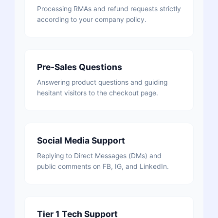
Processing RMAs and refund requests strictly
according to your company policy.
Pre-Sales Questions
Answering product questions and guiding
hesitant visitors to the checkout page.
Social Media Support
Replying to Direct Messages (DMs) and
public comments on FB, IG, and LinkedIn.
Tier 1 Tech Support