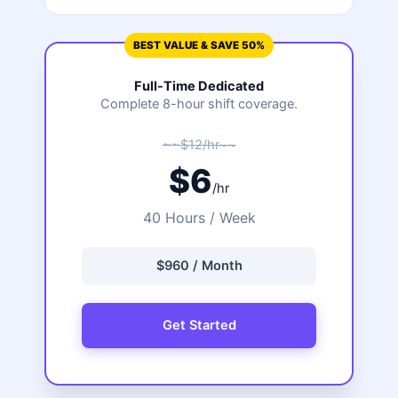
BEST VALUE & SAVE 50%
Full-Time Dedicated
Complete 8-hour shift coverage.
~~$12/hr~~
$6
/hr
40 Hours / Week
$960 / Month
Get Started