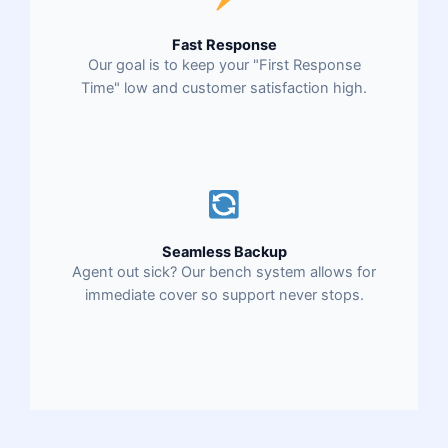
Fast Response
Our goal is to keep your "First Response
Time" low and customer satisfaction high.
Seamless Backup
Agent out sick? Our bench system allows for
immediate cover so support never stops.