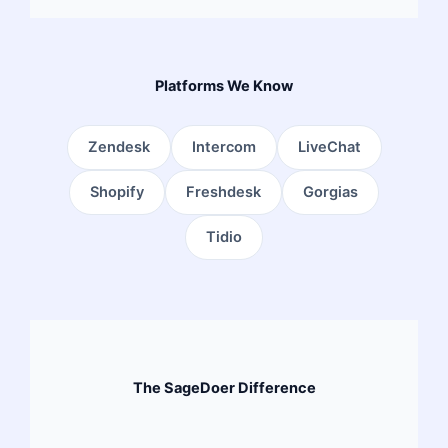
Platforms We Know
Zendesk
Intercom
LiveChat
Shopify
Freshdesk
Gorgias
Tidio
The SageDoer Difference