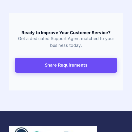
Ready to Improve Your Customer Service?
Get a dedicated Support Agent matched to your
business today.
Share Requirements