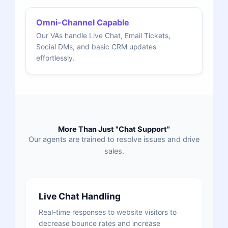
Omni-Channel Capable
Our VAs handle Live Chat, Email Tickets,
Social DMs, and basic CRM updates
effortlessly.
More Than Just "Chat Support"
Our agents are trained to resolve issues and drive
sales.
Live Chat Handling
Real-time responses to website visitors to
decrease bounce rates and increase