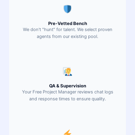
Pre-Vetted Bench
We don't "hunt" for talent. We select proven
agents from our existing pool.
QA & Supervision
Your Free Project Manager reviews chat logs
and response times to ensure quality.