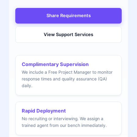
Share Requirements
View Support Services
Complimentary Supervision
We include a Free Project Manager to monitor
response times and quality assurance (QA)
daily.
Rapid Deployment
No recruiting or interviewing. We assign a
trained agent from our bench immediately.