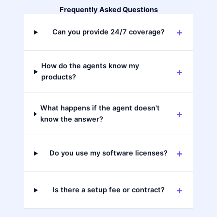
Frequently Asked Questions
Can you provide 24/7 coverage?
How do the agents know my
products?
What happens if the agent doesn't
know the answer?
Do you use my software licenses?
Is there a setup fee or contract?