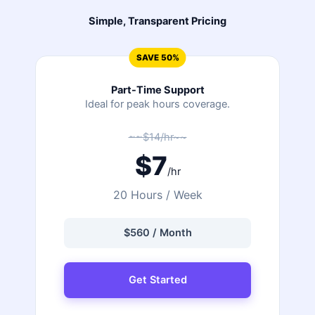
Simple, Transparent Pricing
SAVE 50%
Part-Time Support
Ideal for peak hours coverage.
~~$14/hr~~
$7
/hr
20 Hours / Week
$560 / Month
Get Started