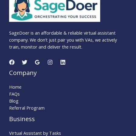
SageDoer is an affordable & reliable virtual assistant
company. We don’t just pair you with VAs, we actively
train, monitor and deliver the result.
Company
Home
FAQs
Blog
Referral Program
Business
Virtual Assistant by Tasks