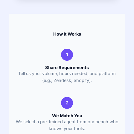
How It Works
1
Share Requirements
Tell us your volume, hours needed, and platform
(e.g., Zendesk, Shopify).
2
We Match You
We select a pre-trained agent from our bench who
knows your tools.