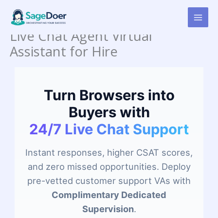
Skip
to
content
Live Chat Agent Virtual
Assistant for Hire
Turn Browsers into
Buyers with
24/7 Live Chat Support
Instant responses, higher CSAT scores,
and zero missed opportunities. Deploy
pre-vetted customer support VAs with
Complimentary Dedicated
Supervision
.