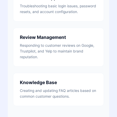
Troubleshooting basic login issues, password
resets, and account configuration.
Review Management
Responding to customer reviews on Google,
Trustpilot, and Yelp to maintain brand
reputation.
Knowledge Base
Creating and updating FAQ articles based on
common customer questions.