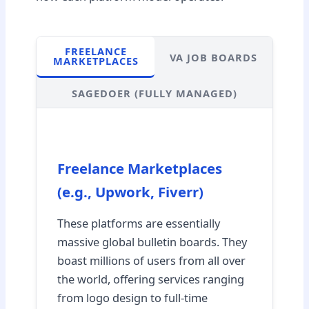
FREELANCE
VA JOB BOARDS
MARKETPLACES
SAGEDOER (FULLY MANAGED)
Freelance Marketplaces
(e.g., Upwork, Fiverr)
These platforms are essentially
massive global bulletin boards. They
boast millions of users from all over
the world, offering services ranging
from logo design to full-time