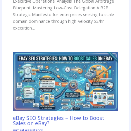
Executive Operational Analysis The Global Arbitrage
Blueprint: Mastering Low-Cost Delegation A B2B
Strategic Manifesto for enterprises seeking to scale
domain dominance through high-velocity $3/hr
execution…
eBay SEO Strategies – How to Boost
Sales on eBay?
Virtual Assistants