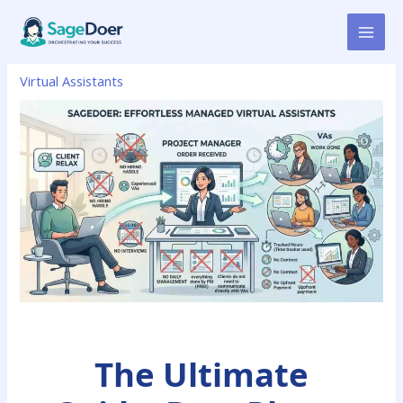
Skip
to
content
Virtual Assistants
The Ultimate