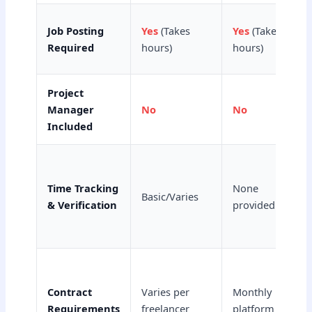
Job Posting
Yes
(Takes
Yes
(Takes
Required
hours)
hours)
Project
Manager
No
No
Included
Time Tracking
None
Basic/Varies
& Verification
provided
Contract
Varies per
Monthly
Requirements
freelancer
platform fee