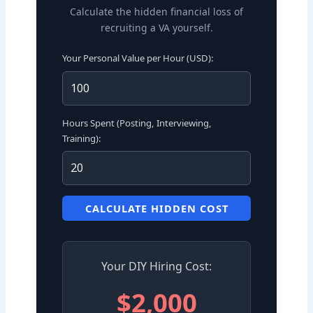
Calculate the hidden financial loss of
recruiting a VA yourself.
Your Personal Value per Hour (USD):
Hours Spent (Posting, Interviewing,
Training):
CALCULATE HIDDEN COST
Your DIY Hiring Cost:
$2,000