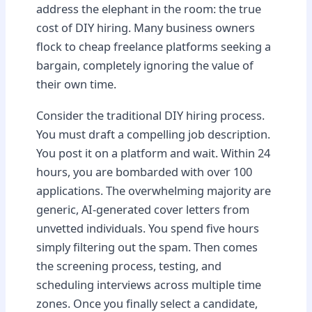
address the elephant in the room: the true
cost of DIY hiring. Many business owners
flock to cheap freelance platforms seeking a
bargain, completely ignoring the value of
their own time.
Consider the traditional DIY hiring process.
You must draft a compelling job description.
You post it on a platform and wait. Within 24
hours, you are bombarded with over 100
applications. The overwhelming majority are
generic, AI-generated cover letters from
unvetted individuals. You spend five hours
simply filtering out the spam. Then comes
the screening process, testing, and
scheduling interviews across multiple time
zones. Once you finally select a candidate,