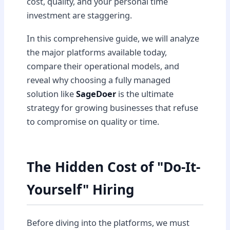
cost, quality, and your personal time
investment are staggering.
In this comprehensive guide, we will analyze
the major platforms available today,
compare their operational models, and
reveal why choosing a fully managed
solution like
SageDoer
is the ultimate
strategy for growing businesses that refuse
to compromise on quality or time.
The Hidden Cost of "Do-It-
Yourself" Hiring
Before diving into the platforms, we must