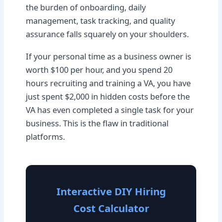
the burden of onboarding, daily
management, task tracking, and quality
assurance falls squarely on your shoulders.
If your personal time as a business owner is
worth $100 per hour, and you spend 20
hours recruiting and training a VA, you have
just spent $2,000 in hidden costs before the
VA has even completed a single task for your
business. This is the flaw in traditional
platforms.
Interactive DIY Hiring
Cost Calculator