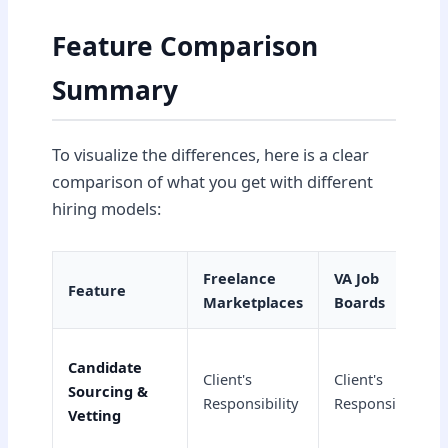
Feature Comparison
Summary
To visualize the differences, here is a clear
comparison of what you get with different
hiring models:
Freelance
VA Job
Feature
Marketplaces
Boards
Candidate
Client's
Client's
Sourcing &
Responsibility
Responsibility
Vetting