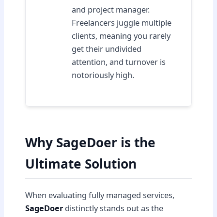
and project manager.
Freelancers juggle multiple
clients, meaning you rarely
get their undivided
attention, and turnover is
notoriously high.
Why SageDoer is the
Ultimate Solution
When evaluating fully managed services,
SageDoer
distinctly stands out as the