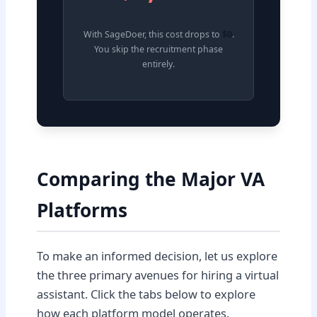
With SageDoer, this cost drops to
$0
.
You skip the recruitment phase
entirely.
Comparing the Major VA
Platforms
To make an informed decision, let us explore
the three primary avenues for hiring a virtual
assistant. Click the tabs below to explore
how each platform model operates.