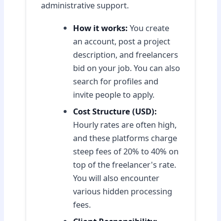
administrative support.
How it works:
You create
an account, post a project
description, and freelancers
bid on your job. You can also
search for profiles and
invite people to apply.
Cost Structure (USD):
Hourly rates are often high,
and these platforms charge
steep fees of 20% to 40% on
top of the freelancer's rate.
You will also encounter
various hidden processing
fees.