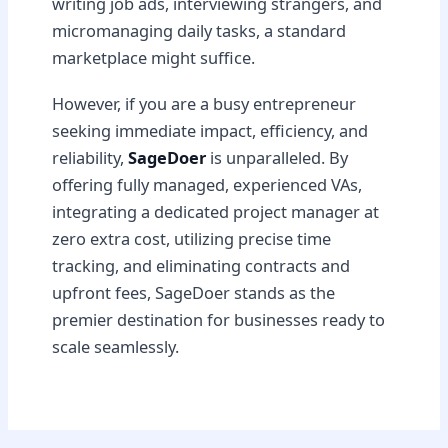
writing job ads, interviewing strangers, and
micromanaging daily tasks, a standard
marketplace might suffice.
However, if you are a busy entrepreneur
seeking immediate impact, efficiency, and
reliability,
SageDoer
is unparalleled. By
offering fully managed, experienced VAs,
integrating a dedicated project manager at
zero extra cost, utilizing precise time
tracking, and eliminating contracts and
upfront fees, SageDoer stands as the
premier destination for businesses ready to
scale seamlessly.