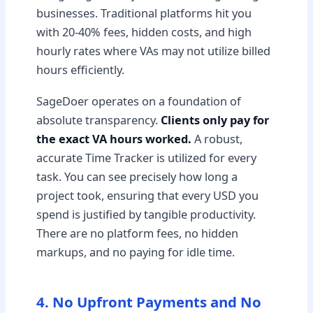
businesses. Traditional platforms hit you
with 20-40% fees, hidden costs, and high
hourly rates where VAs may not utilize billed
hours efficiently.
SageDoer operates on a foundation of
absolute transparency.
Clients only pay for
the exact VA hours worked.
A robust,
accurate Time Tracker is utilized for every
task. You can see precisely how long a
project took, ensuring that every USD you
spend is justified by tangible productivity.
There are no platform fees, no hidden
markups, and no paying for idle time.
4. No Upfront Payments and No