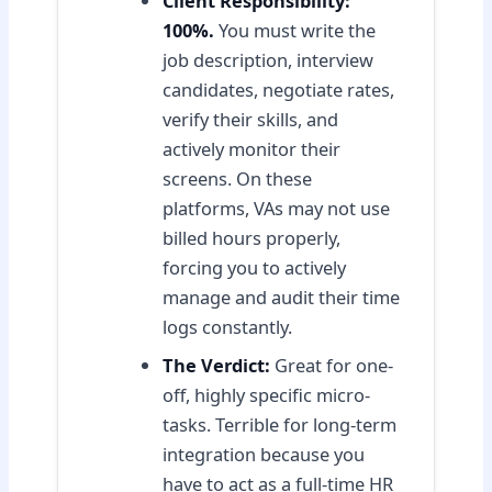
Client Responsibility:
100%.
You must write the
job description, interview
candidates, negotiate rates,
verify their skills, and
actively monitor their
screens. On these
platforms, VAs may not use
billed hours properly,
forcing you to actively
manage and audit their time
logs constantly.
The Verdict:
Great for one-
off, highly specific micro-
tasks. Terrible for long-term
integration because you
have to act as a full-time HR