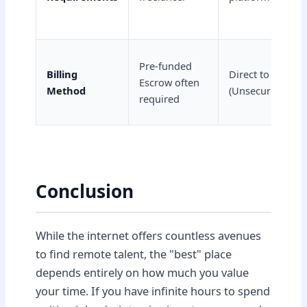
Pre-funded
Billing
Direct to VA
Escrow often
Method
(Unsecured)
required
Conclusion
While the internet offers countless avenues
to find remote talent, the "best" place
depends entirely on how much you value
your time. If you have infinite hours to spend