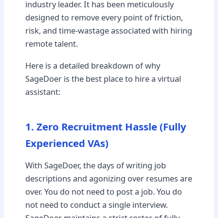
industry leader. It has been meticulously
designed to remove every point of friction,
risk, and time-wastage associated with hiring
remote talent.
Here is a detailed breakdown of why
SageDoer is the best place to hire a virtual
assistant:
1. Zero Recruitment Hassle (Fully
Experienced VAs)
With SageDoer, the days of writing job
descriptions and agonizing over resumes are
over. You do not need to post a job. You do
not need to conduct a single interview.
SageDoer maintains a strict roster of fully