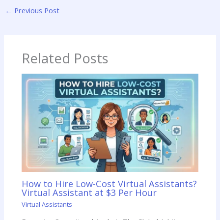
←
Previous Post
Related Posts
How to Hire Low-Cost Virtual Assistants?
Virtual Assistant at $3 Per Hour
Virtual Assistants