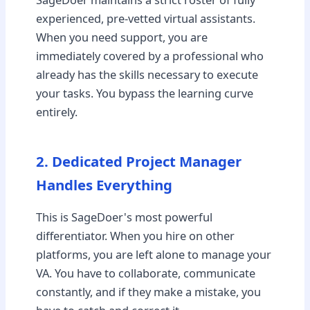
experienced, pre-vetted virtual assistants.
When you need support, you are
immediately covered by a professional who
already has the skills necessary to execute
your tasks. You bypass the learning curve
entirely.
2. Dedicated Project Manager
Handles Everything
This is SageDoer's most powerful
differentiator. When you hire on other
platforms, you are left alone to manage your
VA. You have to collaborate, communicate
constantly, and if they make a mistake, you