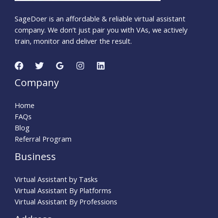
SageDoer is an affordable & reliable virtual assistant
company. We don’t just pair you with VAs, we actively
train, monitor and deliver the result.
Company
Home
FAQs
Blog
Referral Program
Business
Virtual Assistant by Tasks
Virtual Assistant By Platforms
Virtual Assistant By Professions