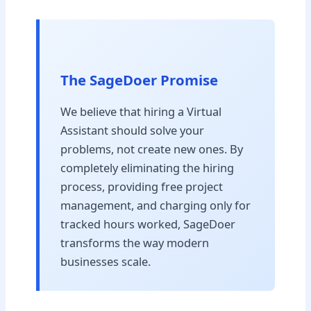
The SageDoer Promise
We believe that hiring a Virtual
Assistant should solve your
problems, not create new ones. By
completely eliminating the hiring
process, providing free project
management, and charging only for
tracked hours worked, SageDoer
transforms the way modern
businesses scale.