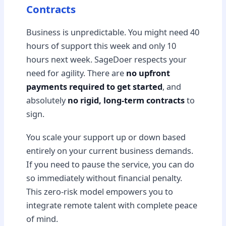
Contracts
Business is unpredictable. You might need 40
hours of support this week and only 10
hours next week. SageDoer respects your
need for agility. There are
no upfront
payments required to get started
, and
absolutely
no rigid, long-term contracts
to
sign.
You scale your support up or down based
entirely on your current business demands.
If you need to pause the service, you can do
so immediately without financial penalty.
This zero-risk model empowers you to
integrate remote talent with complete peace
of mind.