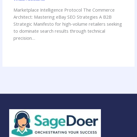
Marketplace Intelligence Protocol The Commerce
Architect: Mastering eBay SEO Strategies A B2B
Strategic Manifesto for high-volume retailers seeking
to dominate search results through technical
precision…