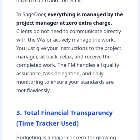
have to catch and correct it.
In SageDoer,
everything is managed by the
project manager at zero extra charge.
Clients do not need to communicate directly
with the VAs or actively manage the work.
You just give your instructions to the project
manager, sit back, relax, and receive the
completed work. The PM handles all quality
assurance, task delegation, and daily
monitoring to ensure your standards are
met flawlessly.
3. Total Financial Transparency
(Time Tracker Used)
Budgeting is a major concern for growing