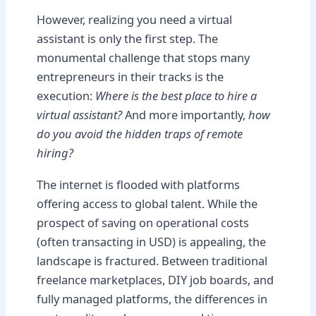
However, realizing you need a virtual
assistant is only the first step. The
monumental challenge that stops many
entrepreneurs in their tracks is the
execution:
Where is the best place to hire a
virtual assistant?
And more importantly,
how
do you avoid the hidden traps of remote
hiring?
The internet is flooded with platforms
offering access to global talent. While the
prospect of saving on operational costs
(often transacting in USD) is appealing, the
landscape is fractured. Between traditional
freelance marketplaces, DIY job boards, and
fully managed platforms, the differences in