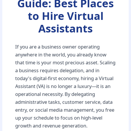
Guide: Best Places
to Hire Virtual
Assistants
If you are a business owner operating
anywhere in the world, you already know
that time is your most precious asset. Scaling
a business requires delegation, and in
today's digital-first economy, hiring a Virtual
Assistant (VA) is no longer a luxury—it is an
operational necessity. By delegating
administrative tasks, customer service, data
entry, or social media management, you free
up your schedule to focus on high-level
growth and revenue generation.