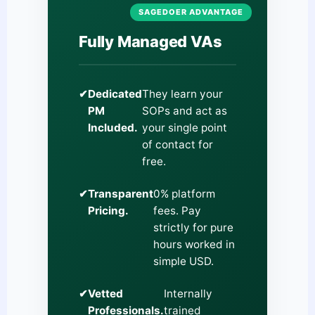
SAGEDOER ADVANTAGE
Fully Managed VAs
✔
Dedicated
They learn your
PM
SOPs and act as
Included.
your single point
of contact for
free.
✔
Transparent
0% platform
Pricing.
fees. Pay
strictly for pure
hours worked in
simple USD.
✔
Vetted
Internally
Professionals.
trained