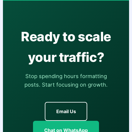
Ready to scale
your traffic?
Stop spending hours formatting
posts. Start focusing on growth.
Email Us
Chat on WhatsApp