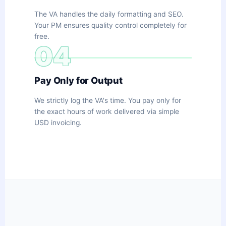
The VA handles the daily formatting and SEO.
Your PM ensures quality control completely for
free.
04
Pay Only for Output
We strictly log the VA's time. You pay only for
the exact hours of work delivered via simple
USD invoicing.