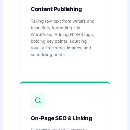
Content Publishing
Taking raw text from writers and
beautifully formatting it in
WordPress. Adding H2/H3 tags,
bolding key points, sourcing
royalty-free stock images, and
scheduling posts.
On-Page SEO & Linking