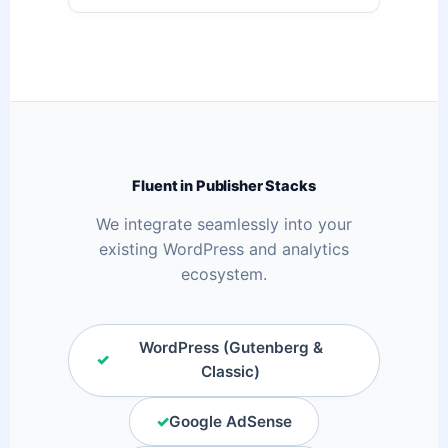
Fluent in Publisher Stacks
We integrate seamlessly into your
existing WordPress and analytics
ecosystem.
WordPress (Gutenberg &
✓
Classic)
✓
Google AdSense