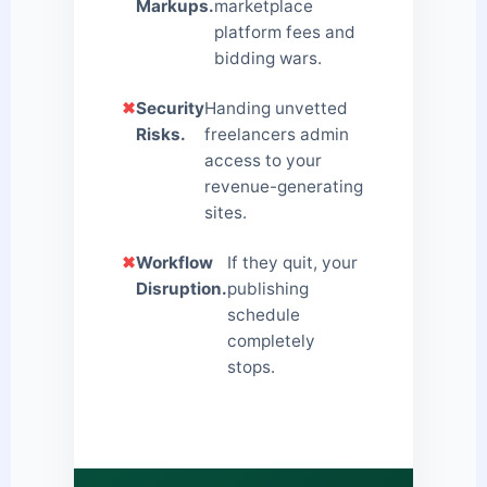
Markups.
marketplace
platform fees and
bidding wars.
✖
Security
Handing unvetted
Risks.
freelancers admin
access to your
revenue-generating
sites.
✖
Workflow
If they quit, your
Disruption.
publishing
schedule
completely
stops.