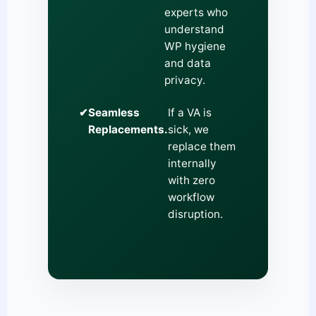
experts who
understand
WP hygiene
and data
privacy.
✔
Seamless
If a VA is
Replacements.
sick, we
replace them
internally
with zero
workflow
disruption.