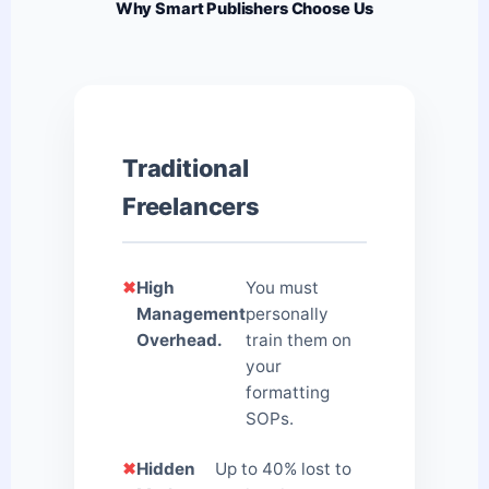
Why Smart Publishers Choose Us
Traditional
Freelancers
✖
High
You must
Management
personally
Overhead.
train them on
your
formatting
SOPs.
✖
Hidden
Up to 40% lost to