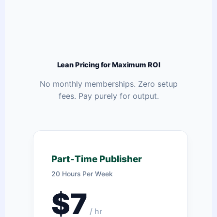
Lean Pricing for Maximum ROI
No monthly memberships. Zero setup
fees. Pay purely for output.
Part-Time Publisher
20 Hours Per Week
$7
/ hr