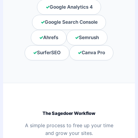
✓
Google Analytics 4
✓
Google Search Console
✓
Ahrefs
✓
Semrush
✓
SurferSEO
✓
Canva Pro
The Sagedoer Workflow
A simple process to free up your time
and grow your sites.