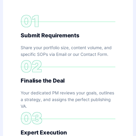
01
Submit Requirements
Share your portfolio size, content volume, and
specific SOPs via Email or our Contact Form.
02
Finalise the Deal
Your dedicated PM reviews your goals, outlines
a strategy, and assigns the perfect publishing
VA.
03
Expert Execution