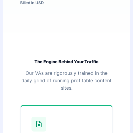
Billed in USD
The Engine Behind Your Traffic
Our VAs are rigorously trained in the
daily grind of running profitable content
sites.