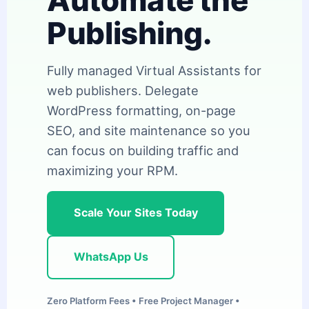
Automate the
Publishing.
Fully managed Virtual Assistants for
web publishers. Delegate
WordPress formatting, on-page
SEO, and site maintenance so you
can focus on building traffic and
maximizing your RPM.
Scale Your Sites Today
WhatsApp Us
Zero Platform Fees • Free Project Manager •