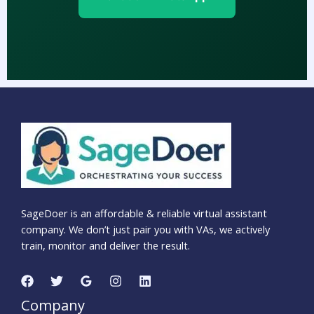
SageDoer is an affordable & reliable virtual assistant
company. We don’t just pair you with VAs, we actively
train, monitor and deliver the result.
Company