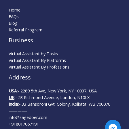
Home
FAQs
Blog
Referral Program
Business
Virtual Assistant by Tasks
Virtual Assistant By Platforms
Virtual Assistant By Professions
Address
USA
:-
2289 5th Ave, New York, NY 10037, USA
UK
:-
53 Richmond Avenue, London, N10LX
India
:-
33 Bansdroni Gvt. Colony, Kolkata, WB 700070
————-
info@sagedoer.com
+918017067191