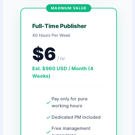
MAXIMUM VALUE
Full-Time Publisher
40 Hours Per Week
$6
/ hr
Est. $960 USD / Month (4
Weeks)
Pay only for pure
working hours
Dedicated PM included
Free management