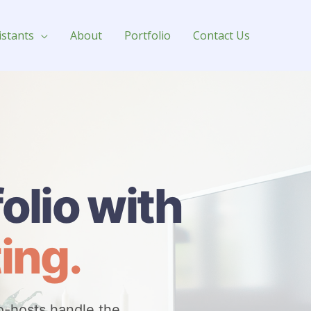
istants
About
Portfolio
Contact Us
olio with
ing.
o-hosts handle the