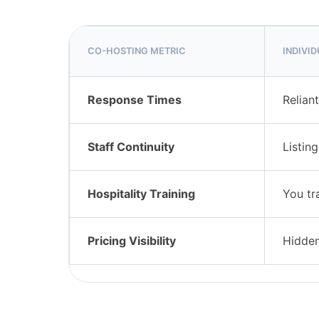
CO-HOSTING METRIC
INDIVI
Response Times
Relian
Staff Continuity
Listin
Hospitality Training
You tr
Pricing Visibility
Hidden