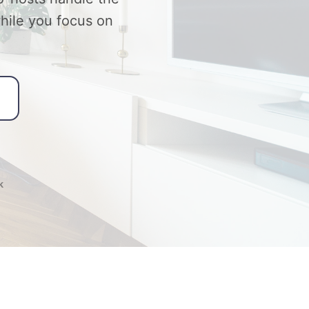
while you focus on
k