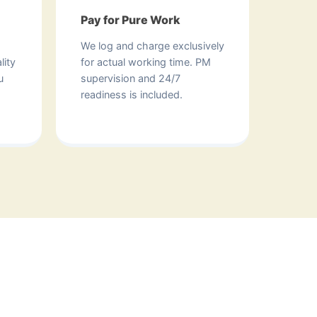
Pay for Pure Work
We log and charge exclusively
lity
for actual working time. PM
u
supervision and 24/7
readiness is included.