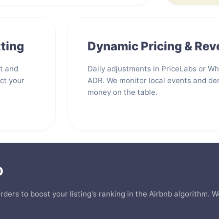
ting
Dynamic Pricing & Re
st and
Daily adjustments in PriceLabs or W
ct your
ADR. We monitor local events and de
money on the table.
O
orders to boost your listing's ranking in the Airbnb algorithm.