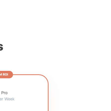
s
 ROI
 Pro
er Week