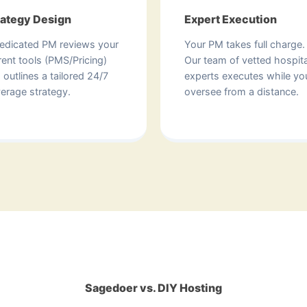
rategy Design
Expert Execution
edicated PM reviews your
Your PM takes full charge.
rent tools (PMS/Pricing)
Our team of vetted hospita
 outlines a tailored 24/7
experts executes while yo
erage strategy.
oversee from a distance.
Sagedoer vs. DIY Hosting