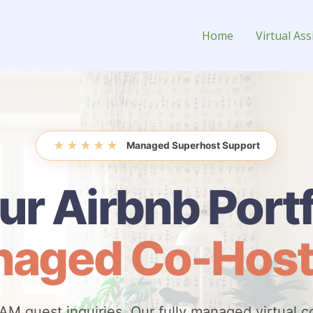
o-Host
Home
Virtual Ass
★
★
★
★
★
Managed Superhost Support
ur Airbnb Portf
aged Co-Host
AM guest inquiries. Our fully managed virtual c