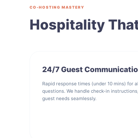
CO-HOSTING MASTERY
Hospitality Tha
24/7 Guest Communicati
Rapid response times (under 10 mins) for al
questions. We handle check-in instructions
guest needs seamlessly.