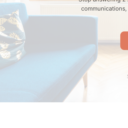
communications, c