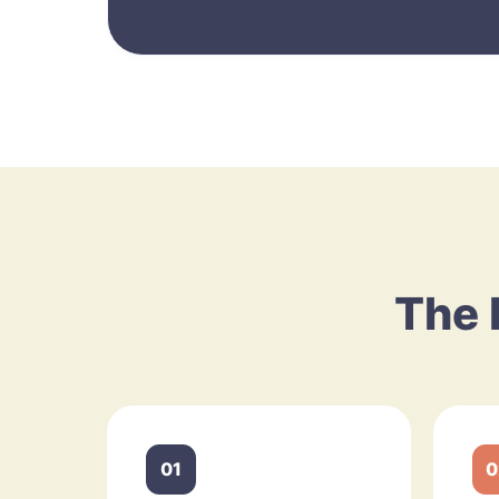
The 
01
0