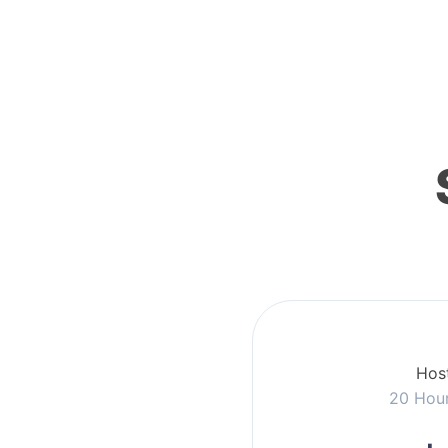
Host
20 Hou