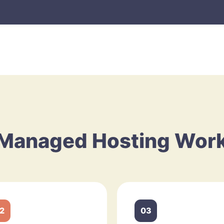
Managed Hosting Wor
2
03