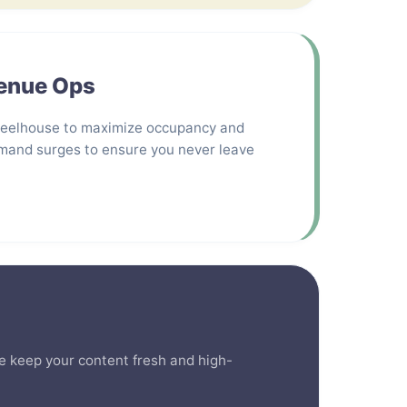
venue Ops
heelhouse to maximize occupancy and
mand surges to ensure you never leave
 We keep your content fresh and high-