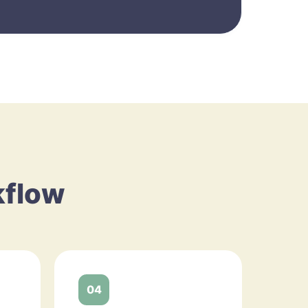
kflow
04