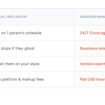
DUAL FREELANCERS
SAGEDOER MAN
t on 1 person's schedule
24/7 Coverag
g stops if they ghost
Seamless int
ain them on your stack
Vetted exper
 platform & markup fees
Flat USD hour