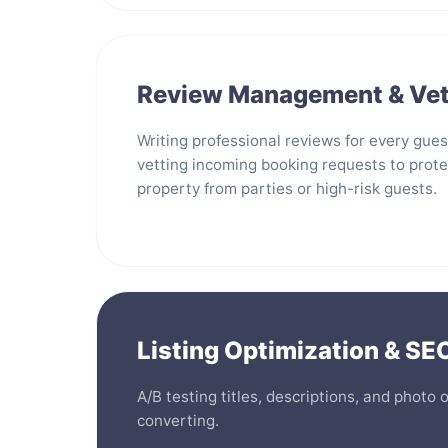
Review Management & Vet
Writing professional reviews for every gue
vetting incoming booking requests to prote
property from parties or high-risk guests.
Listing Optimization & SE
A/B testing titles, descriptions, and photo 
converting.