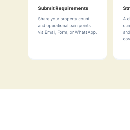
Submit Requirements
St
Share your property count
A d
and operational pain points
cur
via Email, Form, or WhatsApp.
and
cov