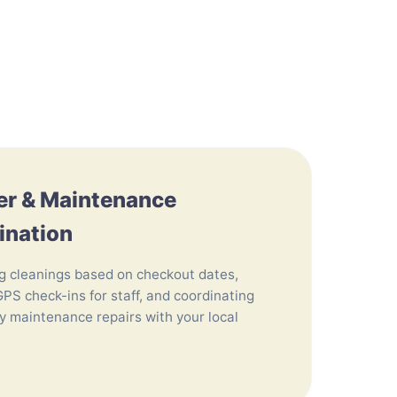
er & Maintenance
ination
g cleanings based on checkout dates,
GPS check-ins for staff, and coordinating
 maintenance repairs with your local