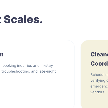
t Scales.
on
Clean
Coord
l booking inquiries and in-stay
, troubleshooting, and late-night
Schedulin
verifying 
emergency
vendors.