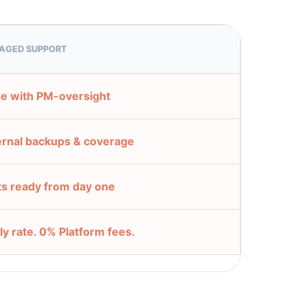
AGED SUPPORT
e with PM-oversight
ernal backups & coverage
ts ready from day one
ly rate. 0% Platform fees.