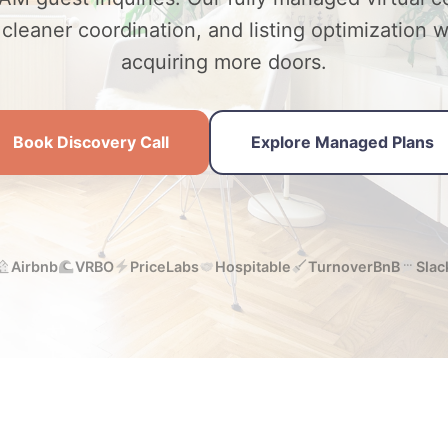
leaner coordination, and listing optimization 
acquiring more doors.
Book Discovery Call
Explore Managed Plans
Airbnb
VRBO
PriceLabs
Hospitable
TurnoverBnB
Slac