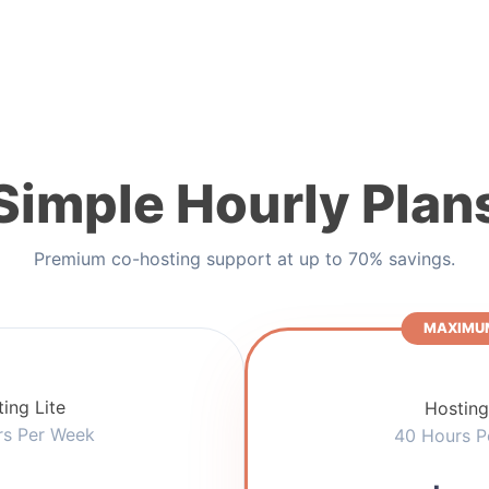
Simple Hourly Plan
Premium co-hosting support at up to 70% savings.
MAXIMUM
ing Lite
Hosting
rs Per Week
40 Hours P