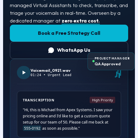
managed Virtual Assistants to check, transcribe, and
triage your voicemails in real-time. Overseen by a
dedicated manager at
zero extra cost.
Book a Free Strategy Call
WhatsApp Us
PROJECT MANAGER
QA Approved
Voicemail_0921.wav
01:24 • Urgent Lead
TRANSCRIPTION
High Priority
"Hi, this is Michael from Apex Systems. I saw your
pricing online and I'd like to get a custom quote
setup for our team of 50. Please call me back at
555-0192
as soon as possible."