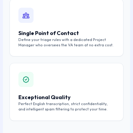
Single Point of Contact
Define your triage rules with a dedicated Project
Manager who oversees the VA team at no extra cost.
Exceptional Quality
Perfect English transcription, strict confidentiality,
and intelligent spam filtering to protect your time.