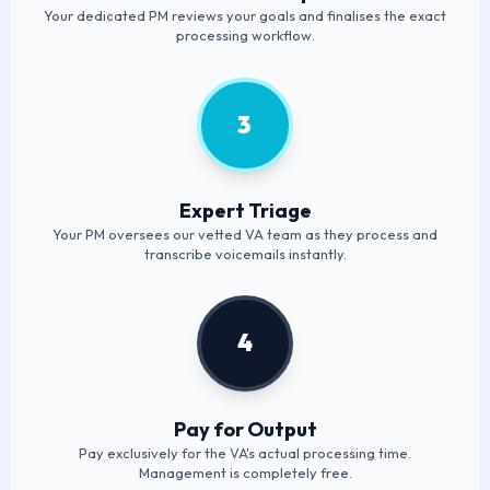
Your dedicated PM reviews your goals and finalises the exact
processing workflow.
3
Expert Triage
Your PM oversees our vetted VA team as they process and
transcribe voicemails instantly.
4
Pay for Output
Pay exclusively for the VA's actual processing time.
Management is completely free.