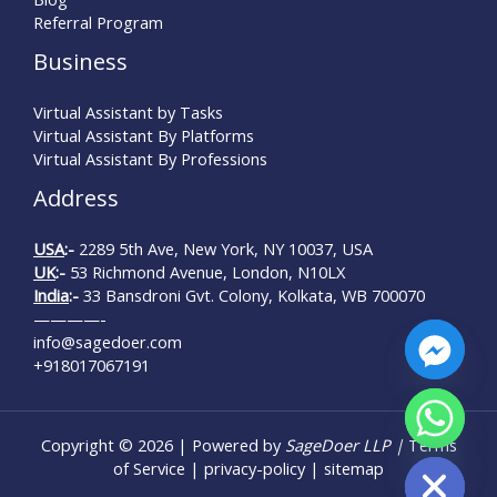
Referral Program
Business
Virtual Assistant by Tasks
Virtual Assistant By Platforms
Virtual Assistant By Professions
Address
USA
:-
2289 5th Ave, New York, NY 10037, USA
UK
:-
53 Richmond Avenue, London, N10LX
India
:-
33 Bansdroni Gvt. Colony, Kolkata, WB 700070
————-
info@sagedoer.com
+918017067191
Copyright © 2026 | Powered by
SageDoer LLP |
Terms
Hide chaty
of Service
|
privacy-policy
|
sitemap