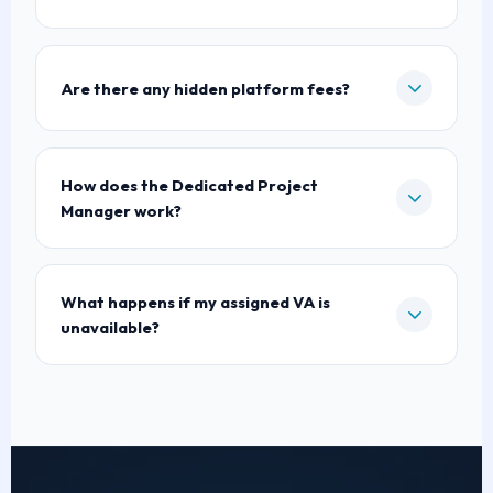
Are there any hidden platform fees?
How does the Dedicated Project
Manager work?
What happens if my assigned VA is
unavailable?