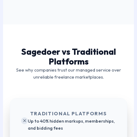
Sagedoer vs Traditional
Platforms
See why companies trust our managed service over
unreliable freelance marketplaces.
TRADITIONAL PLATFORMS
Up to 40% hidden markups, memberships,
and bidding fees