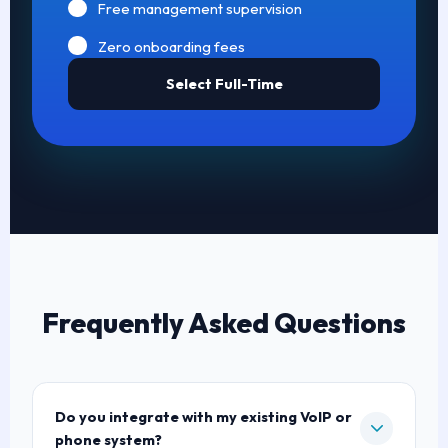
Free management supervision
Zero onboarding fees
Select Full-Time
Frequently Asked Questions
Do you integrate with my existing VoIP or
phone system?