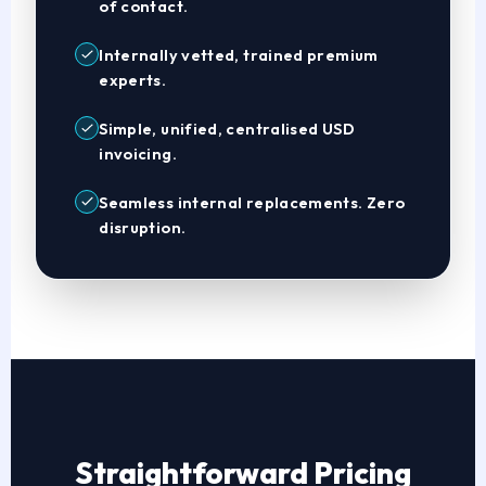
of contact.
Internally vetted, trained premium
experts.
Simple, unified, centralised USD
invoicing.
Seamless internal replacements. Zero
disruption.
Straightforward Pricing