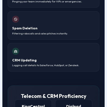
Pinging your team immediately for VIPs or emergencies.
Spam Deletion
Filtering robocalls and sales pitches instantly.
CRM Updating
Logging call details to Salesforce, HubSpot, or Zendesk.
Telecom & CRM Proficiency
RingCentral
Dialpad