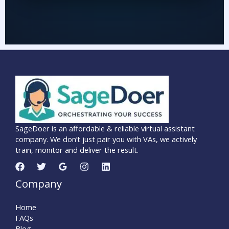
SageDoer is an affordable & reliable virtual assistant
company. We don’t just pair you with VAs, we actively
train, monitor and deliver the result.
Company
Home
FAQs
Blog