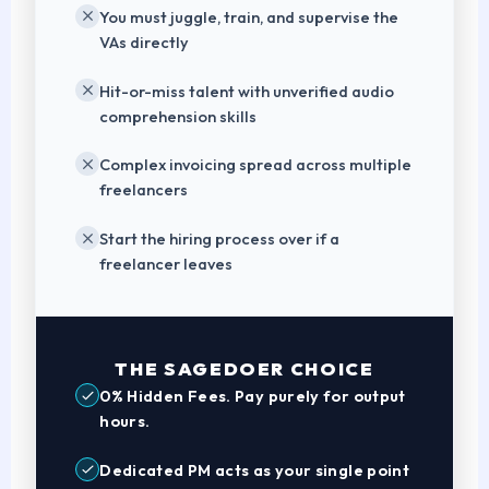
You must juggle, train, and supervise the
VAs directly
Hit-or-miss talent with unverified audio
comprehension skills
Complex invoicing spread across multiple
freelancers
Start the hiring process over if a
freelancer leaves
THE SAGEDOER CHOICE
0% Hidden Fees. Pay purely for output
hours.
Dedicated PM acts as your single point