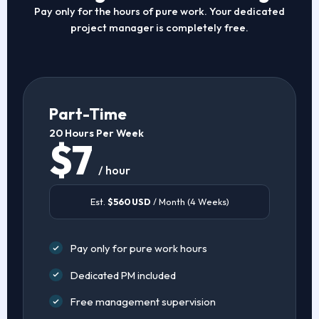
Pay only for the hours of pure work. Your dedicated
project manager is completely free.
Part-Time
20 Hours Per Week
$7
/ hour
Est.
$560 USD
/ Month (4 Weeks)
Pay only for pure work hours
Dedicated PM included
Free management supervision