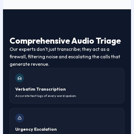
Comprehensive Audio Triage
Our experts don't just transcribe; they act as a
firewall, filtering noise and escalating the calls that
generate revenue.
Verbatim Transcription
Accurate text logs of every word spoken.
Urgency Escalation