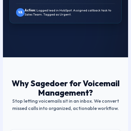
Action:
Logged lead in HubSpot. Assigned callback task to
VA
Sales Team. Tagged as Urgent.
Why Sagedoer for Voicemail
Management?
Stop letting voicemails sit in an inbox. We convert
missed calls into organized, actionable workflow.