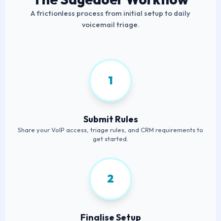
A frictionless process from initial setup to daily
voicemail triage.
1
Submit Rules
Share your VoIP access, triage rules, and CRM requirements to
get started.
2
Finalise Setup