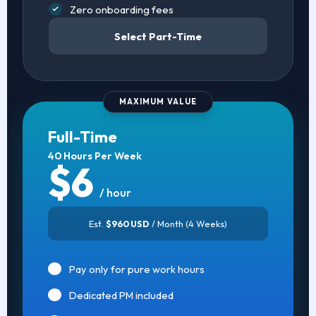
Zero onboarding fees
Select Part-Time
MAXIMUM VALUE
Full-Time
40 Hours Per Week
$6
/ hour
Est.
$960 USD
/ Month (4 Weeks)
Pay only for pure work hours
Dedicated PM included