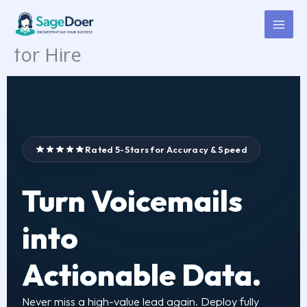
Voicemail Checking &
Skip
to
Transcription Virtual Assistant
content
for Hire
Rated 5-Stars for Accuracy & Speed
Turn Voicemails
into
Actionable Data.
Never miss a high-value lead again. Deploy fully