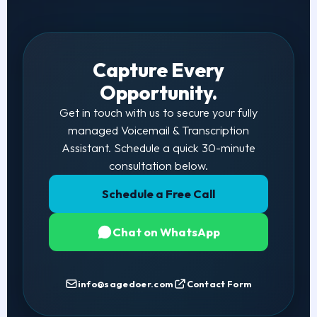
Capture Every
Opportunity.
Get in touch with us to secure your fully
managed Voicemail & Transcription
Assistant. Schedule a quick 30-minute
consultation below.
Schedule a Free Call
Chat on WhatsApp
info@sagedoer.com
Contact Form