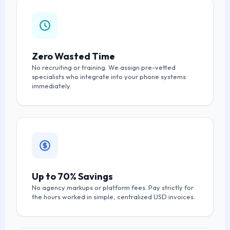
Zero Wasted Time
No recruiting or training. We assign pre-vetted
specialists who integrate into your phone systems
immediately.
Up to 70% Savings
No agency markups or platform fees. Pay strictly for
the hours worked in simple, centralized USD invoices.