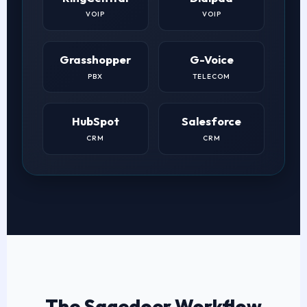
VOIP
VOIP
Grasshopper
G-Voice
PBX
TELECOM
HubSpot
Salesforce
CRM
CRM
The Sagedoer Workflow