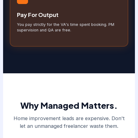
Pay For Output
You pay strictly for the VA's time spent booking. PM
supervision and QA are free.
Why Managed Matters.
Home improvement leads are expensive. Don't
let an unmanaged freelancer waste them.