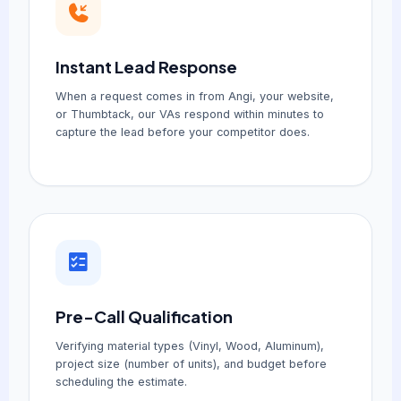
Instant Lead Response
When a request comes in from Angi, your website,
or Thumbtack, our VAs respond within minutes to
capture the lead before your competitor does.
Pre-Call Qualification
Verifying material types (Vinyl, Wood, Aluminum),
project size (number of units), and budget before
scheduling the estimate.