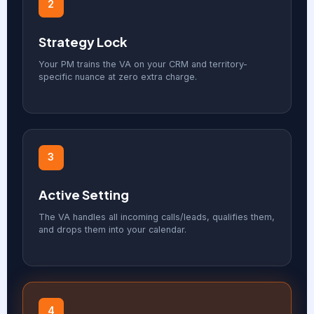
2
Strategy Lock
Your PM trains the VA on your CRM and territory-
specific nuance at zero extra charge.
3
Active Setting
The VA handles all incoming calls/leads, qualifies them,
and drops them into your calendar.
4