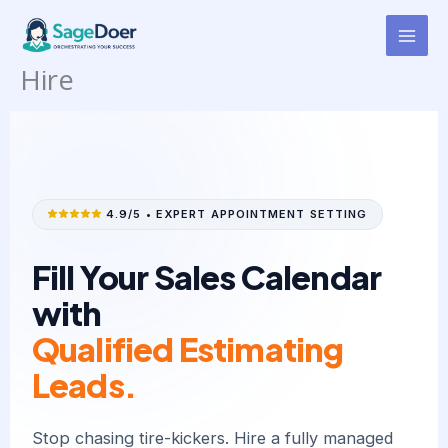
Window & Door Replacement
Skip
to
Appt Setter Virtual Assistant for
content
Hire
4.9/5 • EXPERT APPOINTMENT SETTING
Fill Your Sales Calendar
with
Qualified Estimating
Leads.
Stop chasing tire-kickers. Hire a fully managed