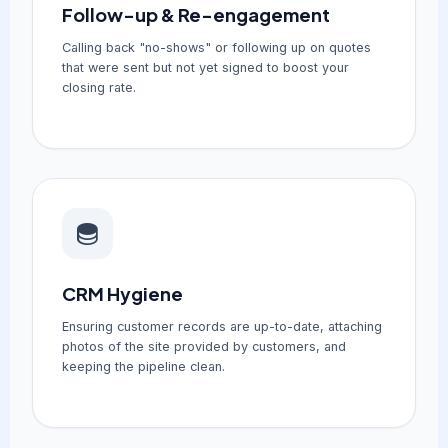
Follow-up & Re-engagement
Calling back "no-shows" or following up on quotes
that were sent but not yet signed to boost your
closing rate.
CRM Hygiene
Ensuring customer records are up-to-date, attaching
photos of the site provided by customers, and
keeping the pipeline clean.