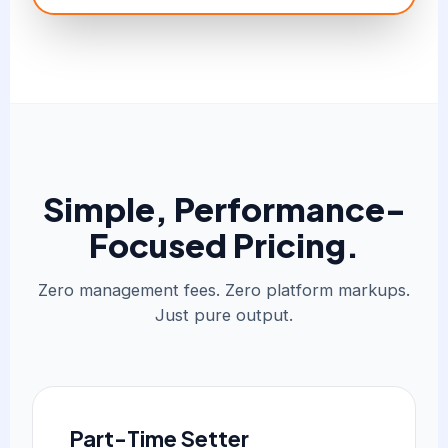
Simple, Performance-
Focused Pricing.
Zero management fees. Zero platform markups.
Just pure output.
Part-Time Setter