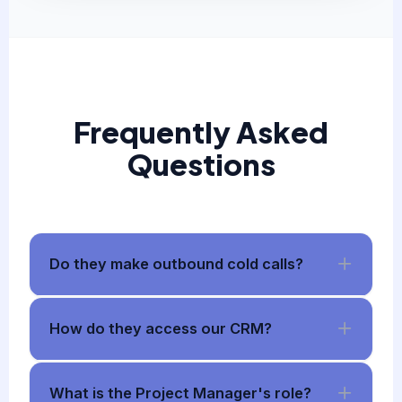
Frequently Asked
Questions
Do they make outbound cold calls?
How do they access our CRM?
What is the Project Manager's role?