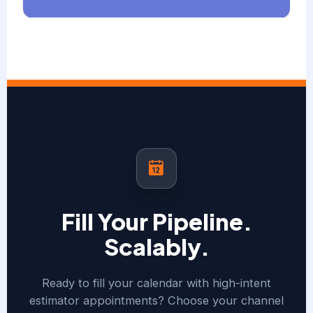
Fill Your Pipeline.
Scalably.
Ready to fill your calendar with high-intent
estimator appointments? Choose your channel