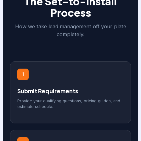
The Set-to-Install
Process
How we take lead management off your plate
completely.
1
Submit Requirements
Provide your qualifying questions, pricing guides, and
estimate schedule.