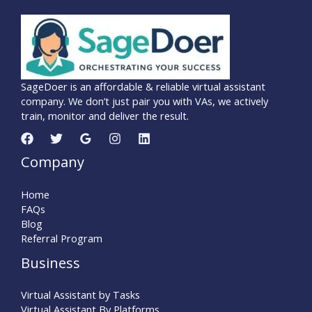
SageDoer is an affordable & reliable virtual assistant
company. We don’t just pair you with VAs, we actively
train, monitor and deliver the result.
Company
Home
FAQs
Blog
Referral Program
Business
Virtual Assistant by Tasks
Virtual Assistant By Platforms