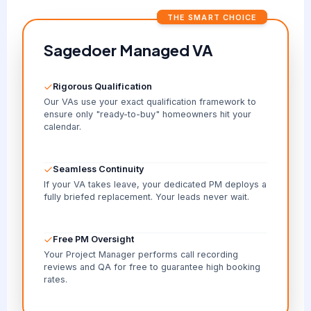
THE SMART CHOICE
Sagedoer Managed VA
Rigorous Qualification
Our VAs use your exact qualification framework to
ensure only "ready-to-buy" homeowners hit your
calendar.
Seamless Continuity
If your VA takes leave, your dedicated PM deploys a
fully briefed replacement. Your leads never wait.
Free PM Oversight
Your Project Manager performs call recording
reviews and QA for free to guarantee high booking
rates.