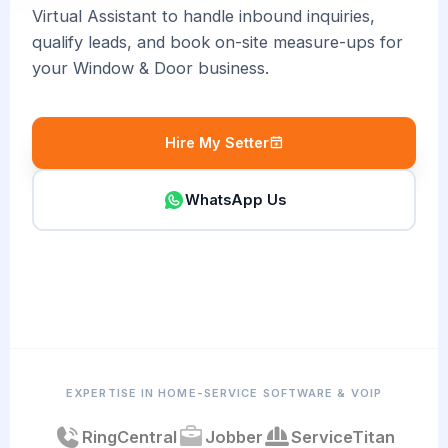
Virtual Assistant to handle inbound inquiries,
qualify leads, and book on-site measure-ups for
your Window & Door business.
Hire My Setter
WhatsApp Us
EXPERTISE IN HOME-SERVICE SOFTWARE & VOIP
RingCentral
Jobber
ServiceTitan