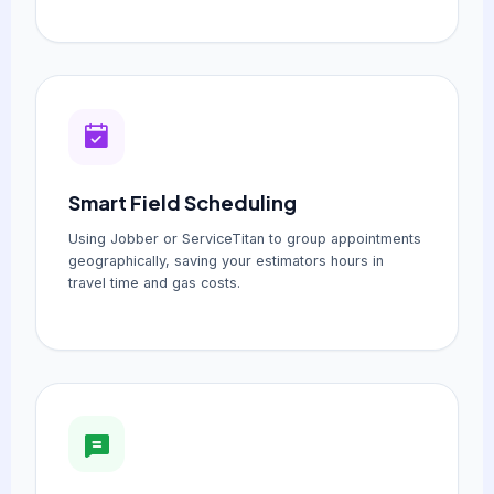
Smart Field Scheduling
Using Jobber or ServiceTitan to group appointments
geographically, saving your estimators hours in
travel time and gas costs.