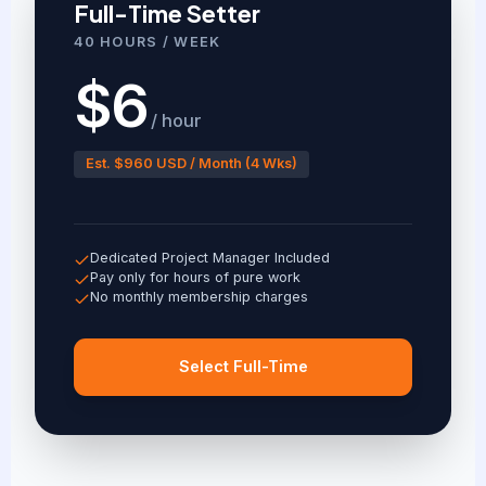
Full-Time Setter
40 HOURS / WEEK
$6
/ hour
Est. $960 USD / Month (4 Wks)
Dedicated Project Manager Included
Pay only for hours of pure work
No monthly membership charges
Select Full-Time