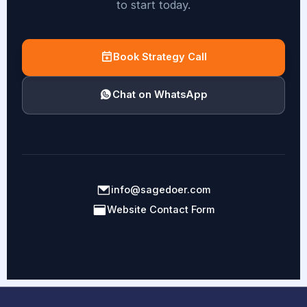
to start today.
Book Strategy Call
Chat on WhatsApp
info@sagedoer.com
Website Contact Form