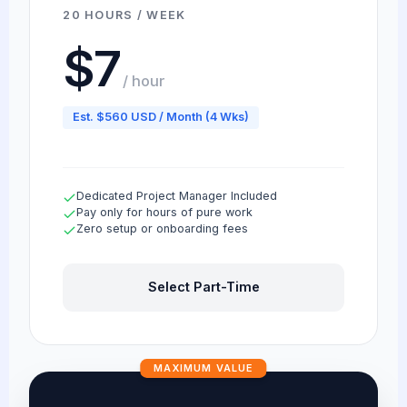
20 HOURS / WEEK
$7
/ hour
Est. $560 USD / Month (4 Wks)
Dedicated Project Manager Included
Pay only for hours of pure work
Zero setup or onboarding fees
Select Part-Time
MAXIMUM VALUE