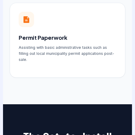
Permit Paperwork
Assisting with basic administrative tasks such as
filling out local municipality permit applications post-
sale.