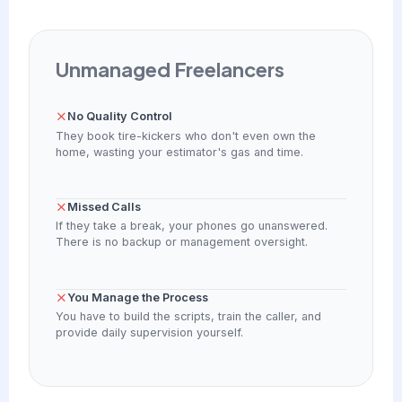
Unmanaged Freelancers
No Quality Control
They book tire-kickers who don't even own the
home, wasting your estimator's gas and time.
Missed Calls
If they take a break, your phones go unanswered.
There is no backup or management oversight.
You Manage the Process
You have to build the scripts, train the caller, and
provide daily supervision yourself.