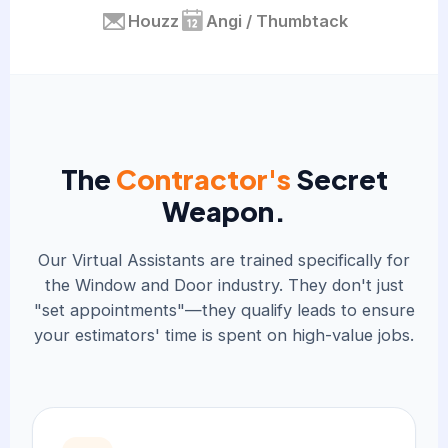
Houzz
Angi / Thumbtack
The
Contractor's
Secret
Weapon.
Our Virtual Assistants are trained specifically for
the Window and Door industry. They don't just
"set appointments"—they qualify leads to ensure
your estimators' time is spent on high-value jobs.