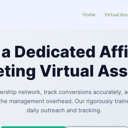
istant for Hire
Home
Virtual Ass
 a Dedicated Affi
ting Virtual Ass
ership network, track conversions accurately, an
the management overhead. Our rigorously train
daily outreach and tracking.