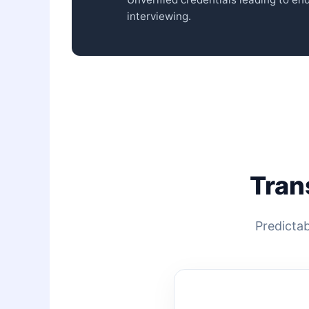
interviewing.
Tran
Predictab