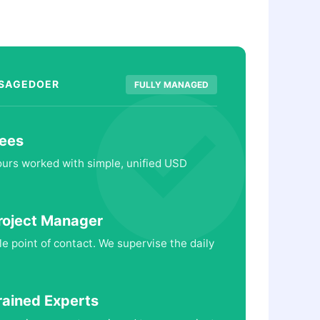
 SAGEDOER
FULLY MANAGED
ees
hours worked with simple, unified USD
roject Manager
le point of contact. We supervise the daily
rained Experts