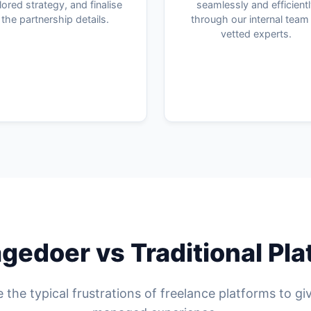
ilored strategy, and finalise
seamlessly and efficient
the partnership details.
through our internal team
vetted experts.
edoer vs Traditional Pl
 the typical frustrations of freelance platforms to gi