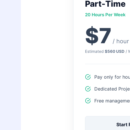
Part-Time
20 Hours Per Week
$7
/ hour
Estimated
$560 USD
/ 
Pay only for ho
Dedicated Proje
Free managemen
Start