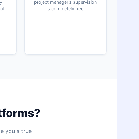
ly
project manager's supervision
 of
is completely free.
atforms?
ve you a true