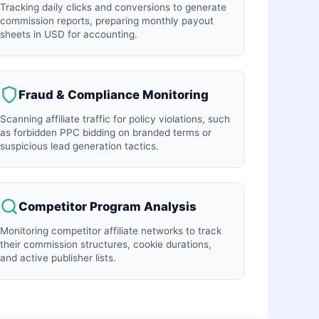
Tracking daily clicks and conversions to generate
commission reports, preparing monthly payout
sheets in USD for accounting.
Fraud & Compliance Monitoring
Scanning affiliate traffic for policy violations, such
as forbidden PPC bidding on branded terms or
suspicious lead generation tactics.
Competitor Program Analysis
Monitoring competitor affiliate networks to track
their commission structures, cookie durations,
and active publisher lists.