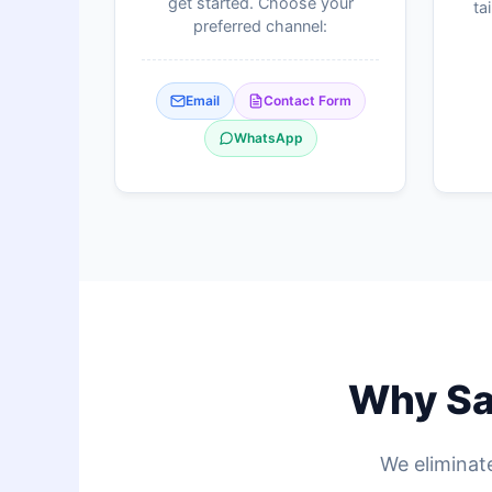
get started. Choose your
ta
preferred channel:
Email
Contact Form
WhatsApp
Why Sag
We eliminate