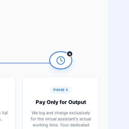
4
PHASE 4
Pay Only for Output
full
We log and charge exclusively
,
for the virtual assistant's actual
working time. Your dedicated