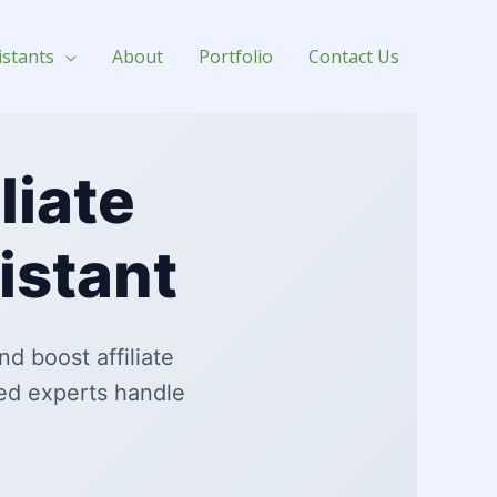
istants
About
Portfolio
Contact Us
liate
istant
d boost affiliate
ed experts handle