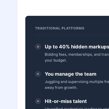
TRADITIONAL PLATFORMS
Up to 40% hidden markup
Bidding fees, memberships, and tran
your budget.
You manage the team
Juggling and supervising multiple fr
away from growth.
Hit-or-miss talent
Unverified credentials leading to end