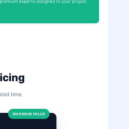
d premium experts assigned to your project
icing
sted time.
MAXIMUM VALUE