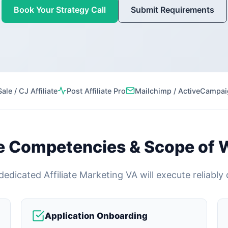
Book Your Strategy Call
Submit Requirements
le / CJ Affiliate
Post Affiliate Pro
Mailchimp / ActiveCampa
e Competencies & Scope of 
edicated Affiliate Marketing VA will execute reliably
Application Onboarding