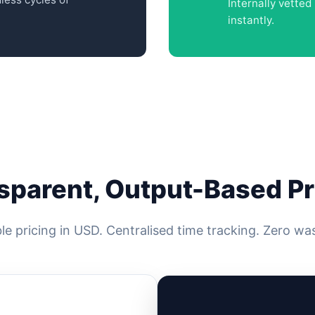
Internally vette
instantly.
sparent, Output-Based Pr
le pricing in USD. Centralised time tracking. Zero wa