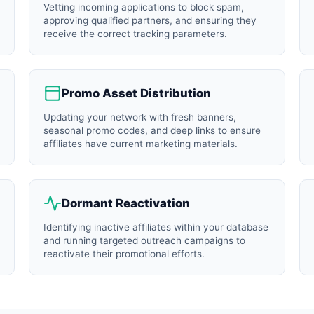
Vetting incoming applications to block spam,
approving qualified partners, and ensuring they
receive the correct tracking parameters.
Promo Asset Distribution
Updating your network with fresh banners,
seasonal promo codes, and deep links to ensure
affiliates have current marketing materials.
Dormant Reactivation
Identifying inactive affiliates within your database
and running targeted outreach campaigns to
reactivate their promotional efforts.