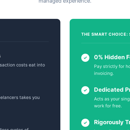
managed experience.
THE SMART CHOICE:
s
0% Hidden F
saction costs eat into
Pay strictly for 
invoicing.
Dedicated P
eelancers takes you
Acts as your sing
work for free.
Rigorously T
less cycles of