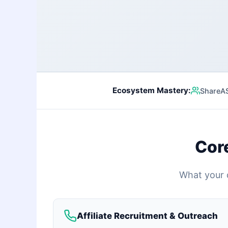
Ecosystem Mastery:
ShareASa
Cor
What your d
Affiliate Recruitment & Outreach