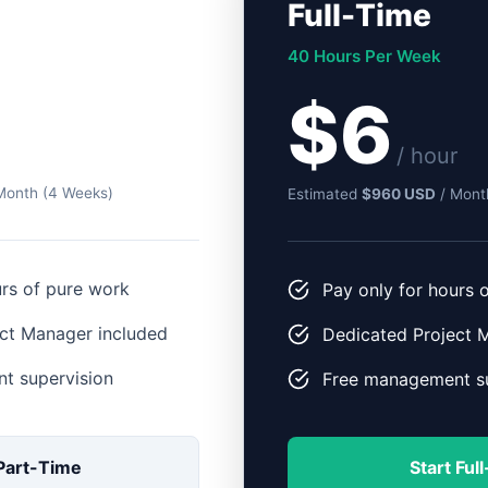
Full-Time
40 Hours Per Week
$6
/ hour
Month (4 Weeks)
Estimated
$960 USD
/ Mont
urs of pure work
Pay only for hours 
ct Manager included
Dedicated Project 
t supervision
Free management su
 Part-Time
Start Ful