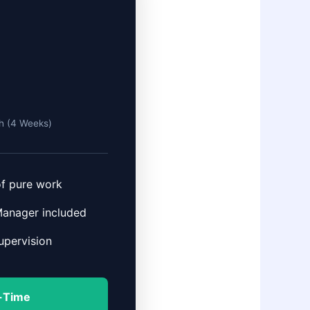
h (4 Weeks)
of pure work
Manager included
pervision
l-Time