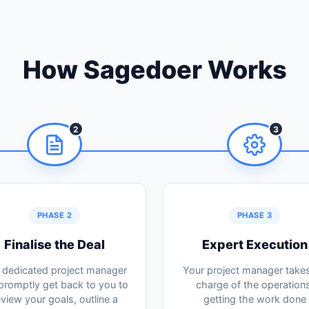
How Sagedoer Works
2
3
PHASE 2
PHASE 3
Finalise the Deal
Expert Execution
 dedicated project manager
Your project manager takes 
 promptly get back to you to
charge of the operations
eview your goals, outline a
getting the work done