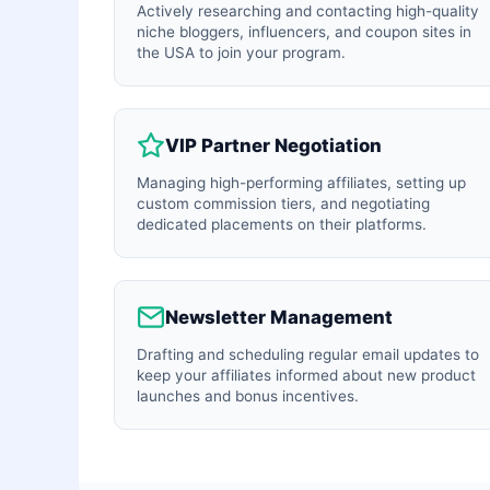
Actively researching and contacting high-quality
niche bloggers, influencers, and coupon sites in
the USA to join your program.
VIP Partner Negotiation
Managing high-performing affiliates, setting up
custom commission tiers, and negotiating
dedicated placements on their platforms.
Newsletter Management
Drafting and scheduling regular email updates to
keep your affiliates informed about new product
launches and bonus incentives.