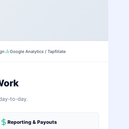
ign
Google Analytics / Tapfiliate
Work
 day-to-day.
Reporting & Payouts