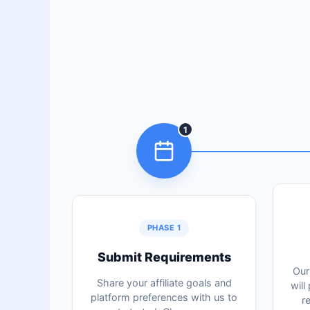
1
PHASE 1
Submit Requirements
Our
Share your affiliate goals and
will
platform preferences with us to
r