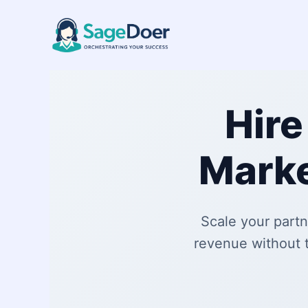
Affiliate Marketing Virtual Ass
Skip
to
content
Hire
Marke
Scale your partn
revenue without 