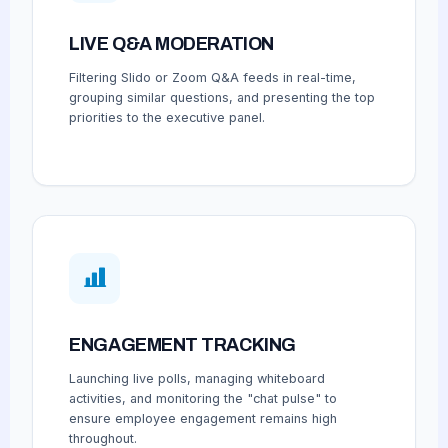
LIVE Q&A MODERATION
Filtering Slido or Zoom Q&A feeds in real-time,
grouping similar questions, and presenting the top
priorities to the executive panel.
ENGAGEMENT TRACKING
Launching live polls, managing whiteboard
activities, and monitoring the "chat pulse" to
ensure employee engagement remains high
throughout.