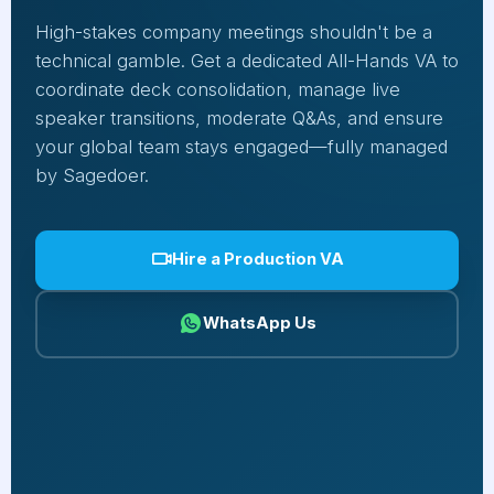
High-stakes company meetings shouldn't be a
technical gamble. Get a dedicated All-Hands VA to
coordinate deck consolidation, manage live
speaker transitions, moderate Q&As, and ensure
your global team stays engaged—fully managed
by Sagedoer.
Hire a Production VA
WhatsApp Us