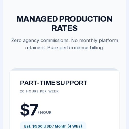
MANAGED PRODUCTION
RATES
Zero agency commissions. No monthly platform
retainers. Pure performance billing.
PART-TIME SUPPORT
20 HOURS PER WEEK
$7
/ HOUR
Est. $560 USD / Month (4 Wks)