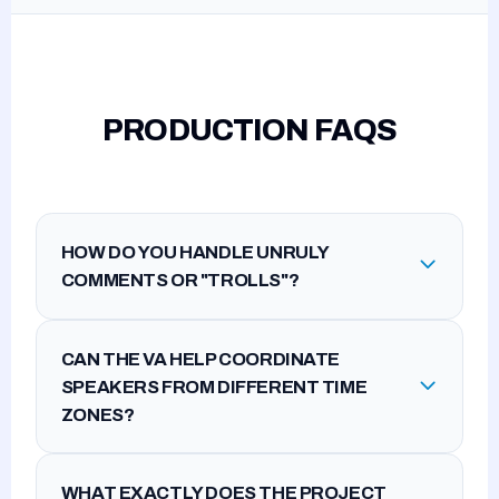
PRODUCTION FAQS
HOW DO YOU HANDLE UNRULY
COMMENTS OR "TROLLS"?
CAN THE VA HELP COORDINATE
SPEAKERS FROM DIFFERENT TIME
ZONES?
WHAT EXACTLY DOES THE PROJECT