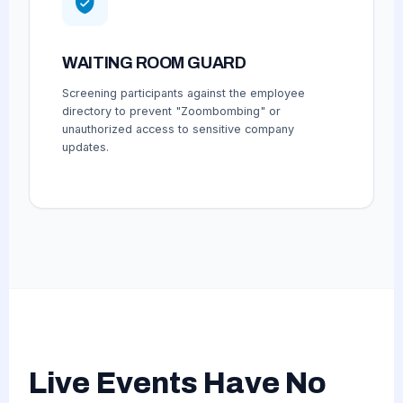
WAITING ROOM GUARD
Screening participants against the employee
directory to prevent "Zoombombing" or
unauthorized access to sensitive company
updates.
Live Events Have No