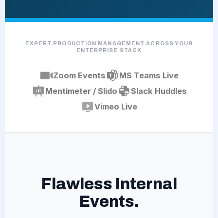
EXPERT PRODUCTION MANAGEMENT ACROSS YOUR
ENTERPRISE STACK
Zoom Events
MS Teams Live
Mentimeter / Slido
Slack Huddles
Vimeo Live
Flawless Internal
Events.