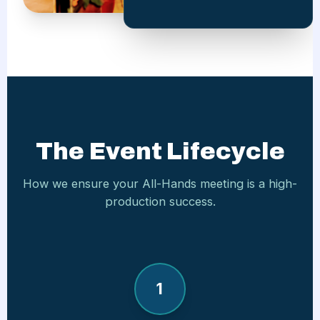
The Event Lifecycle
How we ensure your All-Hands meeting is a high-
production success.
1