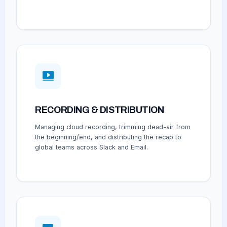
RECORDING & DISTRIBUTION
Managing cloud recording, trimming dead-air from
the beginning/end, and distributing the recap to
global teams across Slack and Email.