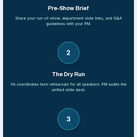
Pre-Show Brief
Share your run-of-show, department slide links, and Q&A
guidelines with your PM.
2
The Dry Run
VA coordinates tech rehearsals for all speakers. PM audits the
unified slide deck.
3