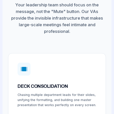
Your leadership team should focus on the
message, not the "Mute" button. Our VAs
provide the invisible infrastructure that makes
large-scale meetings feel intimate and
professional.
DECK CONSOLIDATION
Chasing multiple department leads for their slides,
unifying the formatting, and building one master
presentation that works perfectly on every screen.