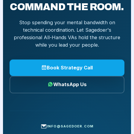
COMMAND THE ROOM.
Stop spending your mental bandwidth on
technical coordination. Let Sagedoer's
professional All-Hands VAs hold the structure
while you lead your people.
Book Strategy Call
WhatsApp Us
INFO@SAGEDOER.COM