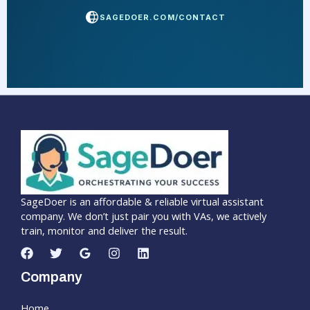
SAGEDOER.COM/CONTACT
SageDoer is an affordable & reliable virtual assistant
company. We don’t just pair you with VAs, we actively
train, monitor and deliver the result.
Company
Home