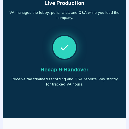
Live Production
VA manages the lobby, polls, chat, and Q&A while you lead the
company.
Recap & Handover
Receive the trimmed recording and Q&A reports. Pay strictly
for tracked VA hours.