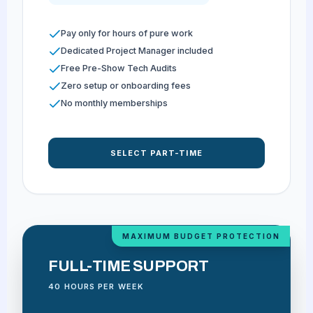
Pay only for hours of pure work
Dedicated Project Manager included
Free Pre-Show Tech Audits
Zero setup or onboarding fees
No monthly memberships
SELECT PART-TIME
MAXIMUM BUDGET PROTECTION
FULL-TIME SUPPORT
40 HOURS PER WEEK