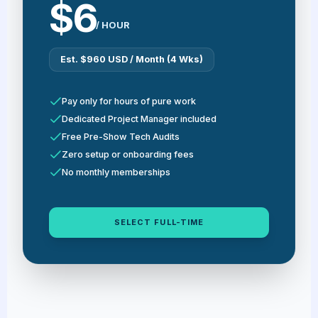
$6
/ HOUR
Est. $960 USD / Month (4 Wks)
Pay only for hours of pure work
Dedicated Project Manager included
Free Pre-Show Tech Audits
Zero setup or onboarding fees
No monthly memberships
SELECT FULL-TIME