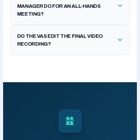
MANAGER DO FOR AN ALL-HANDS
MEETING?
DO THE VAS EDIT THE FINAL VIDEO
RECORDING?