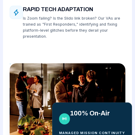
RAPID TECH ADAPTATION
Is Zoom failing? Is the Slido link broken? Our VAs are
trained as "First Responders," identifying and fixing
platform-level glitches before they derail your
presentation.
100% On-Air
MANAGED MISSION CONTINUITY