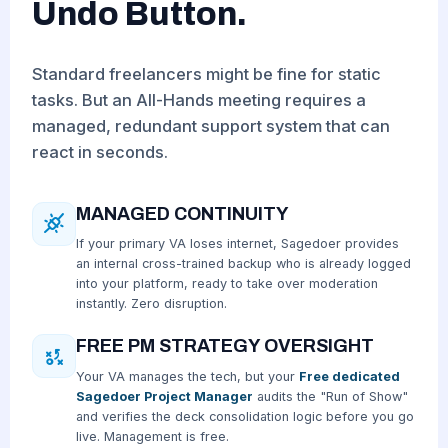
Undo Button.
Standard freelancers might be fine for static
tasks. But an All-Hands meeting requires a
managed, redundant support system that can
react in seconds.
MANAGED CONTINUITY
If your primary VA loses internet, Sagedoer provides
an internal cross-trained backup who is already logged
into your platform, ready to take over moderation
instantly. Zero disruption.
FREE PM STRATEGY OVERSIGHT
Your VA manages the tech, but your
Free dedicated
Sagedoer Project Manager
audits the "Run of Show"
and verifies the deck consolidation logic before you go
live. Management is free.