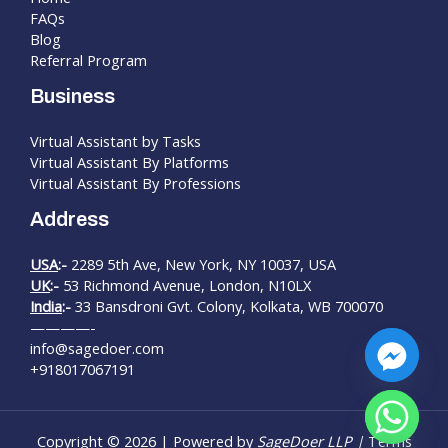
FAQs
Blog
Referral Program
Business
Virtual Assistant by Tasks
Virtual Assistant By Platforms
Virtual Assistant By Professions
Address
USA
:-
2289 5th Ave, New York, NY 10037, USA
UK
:-
53 Richmond Avenue, London, N10LX
India
:-
33 Bansdroni Gvt. Colony, Kolkata, WB 700070
————-
info@sagedoer.com
+918017067191
chaty
Copyright © 2026 | Powered by
SageDoer LLP |
Terms
Hide