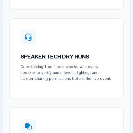
SPEAKER TECH DRY-RUNS
Coordinating 1-on-1 tech checks with every
speaker to verify audio levels, lighting, and
screen-sharing permissions before the live event.