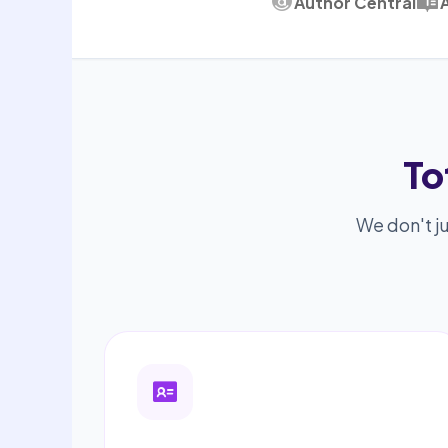
Author Central
To
We don't ju