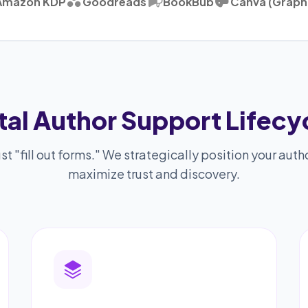
Amazon KDP
Goodreads
BookBub
Canva (Graph
tal Author Support Lifecy
st "fill out forms." We strategically position your autho
maximize trust and discovery.