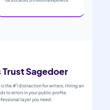
has a localized, professional experience.
 Trust Sagedoer
s the #1 distraction for writers. Hiring an
 to errors in your public profile.
fessional layer you need.