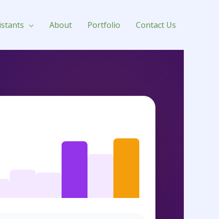
e
istants
About
Portfolio
Contact Us
 SELLER RANKING (BSR) TRACKING