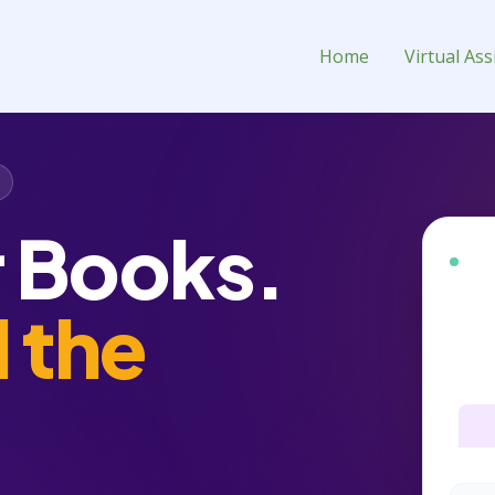
ment Virtual Assistant for Hir
Home
Virtual Ass
r Books.
BEST
d the