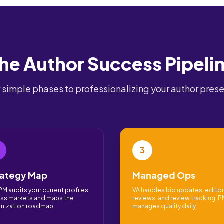
he Author Success Pipeli
 simple phases to professionalizing your author pres
3
rategy Map
Managed Ops
PM audits your current profiles
VA handles bio updates, editor
ss markets and maps the
reviews, and review tracking. 
mization roadmap.
manages quality daily.