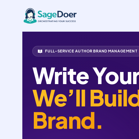
Amazon Author Central Manage
Skip
to
content
FULL-SERVICE AUTHOR BRAND MANAGEMENT
Write You
We’ll Buil
Brand.