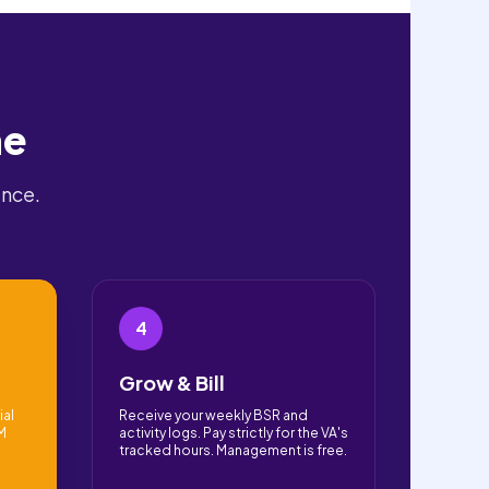
ne
ence.
4
Grow & Bill
ial
Receive your weekly BSR and
PM
activity logs. Pay strictly for the VA's
tracked hours. Management is free.