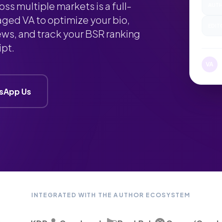
s multiple markets is a full-
AUTH
aged VA to optimize your bio,
EDIT
ews, and track your BSR ranking
ipt.
M
VA
sApp Us
INTEGRATED WITH THE AUTHOR ECOSYSTEM