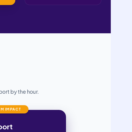
ort by the hour.
M IMPACT
port