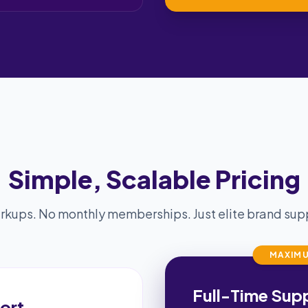
Simple, Scalable Pricing
kups. No monthly memberships. Just elite brand supp
MAXIMU
Full-Time Sup
ort