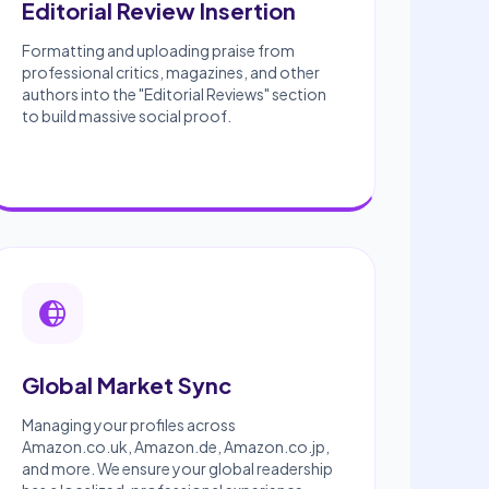
Editorial Review Insertion
Formatting and uploading praise from
professional critics, magazines, and other
authors into the "Editorial Reviews" section
to build massive social proof.
Global Market Sync
Managing your profiles across
Amazon.co.uk, Amazon.de, Amazon.co.jp,
and more. We ensure your global readership