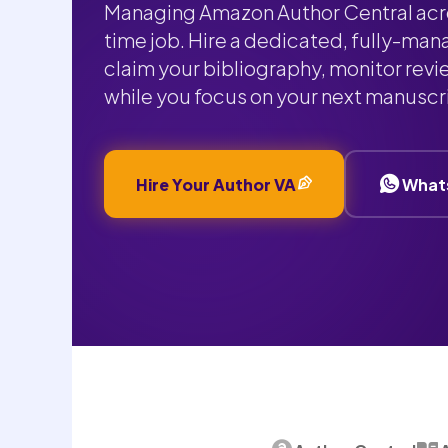
Managing Amazon Author Central acros
time job. Hire a dedicated, fully-man
claim your bibliography, monitor revi
while you focus on your next manuscr
Hire Your Author VA
What