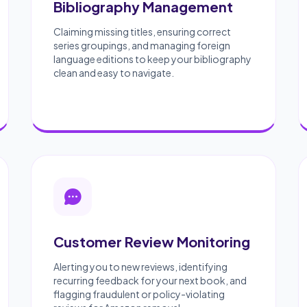
Bibliography Management
Claiming missing titles, ensuring correct
series groupings, and managing foreign
language editions to keep your bibliography
clean and easy to navigate.
Customer Review Monitoring
Alerting you to new reviews, identifying
recurring feedback for your next book, and
flagging fraudulent or policy-violating