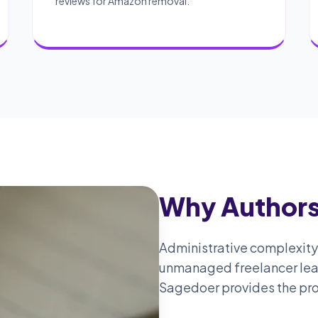
reviews for Amazon removal.
Why Authors
Administrative complexity i
unmanaged freelancer leads
Sagedoer provides the pro