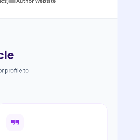
ics)
Author Website
cle
r profile to