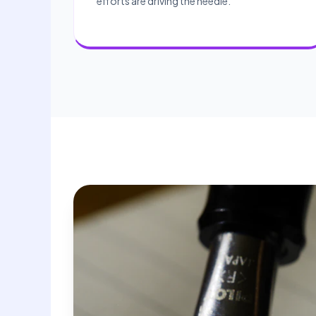
efforts are driving the needle.