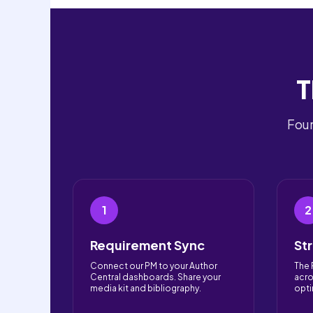
T
Four
1
2
Requirement Sync
St
Connect our PM to your Author
The 
Central dashboards. Share your
acro
media kit and bibliography.
opti