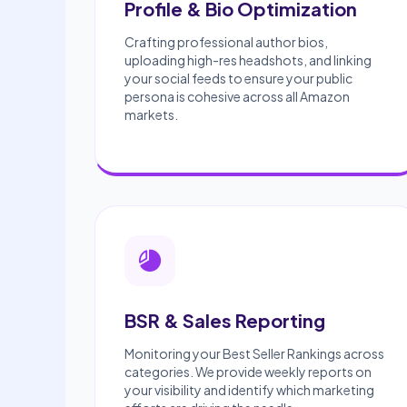
Profile & Bio Optimization
Crafting professional author bios,
uploading high-res headshots, and linking
your social feeds to ensure your public
persona is cohesive across all Amazon
markets.
BSR & Sales Reporting
Monitoring your Best Seller Rankings across
categories. We provide weekly reports on
your visibility and identify which marketing