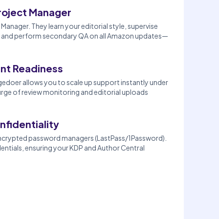
roject Manager
Manager. They learn your editorial style, supervise
its, and perform secondary QA on all Amazon updates—
nt Readiness
doer allows you to scale up support instantly under
rge of review monitoring and editorial uploads
nfidentiality
encrypted password managers (LastPass/1Password).
dentials, ensuring your KDP and Author Central
.