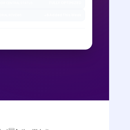
FULLY OPTIMIZED
OR CENTRAL STATUS
+8 Added This Week
ORIAL REVIEWS
ANAGED BY SAGEDOER CONTENT UNIT