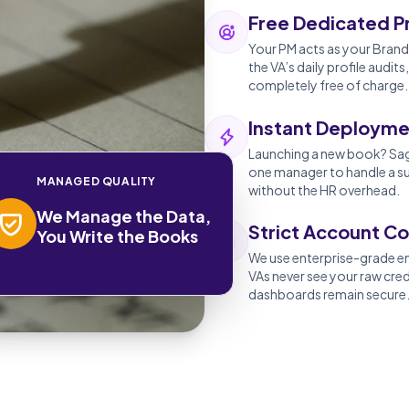
Free Dedicated P
Your PM acts as your Brand 
the VA’s daily profile aud
completely free of charge.
Instant Deployme
Launching a new book? Sage
one manager to handle a su
MANAGED QUALITY
without the HR overhead.
We Manage the Data,
Strict Account Co
You Write the Books
We use enterprise-grade 
VAs never see your raw cre
dashboards remain secure