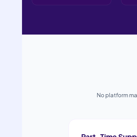
No platform mar
Part-Time Supp