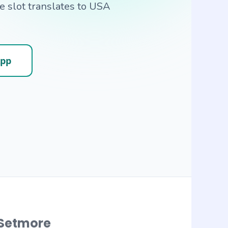
 slot translates to USA
App
Setmore