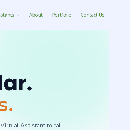
istants
About
Portfolio
Contact Us
dar.
s.
rtual Assistant to call