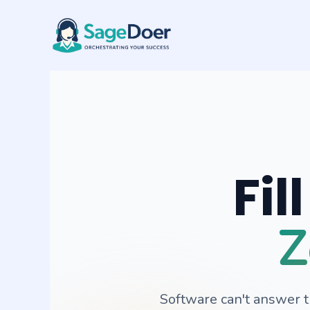
Appointment Booking Virtual A
Skip
to
content
Fil
Z
Software can't answer 