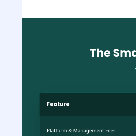
The Sma
Feature
Platform & Management Fees