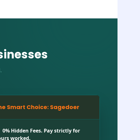
sinesses
.
he Smart Choice: Sagedoer
0% Hidden Fees. Pay strictly for
urs worked.