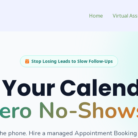
ssistant for Hire
Home
Virtual Ass
Stop Losing Leads to Slow Follow-Ups
l Your Calen
ero No-Show
the phone. Hire a managed Appointment Booking Vi