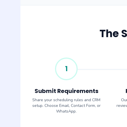
The 
1
Submit Requirements
Share your scheduling rules and CRM
Our
setup. Choose Email, Contact Form, or
revie
WhatsApp.