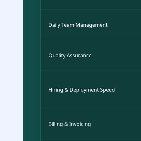
Daily Team Management
Quality Assurance
Hiring & Deployment Speed
Billing & Invoicing