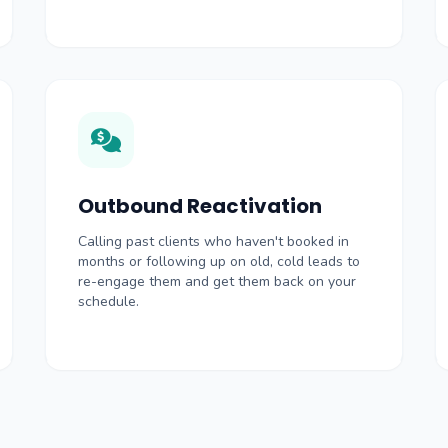
Outbound Reactivation
Calling past clients who haven't booked in
months or following up on old, cold leads to
re-engage them and get them back on your
schedule.