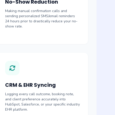
No-Show Reduction
Making manual confirmation calls and
sending personalized SMS/email reminders
24 hours prior to drastically reduce your no-
show rate.
CRM & EHR Syncing
Logging every call outcome, booking note,
and client preference accurately into
HubSpot, Salesforce, or your specific industry
EHR platform.