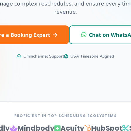
anage complex reschedules, and ensure every time
revenue.
re a Booking Expert
Chat on Whats
Omnichannel Support
USA Timezone Aligned
PROFICIENT IN TOP SCHEDULING ECOSYSTEMS
dly
Mindbody
Acuity
HubSpot