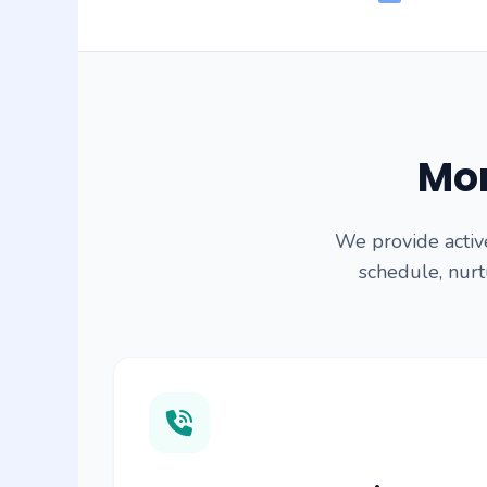
Mor
We provide activ
schedule, nurtu