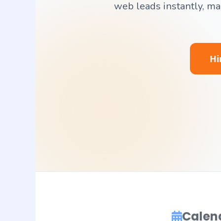
web leads instantly, m
Hi
Calen