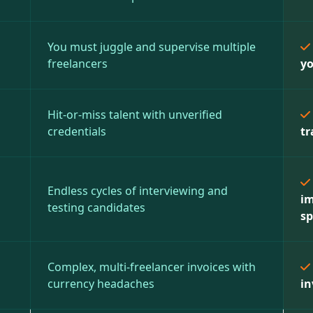
You must juggle and supervise multiple
freelancers
yo
Hit-or-miss talent with unverified
credentials
tr
Endless cycles of interviewing and
im
testing candidates
sp
Complex, multi-freelancer invoices with
currency headaches
in