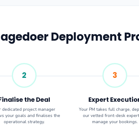
Sagedoer Deployment Pr
2
3
Finalise the Deal
Expert Executio
 dedicated project manager
Your PM takes full charge, dep
ws your goals and finalises the
our vetted front-desk expert
operational strategy.
manage your bookings.