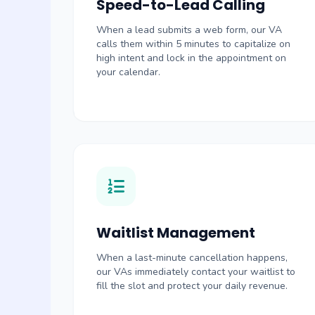
Speed-to-Lead Calling
When a lead submits a web form, our VA
calls them within 5 minutes to capitalize on
high intent and lock in the appointment on
your calendar.
Waitlist Management
When a last-minute cancellation happens,
our VAs immediately contact your waitlist to
fill the slot and protect your daily revenue.