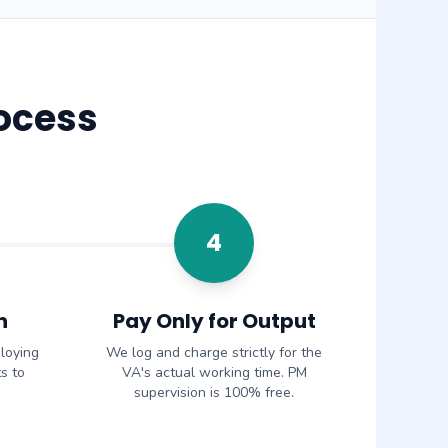
ocess
4
n
Pay Only for Output
loying
We log and charge strictly for the
s to
VA's actual working time. PM
supervision is 100% free.