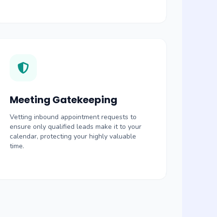
Meeting Gatekeeping
Vetting inbound appointment requests to
ensure only qualified leads make it to your
calendar, protecting your highly valuable
time.