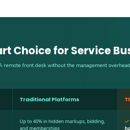
rt Choice for Service Bu
A remote front desk without the management overhead
Traditional Platforms
T
Up to 40% in hidden markups, bidding,
and memberships
ho