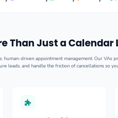
e Than Just a Calendar 
e, human-driven appointment management. Our VAs proa
re leads, and handle the friction of cancellations so yo