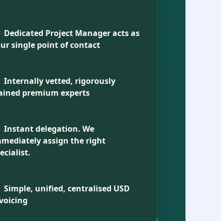
Dedicated Project Manager acts as
ur single point of contact
Internally vetted, rigorously
ained premium experts
Instant delegation. We
mediately assign the right
ecialist.
Simple, unified, centralised USD
voicing