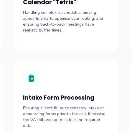
Calendar "Tetris"
Handling complex reschedules, moving
appointments to optimize your routing, and
ensuring back-to-back meetings have
realistic buffer times.
Intake Form Processing
Ensuring clients fill out necessary intake or
onboarding forms prior to the call. If missing,
the VA follows up to collect the required
data.