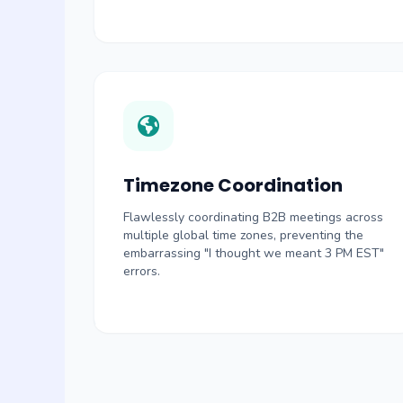
Timezone Coordination
Flawlessly coordinating B2B meetings across
multiple global time zones, preventing the
embarrassing "I thought we meant 3 PM EST"
errors.