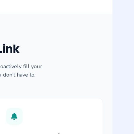
Link
ctively fill your
u don't have to.