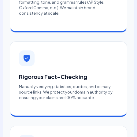
formatting, tone, and grammar rules (AP Style,
Oxford Comma, etc.). We maintain brand
consistency at scale.
Rigorous Fact-Checking
Manually verifying statistics, quotes, and primary
source links. We protect your domain authority by
ensuring your claims are 100% accurate.