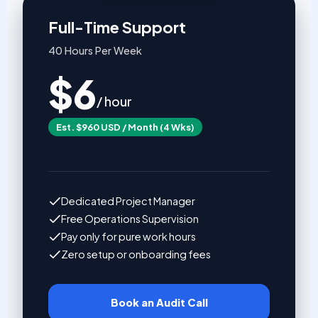
Full-Time Support
40 Hours Per Week
$6
/ hour
Est. $960 USD / Month (4 Wks)
Dedicated Project Manager
Free Operations Supervision
Pay only for pure work hours
Zero setup or onboarding fees
Book an Audit Call