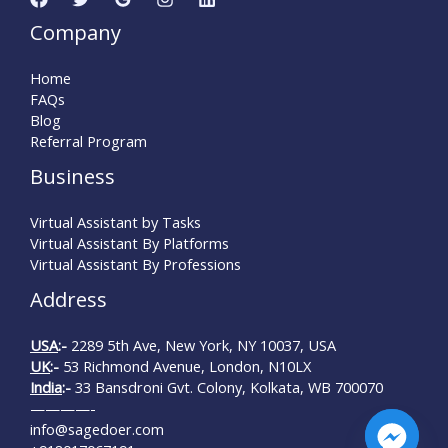
Company
Home
FAQs
Blog
Referral Program
Business
Virtual Assistant by Tasks
Virtual Assistant By Platforms
Virtual Assistant By Professions
Address
USA
:-
2289 5th Ave, New York, NY 10037, USA
UK
:-
53 Richmond Avenue, London, N10LX
India
:-
33 Bansdroni Gvt. Colony, Kolkata, WB 700070
————-
info@sagedoer.com