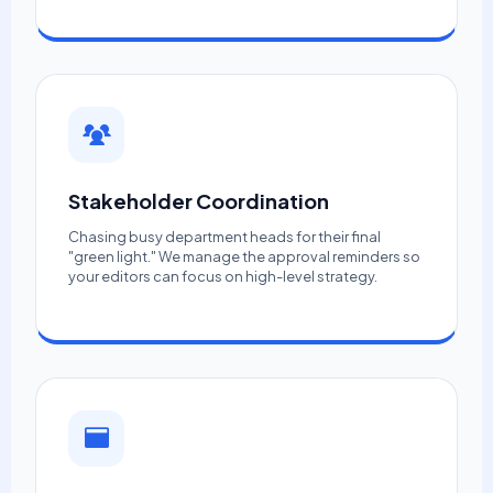
Stakeholder Coordination
Chasing busy department heads for their final
"green light." We manage the approval reminders so
your editors can focus on high-level strategy.