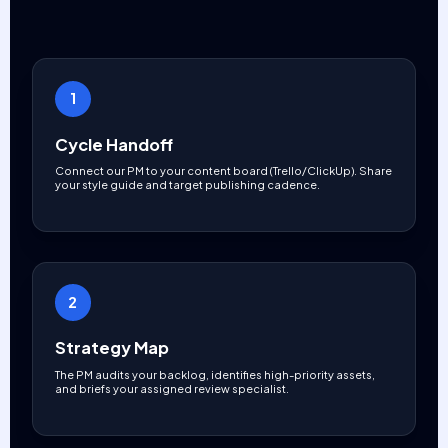
1
Cycle Handoff
Connect our PM to your content board (Trello/ClickUp). Share
your style guide and target publishing cadence.
2
Strategy Map
The PM audits your backlog, identifies high-priority assets,
and briefs your assigned review specialist.