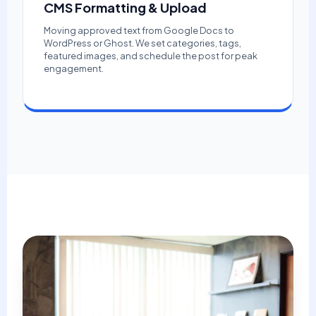
CMS Formatting & Upload
Moving approved text from Google Docs to
WordPress or Ghost. We set categories, tags,
featured images, and schedule the post for peak
engagement.