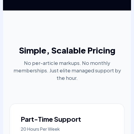
Simple, Scalable Pricing
No per-article markups. No monthly
memberships. Just elite managed support by
the hour.
Part-Time Support
20 Hours Per Week