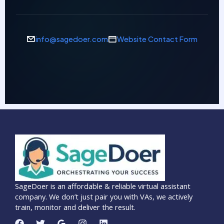
info@sagedoer.com
Website Contact Form
SageDoer is an affordable & reliable virtual assistant
company. We don’t just pair you with VAs, we actively
train, monitor and deliver the result.