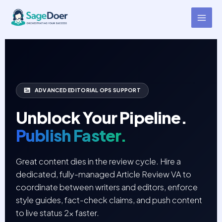
Article Review Cycle Virtual
Skip
to
Assistant for Hire
content
ADVANCED EDITORIAL OPS SUPPORT
Unblock Your Pipeline.
Publish Faster.
Great content dies in the review cycle. Hire a
dedicated, fully-managed Article Review VA to
coordinate between writers and editors, enforce
style guides, fact-check claims, and push content
to live status 2x faster.