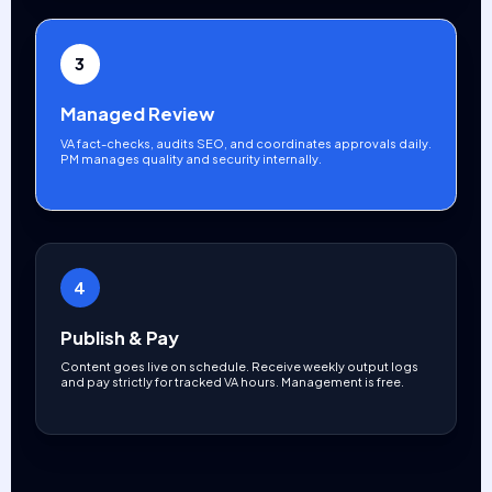
3
Managed Review
VA fact-checks, audits SEO, and coordinates approvals daily.
PM manages quality and security internally.
4
Publish & Pay
Content goes live on schedule. Receive weekly output logs
and pay strictly for tracked VA hours. Management is free.