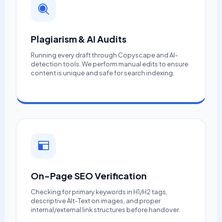
Plagiarism & AI Audits
Running every draft through Copyscape and AI-
detection tools. We perform manual edits to ensure
content is unique and safe for search indexing.
On-Page SEO Verification
Checking for primary keywords in H1/H2 tags,
descriptive Alt-Text on images, and proper
internal/external link structures before handover.