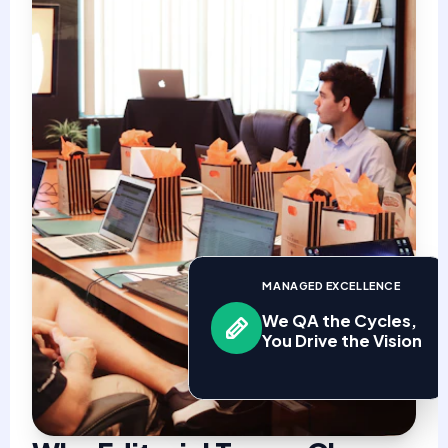
MANAGED EXCELLENCE
We QA the Cycles,
You Drive the Vision