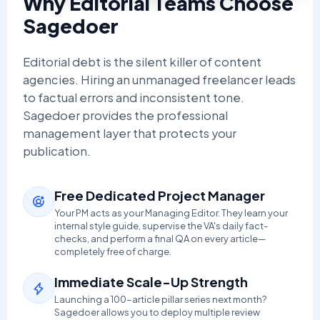
Why Editorial Teams Choose
Sagedoer
Editorial debt is the silent killer of content
agencies. Hiring an unmanaged freelancer leads
to factual errors and inconsistent tone.
Sagedoer provides the professional
management layer that protects your
publication.
Free Dedicated Project Manager
Your PM acts as your Managing Editor. They learn your
internal style guide, supervise the VA's daily fact-
checks, and perform a final QA on every article—
completely free of charge.
Immediate Scale-Up Strength
Launching a 100-article pillar series next month?
Sagedoer allows you to deploy multiple review