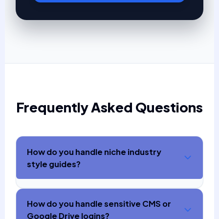
Frequently Asked Questions
How do you handle niche industry
style guides?
How do you handle sensitive CMS or
Google Drive logins?