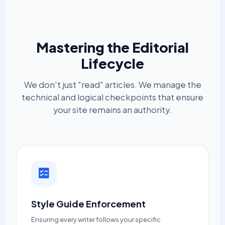
Mastering the Editorial
Lifecycle
We don't just "read" articles. We manage the
technical and logical checkpoints that ensure
your site remains an authority.
Style Guide Enforcement
Ensuring every writer follows your specific