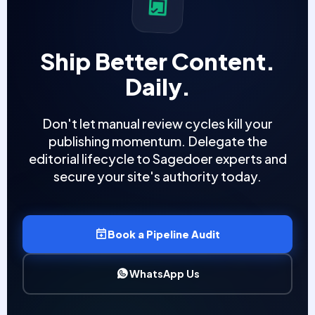
Ship Better Content.
Daily.
Don't let manual review cycles kill your
publishing momentum. Delegate the
editorial lifecycle to Sagedoer experts and
secure your site's authority today.
Book a Pipeline Audit
WhatsApp Us