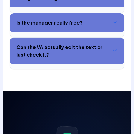
Is the manager really free?
Can the VA actually edit the text or
just check it?