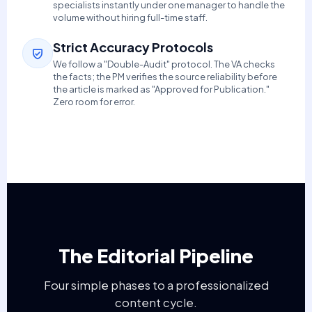
specialists instantly under one manager to handle the
volume without hiring full-time staff.
Strict Accuracy Protocols
We follow a "Double-Audit" protocol. The VA checks
the facts; the PM verifies the source reliability before
the article is marked as "Approved for Publication."
Zero room for error.
The Editorial Pipeline
Four simple phases to a professionalized
content cycle.