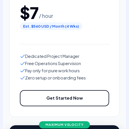
$7
/ hour
Est. $560 USD / Month (4 Wks)
Dedicated Project Manager
Free Operations Supervision
Pay only for pure work hours
Zero setup or onboarding fees
Get Started Now
MAXIMUM VELOCITY