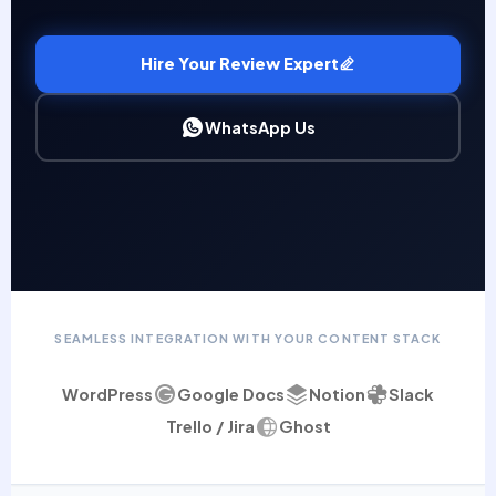
Hire Your Review Expert
WhatsApp Us
SEAMLESS INTEGRATION WITH YOUR CONTENT STACK
WordPress
Google Docs
Notion
Slack
Trello / Jira
Ghost