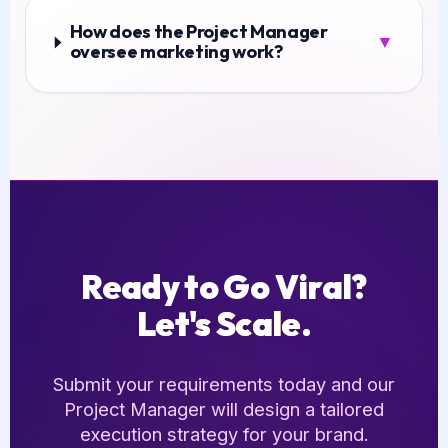
How does the Project Manager
▼
oversee marketing work?
Ready to Go Viral?
Let's Scale.
Submit your requirements today and our
Project Manager will design a tailored
execution strategy for your brand.