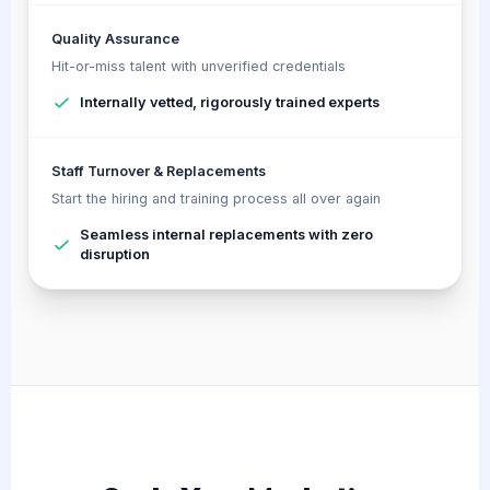
Quality Assurance
Hit-or-miss talent with unverified credentials
Internally vetted, rigorously trained experts
Staff Turnover & Replacements
Start the hiring and training process all over again
Seamless internal replacements with zero
disruption