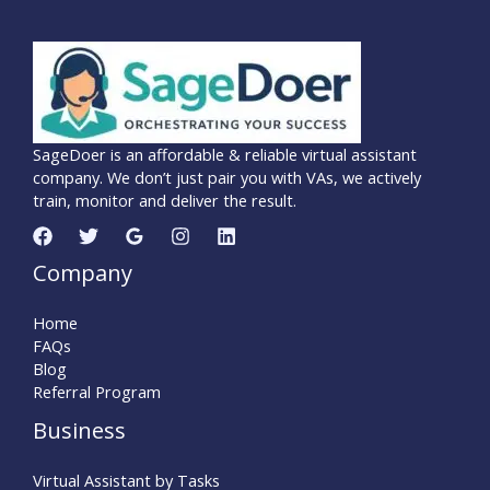
SageDoer is an affordable & reliable virtual assistant
company. We don’t just pair you with VAs, we actively
train, monitor and deliver the result.
Company
Home
FAQs
Blog
Referral Program
Business
Virtual Assistant by Tasks