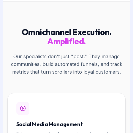
Omnichannel Execution.
Amplified.
Our specialists don't just "post." They manage
communities, build automated funnels, and track
metrics that turn scrollers into loyal customers.
Social Media Management