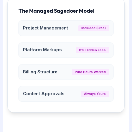
The Managed Sagedoer Model
Project Management
Included (Free)
Platform Markups
0% Hidden Fees
Billing Structure
Pure Hours Worked
Content Approvals
Always Yours