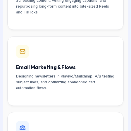
Scheduling content, writing engaging captions, and
repurposing long-form content into bite-sized Reels
and TikToks.
Email Marketing & Flows
Designing newsletters in Klaviyo/Mailchimp, A/B testing
subject lines, and optimizing abandoned cart
automation flows.