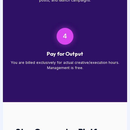
posts, and launch campaigns.
4
Pay for Output
You are billed exclusively for actual creative/execution hours.
Management is free.