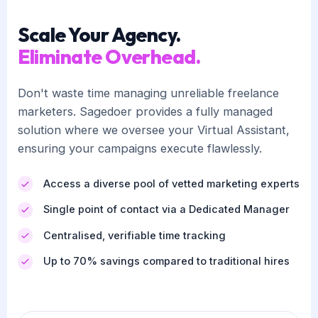
Scale Your Agency.
Eliminate Overhead.
Don't waste time managing unreliable freelance
marketers. Sagedoer provides a fully managed
solution where we oversee your Virtual Assistant,
ensuring your campaigns execute flawlessly.
Access a diverse pool of vetted marketing experts
Single point of contact via a Dedicated Manager
Centralised, verifiable time tracking
Up to 70% savings compared to traditional hires