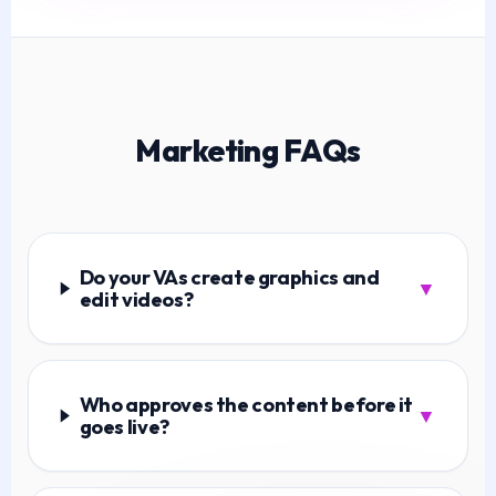
Marketing FAQs
Do your VAs create graphics and
▼
edit videos?
Who approves the content before it
▼
goes live?