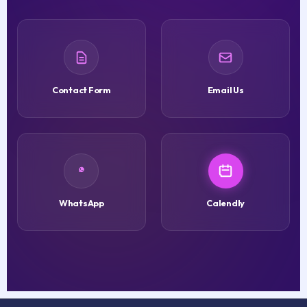
Contact Form
Email Us
WhatsApp
Calendly