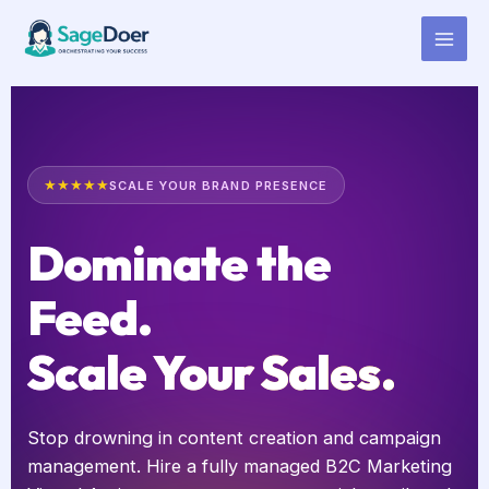
B2C Marketing Virtual Assistant
Skip
to
for Hire
content
★★★★★
SCALE YOUR BRAND PRESENCE
Dominate the
Feed.
Scale Your Sales.
Stop drowning in content creation and campaign
management. Hire a fully managed B2C Marketing