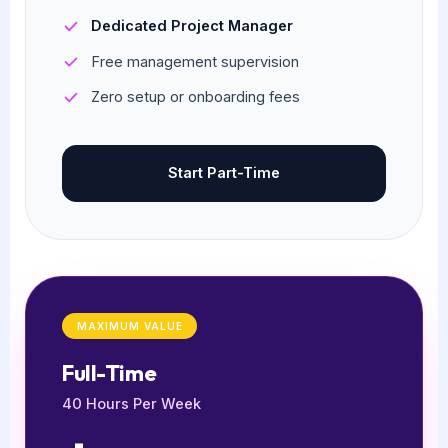
Dedicated Project Manager
Free management supervision
Zero setup or onboarding fees
Start Part-Time
MAXIMUM VALUE
Full-Time
40 Hours Per Week