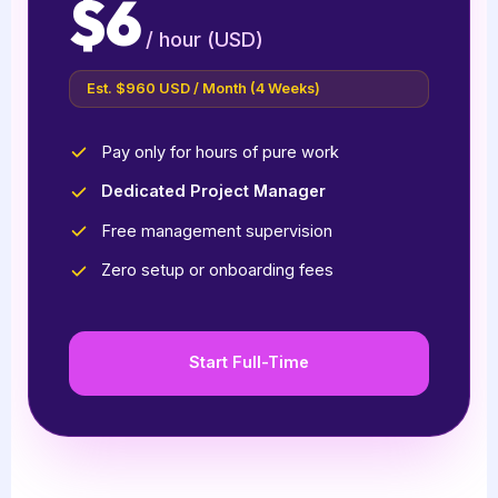
$6
/ hour (USD)
Est. $960 USD / Month (4 Weeks)
Pay only for hours of pure work
Dedicated Project Manager
Free management supervision
Zero setup or onboarding fees
Start Full-Time