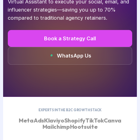
Virtual Assistant to execute your social, email, and
influencer strategies—saving you up to 70%
compared to traditional agency retainers.
Book a Strategy Call
WhatsApp Us
EXPERTS IN THE B2C GROWTH STACK
Meta Ads
Klaviyo
Shopify
TikTok
Canva
Mailchimp
Hootsuite