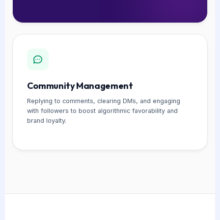
Community Management
Replying to comments, clearing DMs, and engaging
with followers to boost algorithmic favorability and
brand loyalty.