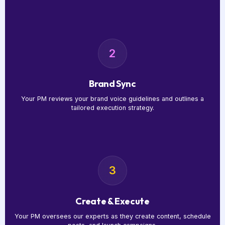
2
Brand Sync
Your PM reviews your brand voice guidelines and outlines a
tailored execution strategy.
3
Create & Execute
Your PM oversees our experts as they create content, schedule