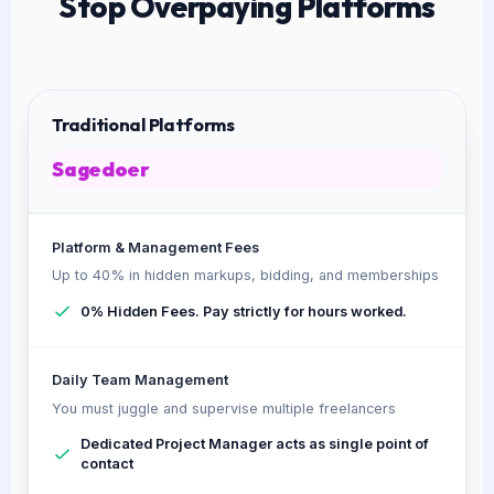
Stop Overpaying Platforms
Traditional Platforms
Sagedoer
Platform & Management Fees
Up to 40% in hidden markups, bidding, and memberships
0% Hidden Fees. Pay strictly for hours worked.
Daily Team Management
You must juggle and supervise multiple freelancers
Dedicated Project Manager acts as single point of
contact