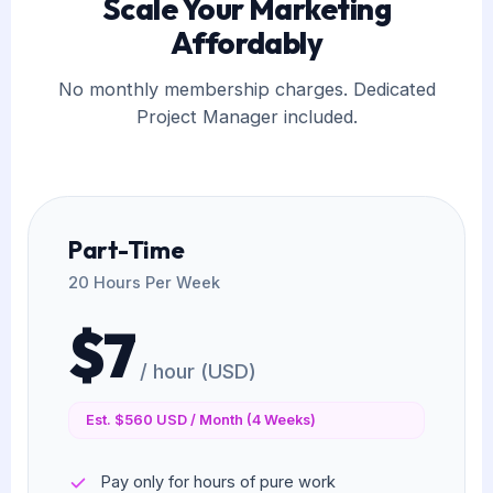
Scale Your Marketing
Affordably
No monthly membership charges. Dedicated
Project Manager included.
Part-Time
20 Hours Per Week
$7
/ hour (USD)
Est. $560 USD / Month (4 Weeks)
Pay only for hours of pure work