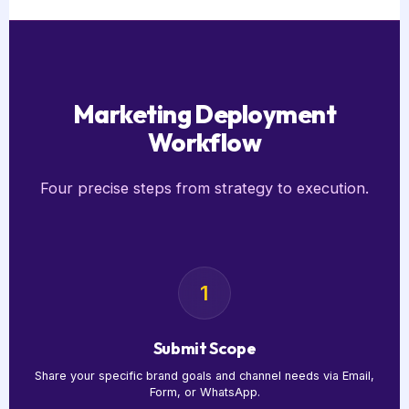
Marketing Deployment
Workflow
Four precise steps from strategy to execution.
1
Submit Scope
Share your specific brand goals and channel needs via Email,
Form, or WhatsApp.