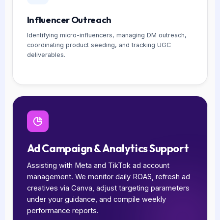
Influencer Outreach
Identifying micro-influencers, managing DM outreach,
coordinating product seeding, and tracking UGC
deliverables.
Ad Campaign & Analytics Support
Assisting with Meta and TikTok ad account
management. We monitor daily ROAS, refresh ad
creatives via Canva, adjust targeting parameters
under your guidance, and compile weekly
performance reports.