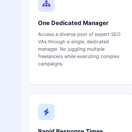
One Dedicated Manager
Access a diverse pool of expert SEO
VAs through a single, dedicated
manager. No juggling multiple
freelancers while executing complex
campaigns.
Rapid Response Times