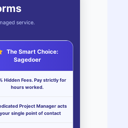
forms
naged service.
The Smart Choice:
Sagedoer
 Hidden Fees. Pay strictly for
hours worked.
dicated Project Manager acts
your single point of contact