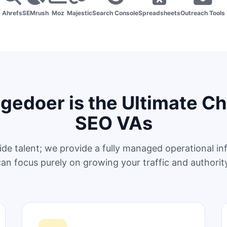
Ahrefs
SEMrush
Moz
Majestic
Search Console
Spreadsheets
Outreach Tools
edoer is the Ultimate Ch
SEO VAs
ide talent; we provide a fully managed operational in
an focus purely on growing your traffic and authorit