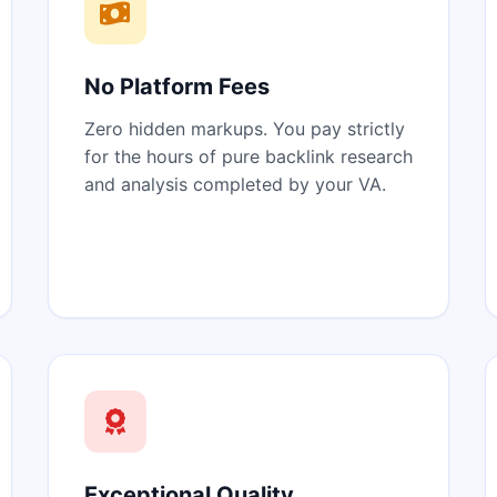
No Platform Fees
Zero hidden markups. You pay strictly
for the hours of pure backlink research
and analysis completed by your VA.
Exceptional Quality