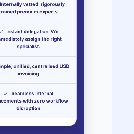
Internally vetted, rigorously
trained premium experts
Instant delegation. We
mediately assign the right
specialist.
mple, unified, centralised USD
invoicing
Seamless internal
acements with zero workflow
disruption