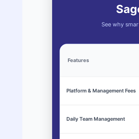
Sage
See why smart
Features
Platform & Management Fees
Daily Team Management