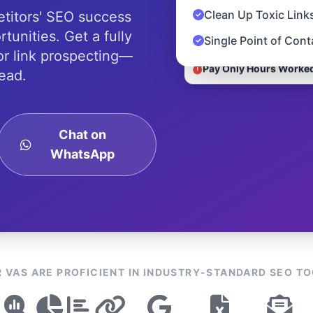
Clean Up Toxic Link
titors' SEO success
tunities. Get a fully
Single Point of Con
r link prospecting—
Pay Only Hours Worke
ead.
Chat on
WhatsApp
 VAS ARE PROFICIENT IN INDUSTRY-STANDARD SEO T