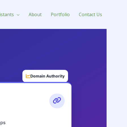
istants
About
Portfolio
Contact Us
Domain Authority
aps