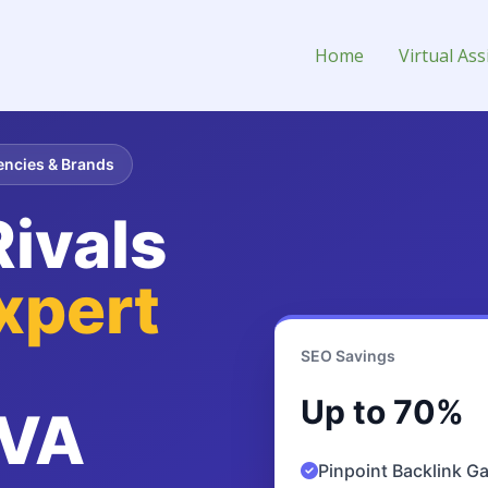
irtual Assistant for Hire
Home
Virtual Ass
encies & Brands
ivals
xpert
SEO Savings
Up to 70%
VA
Pinpoint Backlink G