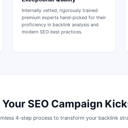
Internally vetted, rigorously trained
premium experts hand-picked for their
proficiency in backlink analysis and
modern SEO best practices.
Your SEO Campaign Kick
mless 4-step process to transform your backlink str