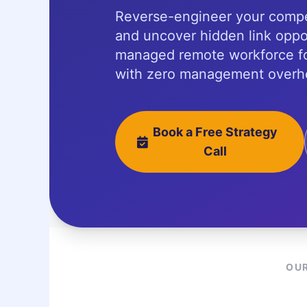
Reverse-engineer your compe
and uncover hidden link oppor
managed remote workforce fo
with zero management overh
Book a Free Strategy
Call
OUR