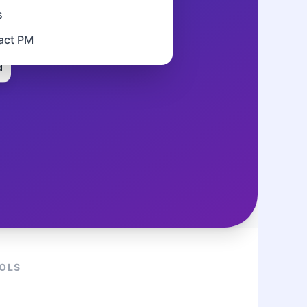
s
tact PM
d
OOLS