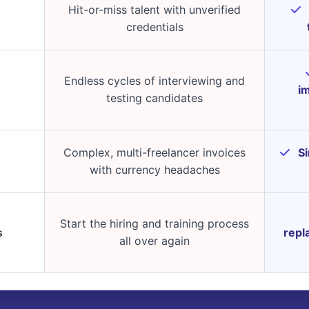
Hit-or-miss talent with unverified
credentials
Endless cycles of interviewing and
im
testing candidates
Complex, multi-freelancer invoices
Si
with currency headaches
Start the hiring and training process
s
repl
all over again