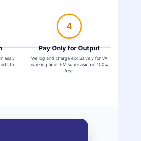
4
n
Pay Only for Output
amlessly
We log and charge exclusively for VA
erts to
working time. PM supervision is 100%
free.