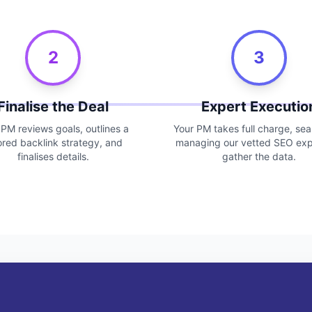
2
3
Finalise the Deal
Expert Executio
 PM reviews goals, outlines a
Your PM takes full charge, se
lored backlink strategy, and
managing our vetted SEO exp
finalises details.
gather the data.