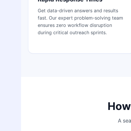
Get data-driven answers and results
fast. Our expert problem-solving team
ensures zero workflow disruption
during critical outreach sprints.
How 
A sea