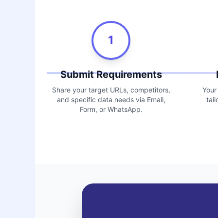
1
Submit Requirements
Share your target URLs, competitors,
Your
and specific data needs via Email,
tai
Form, or WhatsApp.