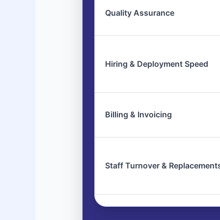
Quality Assurance
Hiring & Deployment Speed
Billing & Invoicing
Staff Turnover & Replacement