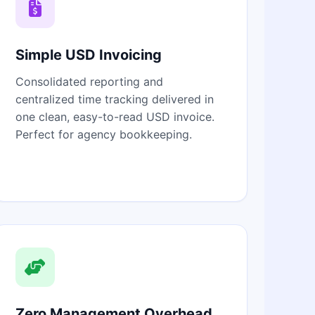
Simple USD Invoicing
Consolidated reporting and
centralized time tracking delivered in
one clean, easy-to-read USD invoice.
Perfect for agency bookkeeping.
Zero Management Overhead