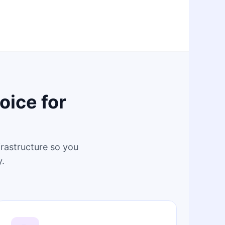
oice for
frastructure so you
y.