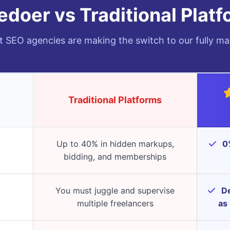
doer vs Traditional Plat
 SEO agencies are making the switch to our fully ma
Traditional Platforms
Up to 40% in hidden markups,
0%
bidding, and memberships
You must juggle and supervise
De
multiple freelancers
as 