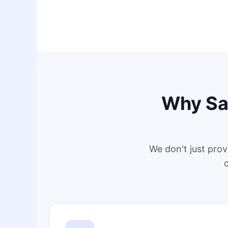
Why Sag
We don't just prov
c