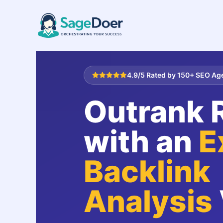
Competitor Backlink Analysis V
Skip
to
content
4.9/5 Rated by 150+ SEO Ag
Outrank R
with an
E
Backlink
Analysis