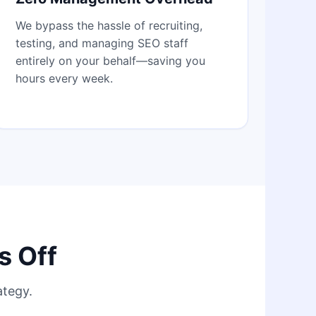
We bypass the hassle of recruiting,
testing, and managing SEO staff
entirely on your behalf—saving you
hours every week.
s Off
ategy.