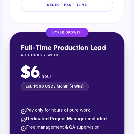
SELECT PART-TIME
HYPER GROWTH
Full-Time Production Lead
40 HOURS / WEEK
$6
/ hour
Est. $960 USD / Month (4 Wks)
Pay only for hours of pure work
Dedicated Project Manager included
Free management & QA supervision