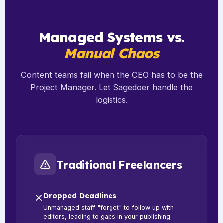
Managed Systems vs.
Manual Chaos
Content teams fail when the CEO has to be the
Project Manager. Let Sagedoer handle the
logistics.
Traditional Freelancers
Dropped Deadlines
Unmanaged staff "forget" to follow up with
editors, leading to gaps in your publishing