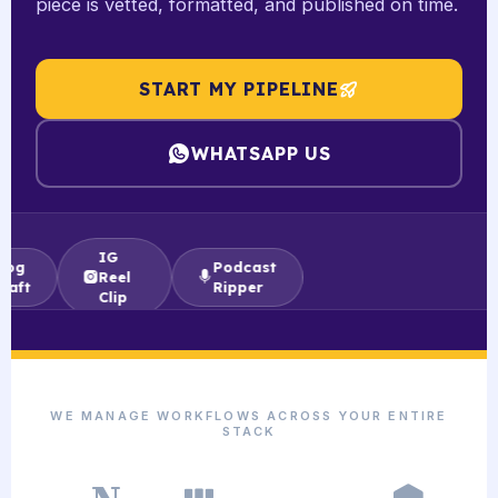
piece is vetted, formatted, and published on time.
START MY PIPELINE
WHATSAPP US
IG
Podcast
Reel
Ripper
Clip
WE MANAGE WORKFLOWS ACROSS YOUR ENTIRE
STACK