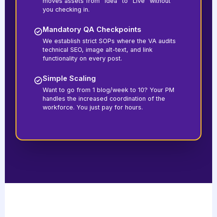
moves assets from "Idea" to "Live" without
you checking in.
Mandatory QA Checkpoints
We establish strict SOPs where the VA audits
technical SEO, image alt-text, and link
functionality on every post.
Simple Scaling
Want to go from 1 blog/week to 10? Your PM
handles the increased coordination of the
workforce. You just pay for hours.