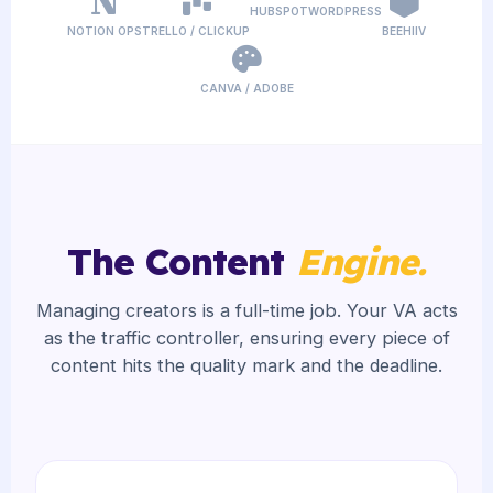
HUBSPOT
WORDPRESS
NOTION OPS
TRELLO / CLICKUP
BEEHIIV
CANVA / ADOBE
The Content
Engine.
Managing creators is a full-time job. Your VA acts
as the traffic controller, ensuring every piece of
content hits the quality mark and the deadline.