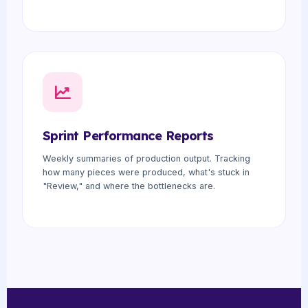
Sprint Performance Reports
Weekly summaries of production output. Tracking
how many pieces were produced, what's stuck in
"Review," and where the bottlenecks are.