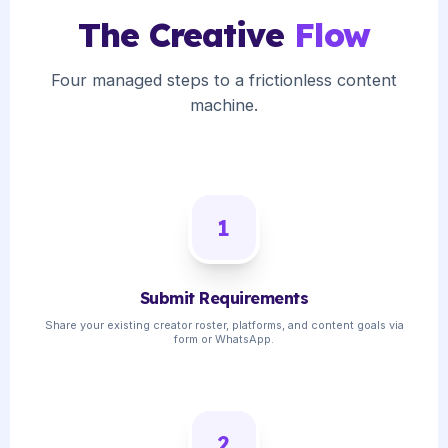
The Creative
Flow
Four managed steps to a frictionless content
machine.
1
Submit Requirements
Share your existing creator roster, platforms, and content goals via
form or WhatsApp.
2