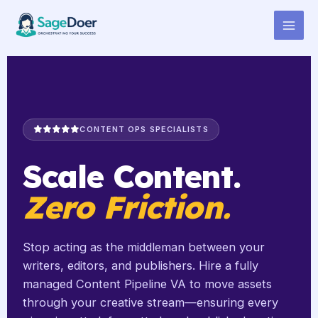
Content Pipeline Managing
Skip
to
Virtual Assistant for Hire
content
CONTENT OPS SPECIALISTS
Scale Content.
Zero Friction.
Stop acting as the middleman between your
writers, editors, and publishers. Hire a fully
managed Content Pipeline VA to move assets
through your creative stream—ensuring every