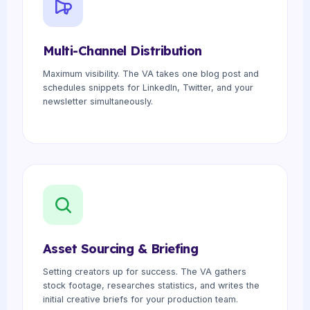
Multi-Channel Distribution
Maximum visibility. The VA takes one blog post and
schedules snippets for LinkedIn, Twitter, and your
newsletter simultaneously.
Asset Sourcing & Briefing
Setting creators up for success. The VA gathers
stock footage, researches statistics, and writes the
initial creative briefs for your production team.