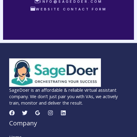
INFO@SAGEDOER.COM
WEBSITE CONTACT FORM
SageDoer is an affordable & reliable virtual assistant
company. We don’t just pair you with VAs, we actively
train, monitor and deliver the result.
Company
Home