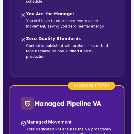
schedule.
You Are the Manager
You still have to coordinate every asset
movement, saving you zero mental energy.
Zero Quality Standards
Content is published with broken links or bad
tags because no one audited it post-
production.
SAGEDOER SYSTEM
Managed Pipeline VA
Managed Movement
Your dedicated PM ensures the VA proactively