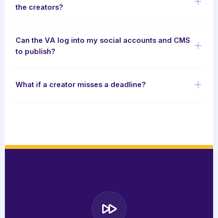
the creators?
Can the VA log into my social accounts and CMS
to publish?
What if a creator misses a deadline?