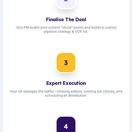
Finalise The Deal
Your PM audits your current "stuck" points and builds a custom
pipeline strategy & SOP list.
3
Expert Execution
Your VA manages the traffic—chasing editors, running QA checks, and
scheduling all distribution.
4