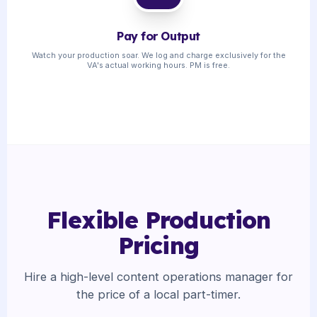
Pay for Output
Watch your production soar. We log and charge exclusively for the
VA's actual working hours. PM is free.
Flexible Production
Pricing
Hire a high-level content operations manager for
the price of a local part-timer.