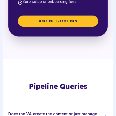
Zero setup or onboarding fees
HIRE FULL-TIME PRO
Pipeline Queries
Does the VA create the content or just manage