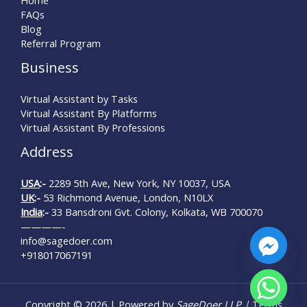
FAQs
Blog
Referral Program
Business
Virtual Assistant by Tasks
Virtual Assistant By Platforms
Virtual Assistant By Professions
Address
USA
:-
2289 5th Ave, New York, NY 10037, USA
UK
:-
53 Richmond Avenue, London, N10LX
India
:-
33 Bansdroni Gvt. Colony, Kolkata, WB 700070
————-
info@sagedoer.com
+918017067191
chaty
Copyright © 2026 | Powered by
SageDoer LLP |
Terms
Hide