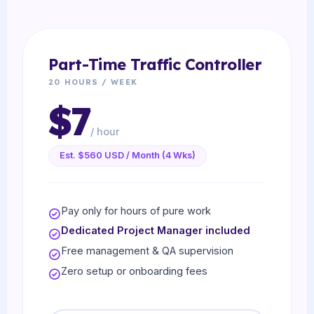
Part-Time Traffic Controller
20 HOURS / WEEK
$7
/ hour
Est. $560 USD / Month (4 Wks)
Pay only for hours of pure work
Dedicated Project Manager included
Free management & QA supervision
Zero setup or onboarding fees