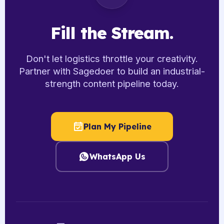
Fill the Stream.
Don't let logistics throttle your creativity.
Partner with Sagedoer to build an industrial-
strength content pipeline today.
Plan My Pipeline
WhatsApp Us