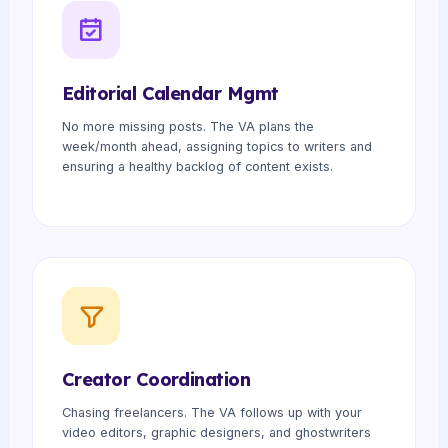
Editorial Calendar Mgmt
No more missing posts. The VA plans the
week/month ahead, assigning topics to writers and
ensuring a healthy backlog of content exists.
Creator Coordination
Chasing freelancers. The VA follows up with your
video editors, graphic designers, and ghostwriters