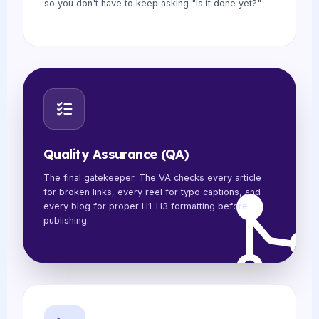
so you don't have to keep asking "Is it done yet?"
Quality Assurance (QA)
The final gatekeeper. The VA checks every article
for broken links, every reel for typo captions, and
every blog for proper H1-H3 formatting before
publishing.