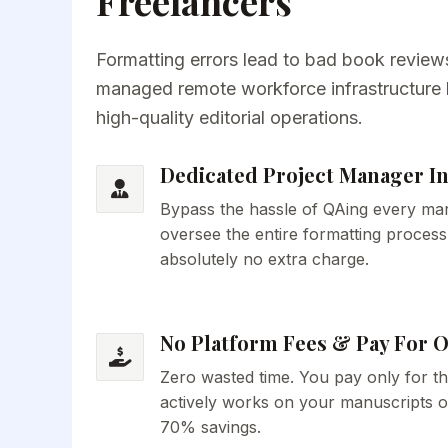
Freelancers
Formatting errors lead to bad book reviews
managed remote workforce infrastructure bu
high-quality editorial operations.
Dedicated Project Manager I
Bypass the hassle of QAing every mar
oversee the entire formatting process
absolutely no extra charge.
No Platform Fees & Pay For 
Zero wasted time. You pay only for t
actively works on your manuscripts o
70% savings.