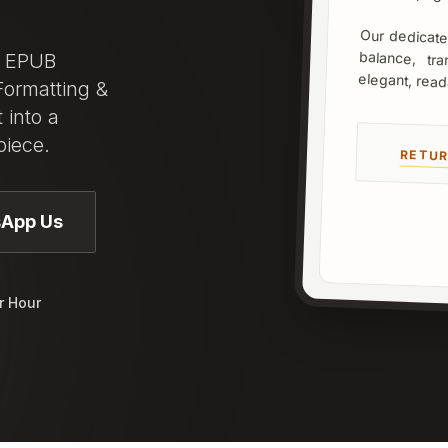
Our dedicated
balance, tra
d EPUB
elegant, read
Formatting &
 into a
piece.
RETUR
App Us
r Hour