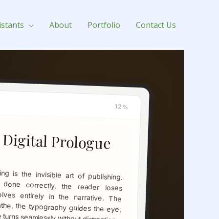
istants
About
Portfolio
Contact Us
12%
 Digital Prologue
turns seamlessly without distraction.