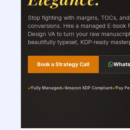
Stop fighting with margins, TOCs, an
conversions. Hire a managed E-book 
Design VA to turn your raw manuscript
beautifully typeset, KDP-ready master
Book a Strategy Call
Whats
Fully Managed
Amazon KDP Compliant
Pay Pe