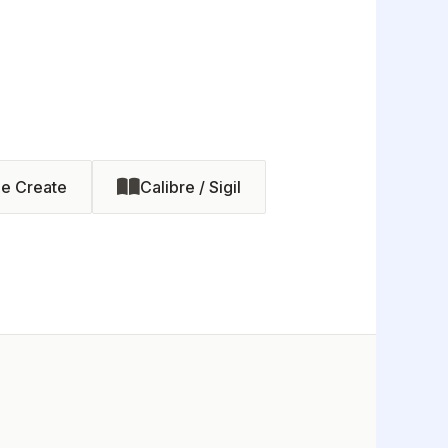
le Create
Calibre / Sigil