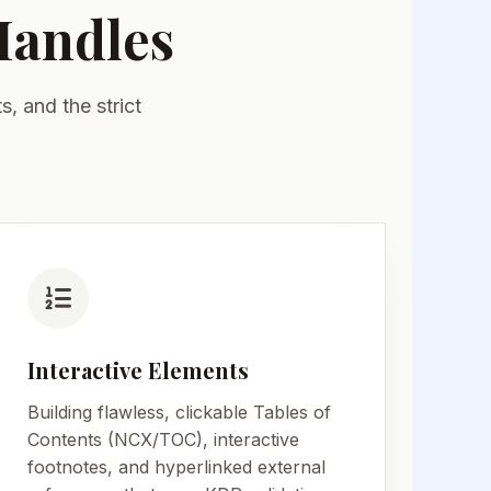
Handles
, and the strict
.
Interactive Elements
Building flawless, clickable Tables of
Contents (NCX/TOC), interactive
footnotes, and hyperlinked external