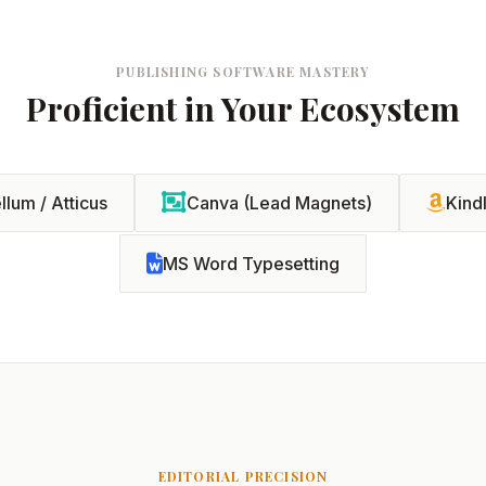
PUBLISHING SOFTWARE MASTERY
Proficient in Your Ecosystem
llum / Atticus
Canva (Lead Magnets)
Kind
MS Word Typesetting
EDITORIAL PRECISION