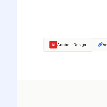
Adobe InDesign
Ve
Id