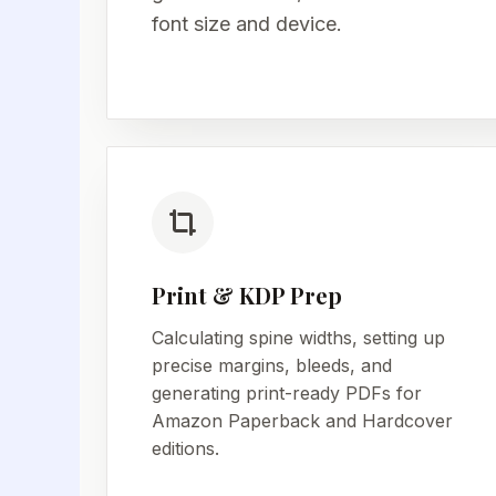
font size and device.
Print & KDP Prep
Calculating spine widths, setting up
precise margins, bleeds, and
generating print-ready PDFs for
Amazon Paperback and Hardcover
editions.