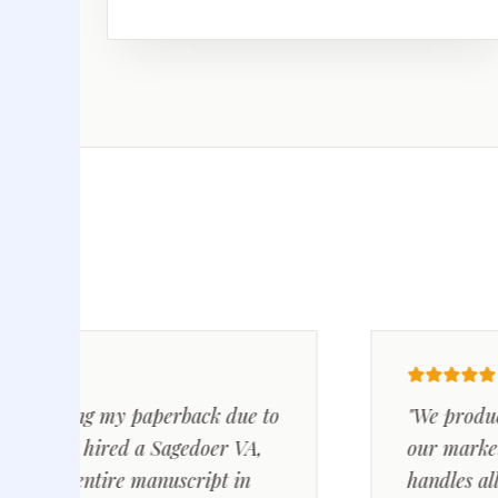
cting my paperback due to
"We produce 5-1
s. I hired a Sagedoer VA,
our marketing c
he entire manuscript in
handles all the 