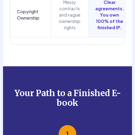
Messy
Clear
contracts
agreements.
Copyright
and vague
You own
Ownership
ownership
100% of the
rights
finished IP.
Your Path to a Finished E-
book
1