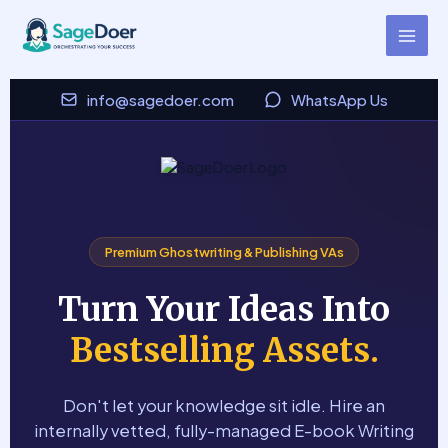
E-book Writer Virtual Assistant
Skip
to
for Hire
content
info@sagedoer.com
WhatsApp Us
Premium Ghostwriting & Publishing VAs
Turn Your Ideas Into
Bestselling Assets.
Don't let your knowledge sit idle. Hire an
internally vetted, fully-managed E-book Writing