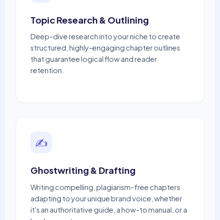
Topic Research & Outlining
Deep-dive research into your niche to create
structured, highly-engaging chapter outlines
that guarantee logical flow and reader
retention.
✍️
Ghostwriting & Drafting
Writing compelling, plagiarism-free chapters
adapting to your unique brand voice, whether
it's an authoritative guide, a how-to manual, or a