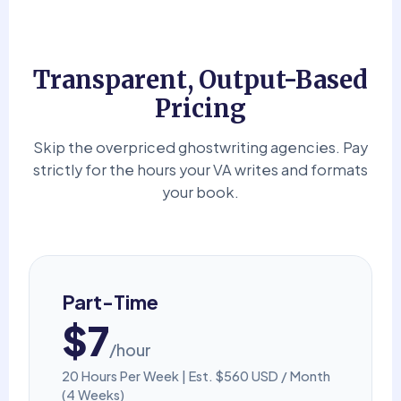
Transparent, Output-Based
Pricing
Skip the overpriced ghostwriting agencies. Pay
strictly for the hours your VA writes and formats
your book.
Part-Time
$7
/hour
20 Hours Per Week | Est. $560 USD / Month
(4 Weeks)