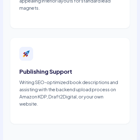
appealing interior layouts for standard lead
magnets.
Publishing Support
Writing SEO-optimized book descriptions and
assisting with the backend upload process on
Amazon KDP, Draft2Digital, or your own
website.