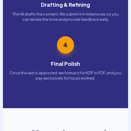
Drafting & Refining
The VA drafts the content. We submit it in milestones so you
can review the tone and provide feedback early.
4
Final Polish
Once the text is approved, we format it for KDP or PDF, and you
pay exclusively for hours worked.