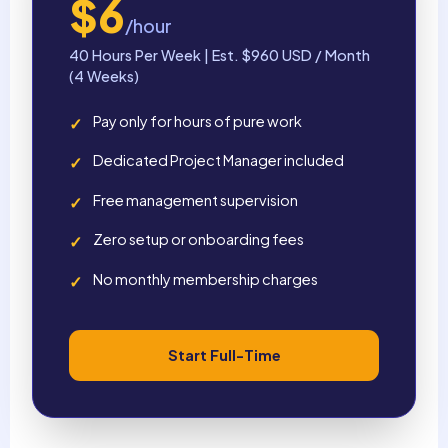
$6
/hour
40 Hours Per Week | Est. $960 USD / Month
(4 Weeks)
Pay only for hours of pure work
✓
Dedicated Project Manager included
✓
Free management supervision
✓
Zero setup or onboarding fees
✓
No monthly membership charges
✓
Start Full-Time