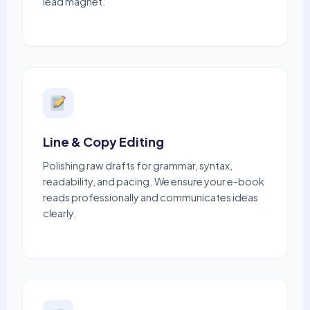
lead magnet.
Line & Copy Editing
Polishing raw drafts for grammar, syntax,
readability, and pacing. We ensure your e-book
reads professionally and communicates ideas
clearly.