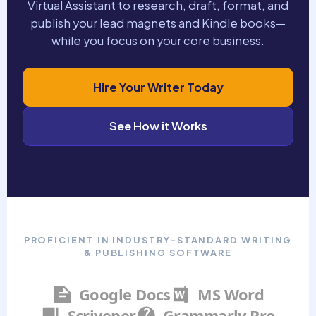
Virtual Assistant to research, draft, format, and
publish your lead magnets and Kindle books—
while you focus on your core business.
Hire Your Writer Today
See How it Works
PROFICIENT IN INDUSTRY-STANDARD WRITING
& PUBLISHING SOFTWARE
Google Docs
MS Word
Scrivener
Grammarly Pro