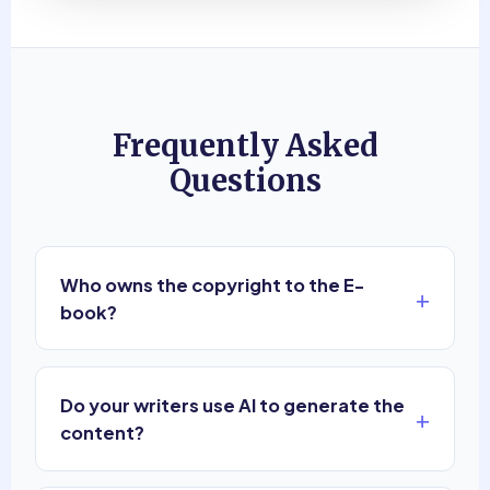
Frequently Asked
Questions
Who owns the copyright to the E-
+
book?
You do. Sagedoer provides pure ghostwriting
services. Upon completion and payment for the
Do your writers use AI to generate the
hours worked, 100% of the copyrights, royalties,
+
and ownership of the material belong exclusively
content?
to you.
No. We pride ourselves on authentic human