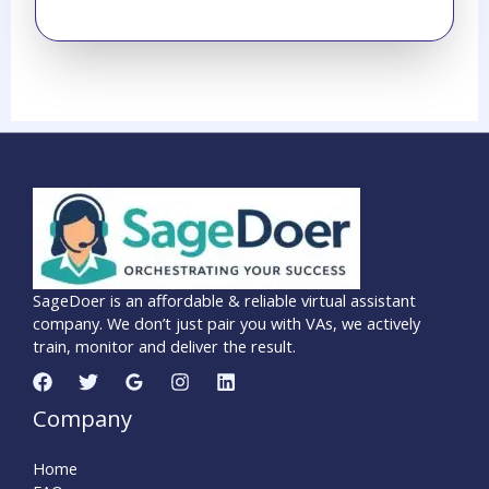
SageDoer is an affordable & reliable virtual assistant
company. We don’t just pair you with VAs, we actively
train, monitor and deliver the result.
Company
Home