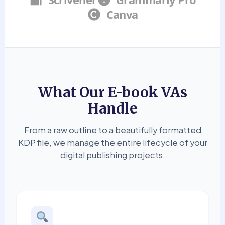
Canva
What Our E-book VAs
Handle
From a raw outline to a beautifully formatted
KDP file, we manage the entire lifecycle of your
digital publishing projects.