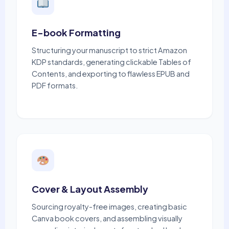
E-book Formatting
Structuring your manuscript to strict Amazon
KDP standards, generating clickable Tables of
Contents, and exporting to flawless EPUB and
PDF formats.
Cover & Layout Assembly
Sourcing royalty-free images, creating basic
Canva book covers, and assembling visually