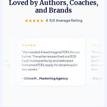
Loved by Authors, Coaches,
and Brands
★★★★★
4.9/5 Average Rating
★★★★★
★★★★★
"We needed 4 lead magnet PDFs for our
"The dedicated
funnel. The writer researched our B2B
game-changer.
mp
SaaS niche perfectly and delivered
drafts for plag
ing
formatted PDFs ready for download in
even reached 
two weeks."
time."
- Olivia M., Marketing Agency
- Daniel T., S