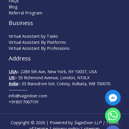
FAQs
Blog
Referral Program
Business
Virtual Assistant by Tasks
Virtual Assistant By Platforms
Virtual Assistant By Professions
Address
USA
:-
2289 5th Ave, New York, NY 10037, USA
UK
:-
53 Richmond Avenue, London, N10LX
India
:-
33 Bansdroni Gvt. Colony, Kolkata, WB 700070
————-
info@sagedoer.com
+918017067191
Copyright © 2026 | Powered by
SageDoer LLP |
Terms
Hide chaty
of Service
|
privacy-policy
|
sitemap