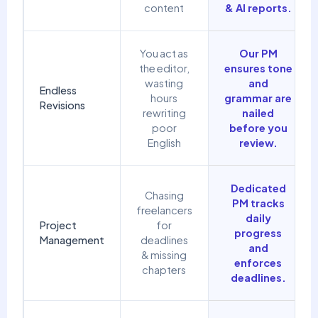
content
& AI reports.
You act as
Our PM
the editor,
ensures tone
wasting
and
Endless
hours
grammar are
Revisions
rewriting
nailed
poor
before you
English
review.
Dedicated
Chasing
PM tracks
freelancers
daily
Project
for
progress
Management
deadlines
and
& missing
enforces
chapters
deadlines.