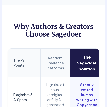
Why Authors & Creators
Choose Sagedoer
The
Random
The Pain
Sagedoer
Freelance
Points
Platforms
Solution
High risk of
Strictly
spun,
vetted
Plagiarism &
unoriginal,
human
AI Spam
or fully AI-
writing with
generated
Copyscape