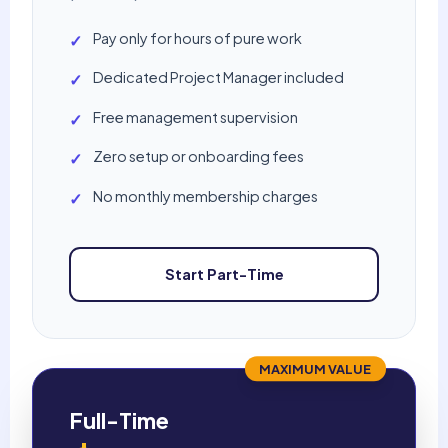
Pay only for hours of pure work
✓
Dedicated Project Manager included
✓
Free management supervision
✓
Zero setup or onboarding fees
✓
No monthly membership charges
✓
Start Part-Time
MAXIMUM VALUE
Full-Time