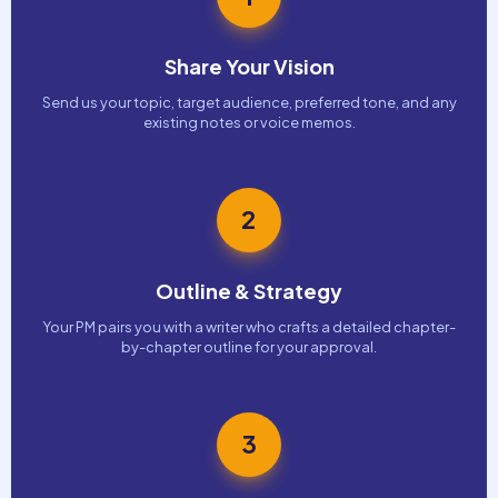
Share Your Vision
Send us your topic, target audience, preferred tone, and any
existing notes or voice memos.
2
Outline & Strategy
Your PM pairs you with a writer who crafts a detailed chapter-
by-chapter outline for your approval.
3