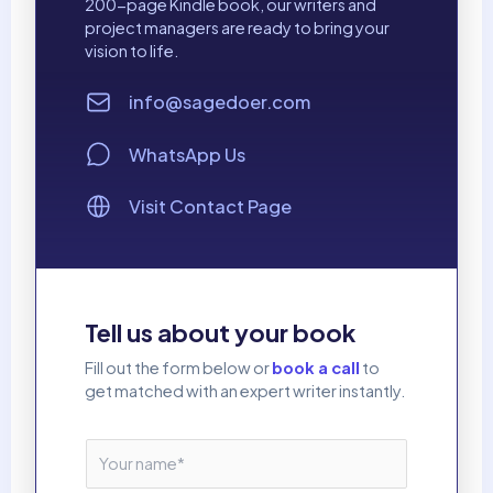
200-page Kindle book, our writers and
project managers are ready to bring your
vision to life.
info@sagedoer.com
WhatsApp Us
Visit Contact Page
Tell us about your book
Fill out the form below or
book a call
to
get matched with an expert writer instantly.
N
a