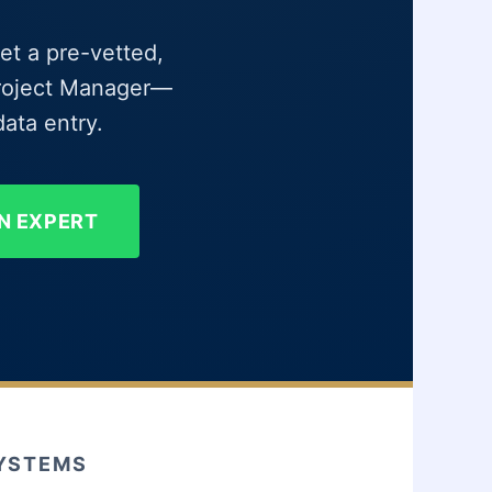
et a pre-vetted,
 Project Manager—
ata entry.
N EXPERT
SYSTEMS