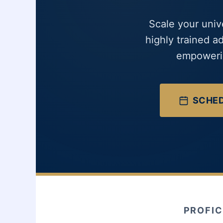
Scale your univ
highly trained a
empowerin
SCHED
PROFIC