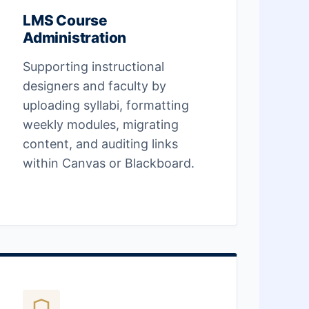
LMS Course
Administration
Supporting instructional
designers and faculty by
uploading syllabi, formatting
weekly modules, migrating
content, and auditing links
within Canvas or Blackboard.