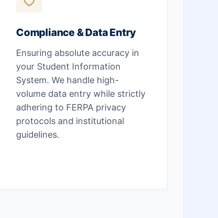
Compliance & Data Entry
Ensuring absolute accuracy in
your Student Information
System. We handle high-
volume data entry while strictly
adhering to FERPA privacy
protocols and institutional
guidelines.