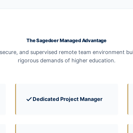
The Sagedoer Managed Advantage
 secure, and supervised remote team environment bui
rigorous demands of higher education.
Dedicated Project Manager