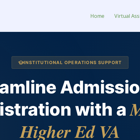
tant for Hire
Home
Virtual Ass
INSTITUTIONAL OPERATIONS SUPPORT
eamline Admissio
M
stration with a
Higher Ed VA