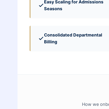
Easy Scaling for Admissions
Seasons
Consolidated Departmental
Billing
How we onboa