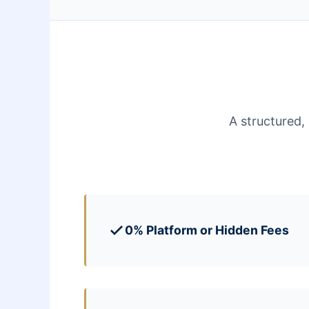
A structured,
0% Platform or Hidden Fees