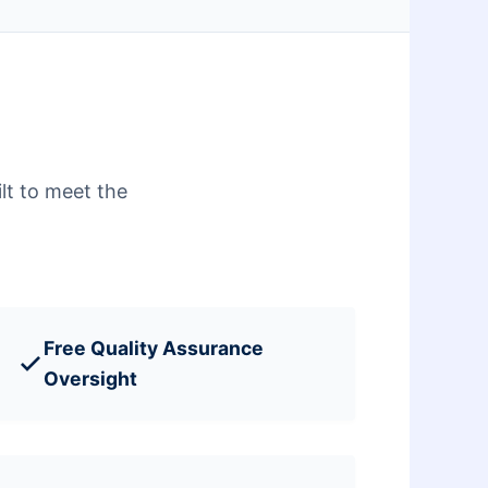
lt to meet the
Free Quality Assurance
Oversight