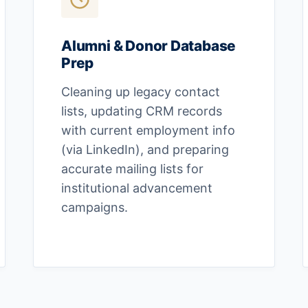
Alumni & Donor Database
Prep
Cleaning up legacy contact
lists, updating CRM records
with current employment info
(via LinkedIn), and preparing
accurate mailing lists for
institutional advancement
campaigns.