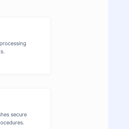
 processing
s.
shes secure
rocedures.