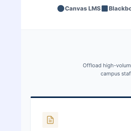
Canvas LMS
Blackb
Offload high-volum
campus staff