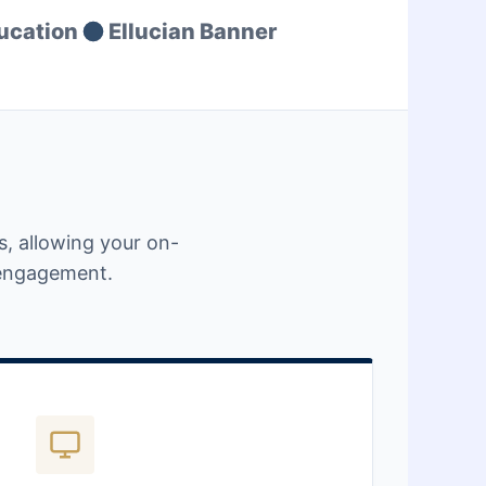
ucation
Ellucian Banner
, allowing your on-
t engagement.