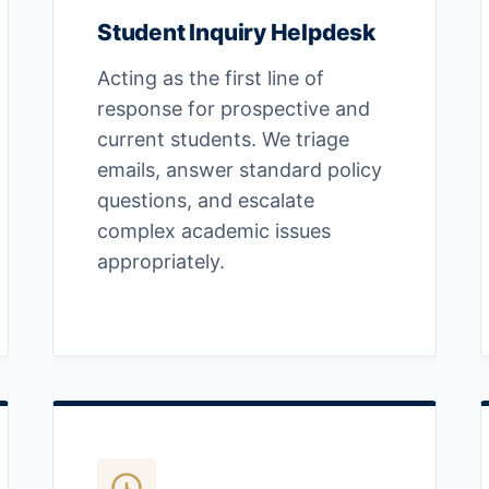
Student Inquiry Helpdesk
Acting as the first line of
response for prospective and
current students. We triage
emails, answer standard policy
questions, and escalate
complex academic issues
appropriately.