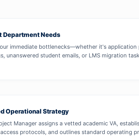
t Department Needs
our immediate bottlenecks—whether it's application
s, unanswered student emails, or LMS migration task
ed Operational Strategy
oject Manager assigns a vetted academic VA, establi
access protocols, and outlines standard operating p