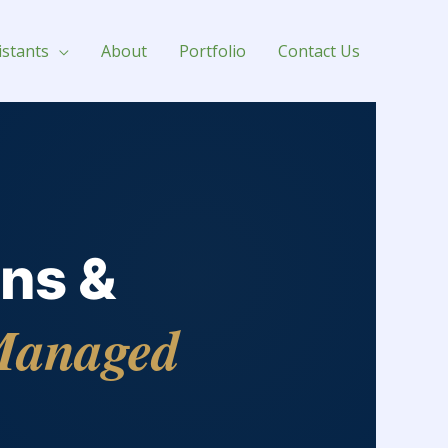
istants
About
Portfolio
Contact Us
ns &
anaged