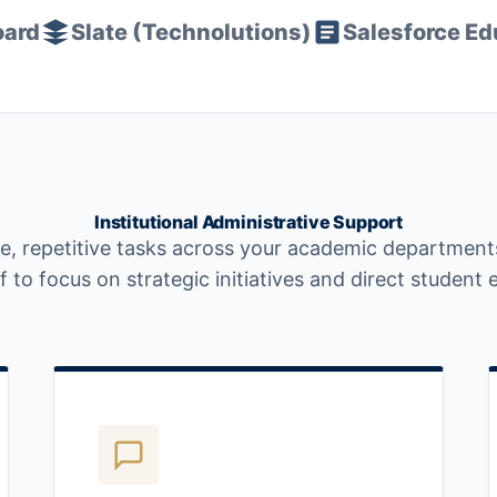
oard
Slate (Technolutions)
Salesforce Ed
Institutional Administrative Support
e, repetitive tasks across your academic departments
 to focus on strategic initiatives and direct studen