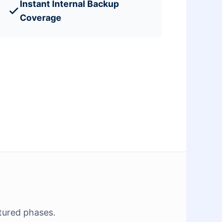
Instant Internal Backup
Coverage
tured phases.