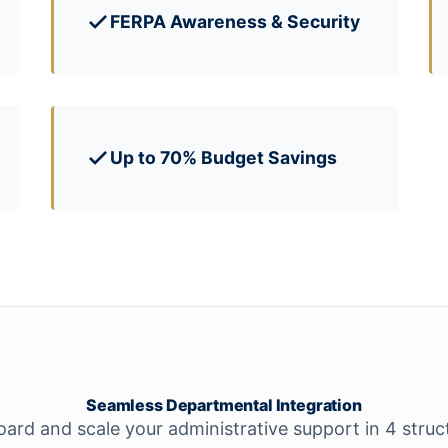
FERPA Awareness & Security
Up to 70% Budget Savings
Seamless Departmental Integration
rd and scale your administrative support in 4 struc