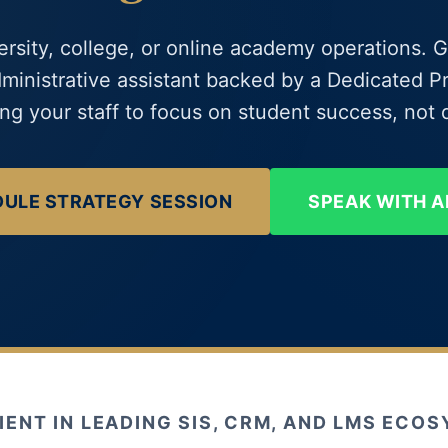
ersity, college, or online academy operations. G
dministrative assistant backed by a Dedicated
g your staff to focus on student success, not d
ULE STRATEGY SESSION
SPEAK WITH A
IENT IN LEADING SIS, CRM, AND LMS ECO