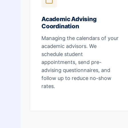
Academic Advising
Coordination
Managing the calendars of your
academic advisors. We
schedule student
appointments, send pre-
advising questionnaires, and
follow up to reduce no-show
rates.