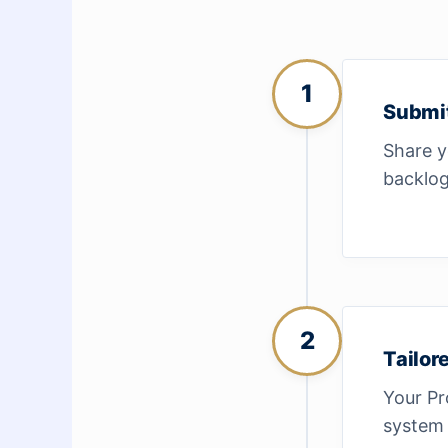
1
Submi
Share y
backlog
2
Tailor
Your Pr
system 