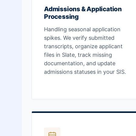
Admissions & Application
Processing
Handling seasonal application
spikes. We verify submitted
transcripts, organize applicant
files in Slate, track missing
documentation, and update
admissions statuses in your SIS.