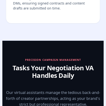
DMs, ensuring signed contracts and content
drafts are submitted on time.
PRECISION CAMPAIGN MANAGEMENT
Tasks Your Negotiation VA
Handles Daily
Our virtual assistants manage the tedious back-and-
forth of creator partnerships, acting as your brand's
strict but professional representative.