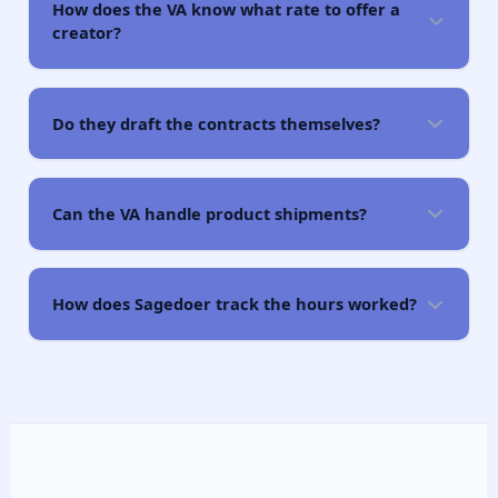
How does the VA know what rate to offer a
creator?
Do they draft the contracts themselves?
Can the VA handle product shipments?
How does Sagedoer track the hours worked?