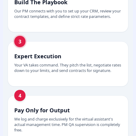
Build The Playbook
Our PM connects with you to set up your CRM, review your
contract templates, and define strict rate parameters.
3
Expert Execution
Your VA takes command. They pitch the list, negotiate rates
down to your limits, and send contracts for signature.
4
Pay Only for Output
We log and charge exclusively for the virtual assistant's
actual management time. PM QA supervision is completely
free.