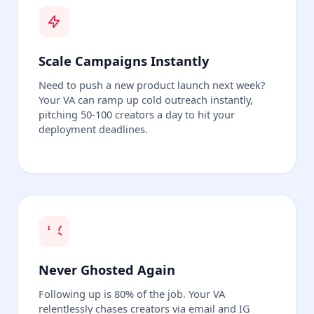
Scale Campaigns Instantly
Need to push a new product launch next week?
Your VA can ramp up cold outreach instantly,
pitching 50-100 creators a day to hit your
deployment deadlines.
Never Ghosted Again
Following up is 80% of the job. Your VA
relentlessly chases creators via email and IG