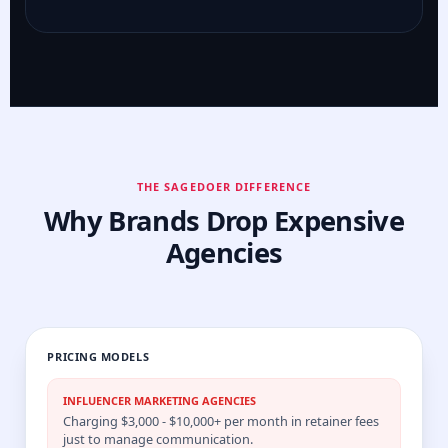
THE SAGEDOER DIFFERENCE
Why Brands Drop Expensive
Agencies
PRICING MODELS
INFLUENCER MARKETING AGENCIES
Charging $3,000 - $10,000+ per month in retainer fees
just to manage communication.