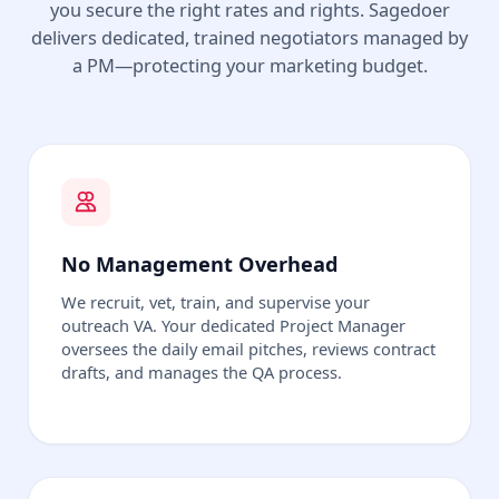
you secure the right rates and rights. Sagedoer
delivers dedicated, trained negotiators managed by
a PM—protecting your marketing budget.
No Management Overhead
We recruit, vet, train, and supervise your
outreach VA. Your dedicated Project Manager
oversees the daily email pitches, reviews contract
drafts, and manages the QA process.