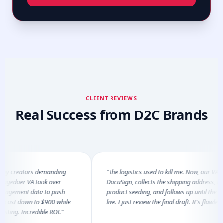
CLIENT REVIEWS
Real Success from D2C Brands
 creators demanding
"The logistics used to kill me. Now, our VA sends
edoer VA took over
DocuSign, collects the shipping address, tracks 
gement data to push
product seeding, and follows up until the video 
st down to $900 while
live. I just review the final draft. It's flawless."
ng. Incredible ROI."