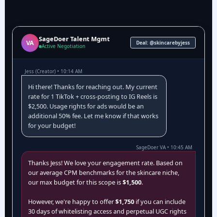
SageDoer Talent Mgmt
VA
Deal: @skincarebyjess
Active Negotiation
Jess (Creator) • 10:14 AM
Hi there! Thanks for reaching out. My current
rate for 1 TikTok + cross-posting to IG Reels is
$2,500. Usage rights for ads would be an
additional 50% fee. Let me know if that works
for your budget!
SageDoer VA • 10:45 AM
Thanks Jess! We love your engagement rate. Based on
our average CPM benchmarks for the skincare niche,
our max budget for this scope is
$1,500
.
However, we're happy to offer
$1,750
if you can include
30 days of whitelisting access and perpetual UGC rights