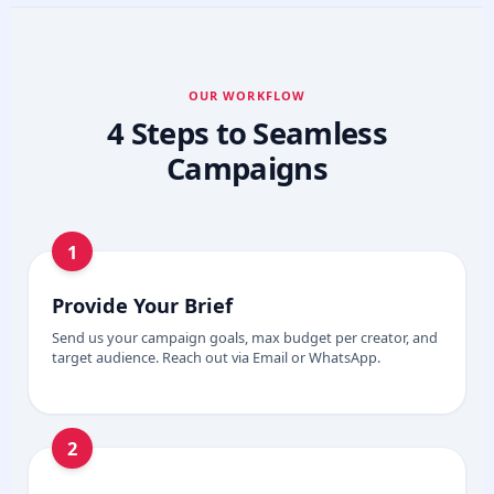
OUR WORKFLOW
4 Steps to Seamless
Campaigns
1
Provide Your Brief
Send us your campaign goals, max budget per creator, and
target audience. Reach out via Email or WhatsApp.
2