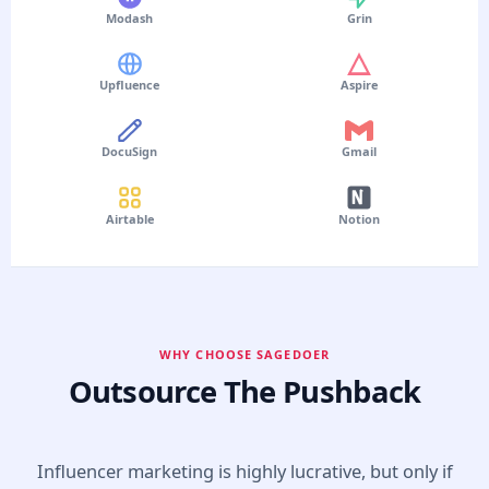
Modash
Grin
Upfluence
Aspire
DocuSign
Gmail
Airtable
Notion
WHY CHOOSE SAGEDOER
Outsource The Pushback
Influencer marketing is highly lucrative, but only if