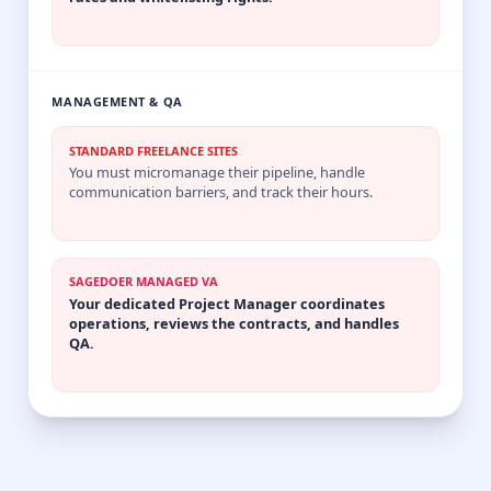
MANAGEMENT & QA
STANDARD FREELANCE SITES
You must micromanage their pipeline, handle
communication barriers, and track their hours.
SAGEDOER MANAGED VA
Your dedicated Project Manager coordinates
operations, reviews the contracts, and handles
QA.