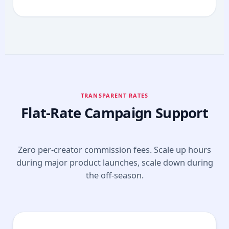
TRANSPARENT RATES
Flat-Rate Campaign Support
Zero per-creator commission fees. Scale up hours
during major product launches, scale down during
the off-season.