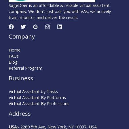
SageDoer is an affordable & reliable virtual assistant
company. We don’t just pair you with VAs, we actively
train, monitor and deliver the result.
Company
Home
FAQs
Blog
Referral Program
Business
Virtual Assistant by Tasks
Virtual Assistant By Platforms
Virtual Assistant By Professions
Address
USA
:-
2289 5th Ave, New York, NY 10037, USA