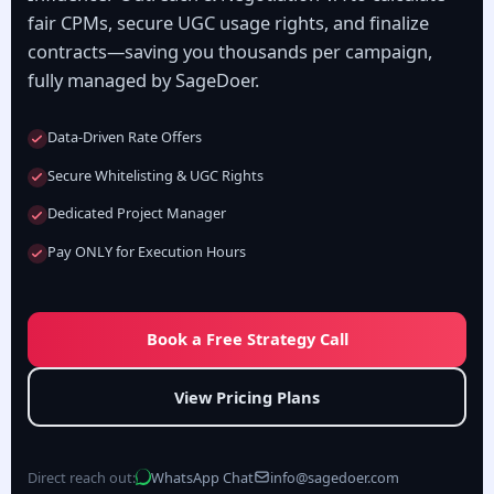
fair CPMs, secure UGC usage rights, and finalize
contracts—saving you thousands per campaign,
fully managed by SageDoer.
Data-Driven Rate Offers
Secure Whitelisting & UGC Rights
Dedicated Project Manager
Pay ONLY for Execution Hours
Book a Free Strategy Call
View Pricing Plans
Direct reach out:
WhatsApp Chat
info@sagedoer.com