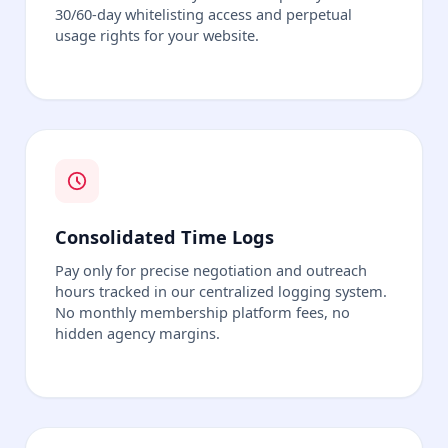
30/60-day whitelisting access and perpetual
usage rights for your website.
Consolidated Time Logs
Pay only for precise negotiation and outreach
hours tracked in our centralized logging system.
No monthly membership platform fees, no
hidden agency margins.