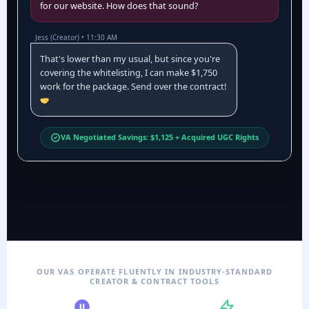
for our website. How does that sound?
Jess (Creator) • 11:30 AM
That's lower than my usual, but since you're
covering the whitelisting, I can make $1,750
work for the package. Send over the contract!
VA Negotiated Savings: $1,125 + Acquired UGC Rights
OUR VAS OPERATE FLUENTLY IN INDUSTRY-STANDARD
CREATOR & CONTRACT TOOLS