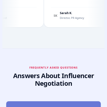
Sarah K.
SK
d
Director, PR Agency
FREQUENTLY ASKED QUESTIONS
Answers About Influencer
Negotiation