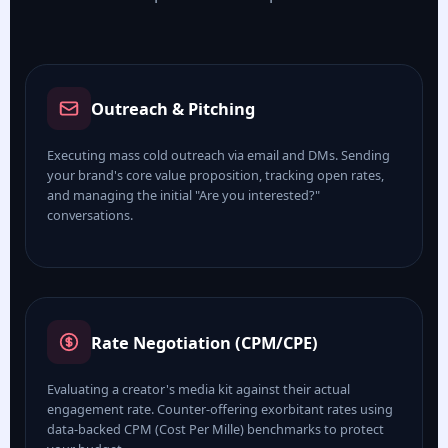
Outreach & Pitching
Executing mass cold outreach via email and DMs. Sending
your brand's core value proposition, tracking open rates,
and managing the initial "Are you interested?"
conversations.
Rate Negotiation (CPM/CPE)
Evaluating a creator's media kit against their actual
engagement rate. Counter-offering exorbitant rates using
data-backed CPM (Cost Per Mille) benchmarks to protect