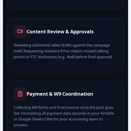
Content Review & Approvals
Reviewing submitted video drafts against the campaign
brief. Requesting revisions if the creator missed talking
points or FTC disclosures (e.g., #ad) before final approval.
Payment & W9 Coordination
Collecting W9 forms and final invoices once the post goes
live. Formatting all payment data securely in your Airtable
or Google Sheets CRM for your accounting team to
process.