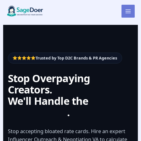
Influencer Rate Negotiation
Skip
to
Virtual Assistant for Hire
content
Trusted by Top D2C Brands & PR Agencies
Stop Overpaying
Creators.
We'll Handle the
Negotiation
.
Stop accepting bloated rate cards. Hire an expert
Influencer Outreach & Negotiation VA to calculate