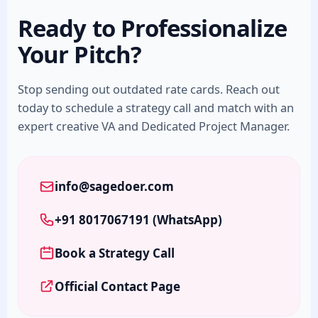
Ready to Professionalize
Your Pitch?
Stop sending out outdated rate cards. Reach out
today to schedule a strategy call and match with an
expert creative VA and Dedicated Project Manager.
info@sagedoer.com
+91 8017067191 (WhatsApp)
Book a Strategy Call
Official Contact Page