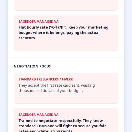
SAGEDOER MANAGED VA
Flat hourly rate ($6-$7/hr). Keep your marketing
budget where it belongs: paying the actual
creators.
NEGOTIATION FOCUS
STANDARD FREELANCERS / FIVERR
They accept the first rate card sent, wasting
thousands of dollars of your budget.
SAGEDOER MANAGED VA
Trained to negotiate respectfully. They know
standard CPMs and will fight to secure you fair
rates and whitelisting rights.