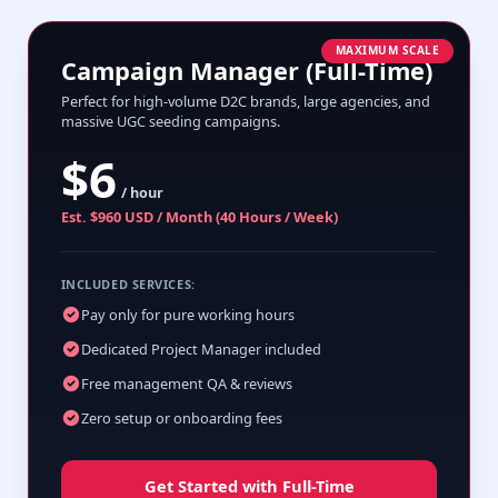
MAXIMUM SCALE
Campaign Manager (Full-Time)
Perfect for high-volume D2C brands, large agencies, and
massive UGC seeding campaigns.
$6
/ hour
Est. $960 USD / Month (40 Hours / Week)
INCLUDED SERVICES:
Pay only for pure working hours
Dedicated Project Manager included
Free management QA & reviews
Zero setup or onboarding fees
Get Started with Full-Time