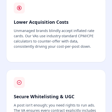
Lower Acquisition Costs
Unmanaged brands blindly accept inflated rate
cards. Our VAs use industry-standard CPM/CPE
calculators to counter-offer with data,
consistently driving your cost-per-post down.
Secure Whitelisting & UGC
A post isn't enough; you need rights to run ads.
The VA ensures every contract explicitly includes