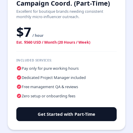
Campaign Coord. (Part-Time)
Excellent for boutique brands needing consistent
monthly micro-influencer outreach.
$7
/ hour
Est. $560 USD / Month (20 Hours / Week)
INCLUDED SERVICES:
Pay only for pure working hours
Dedicated Project Manager included
Free management QA & reviews
Zero setup or onboarding fees
Get Started with Part-Time