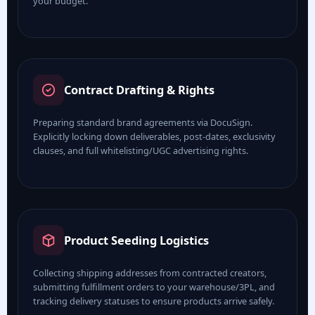
your budget.
Contract Drafting & Rights
Preparing standard brand agreements via DocuSign.
Explicitly locking down deliverables, post-dates, exclusivity
clauses, and full whitelisting/UGC advertising rights.
Product Seeding Logistics
Collecting shipping addresses from contracted creators,
submitting fulfillment orders to your warehouse/3PL, and
tracking delivery statuses to ensure products arrive safely.