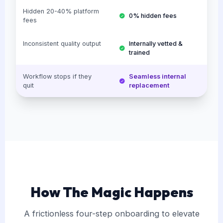
Hidden 20-40% platform
0% hidden fees
fees
Inconsistent quality output
Internally vetted &
trained
Workflow stops if they
Seamless internal
quit
replacement
How The Magic Happens
A frictionless four-step onboarding to elevate