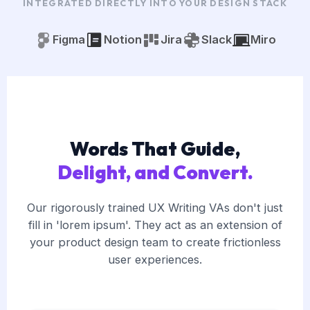
INTEGRATED DIRECTLY INTO YOUR DESIGN STACK
Figma
Notion
Jira
Slack
Miro
Words That Guide,
Delight, and Convert.
Our rigorously trained UX Writing VAs don't just
fill in 'lorem ipsum'. They act as an extension of
your product design team to create frictionless
user experiences.