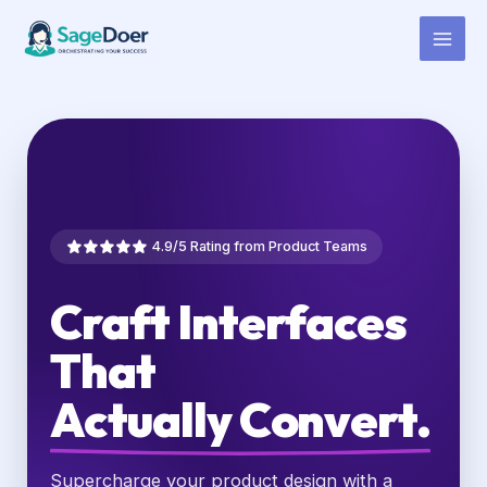
UX Writing Virtual Assistant for
Skip
to
Hire
content
4.9/5 Rating from Product Teams
Craft Interfaces
That
Actually Convert.
Supercharge your product design with a