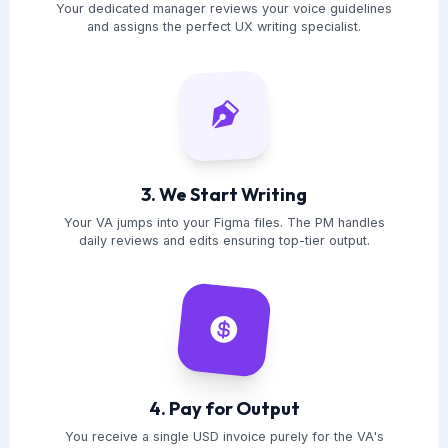
Your dedicated manager reviews your voice guidelines
and assigns the perfect UX writing specialist.
3. We Start Writing
Your VA jumps into your Figma files. The PM handles
daily reviews and edits ensuring top-tier output.
4. Pay for Output
You receive a single USD invoice purely for the VA's