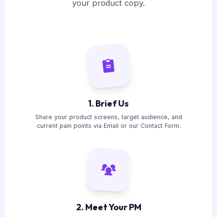
your product copy.
1. Brief Us
Share your product screens, target audience, and
current pain points via Email or our Contact Form.
2. Meet Your PM