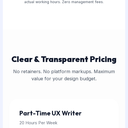
actual working hours. Zero management fees.
Clear & Transparent Pricing
No retainers. No platform markups. Maximum
value for your design budget.
Part-Time UX Writer
20 Hours Per Week