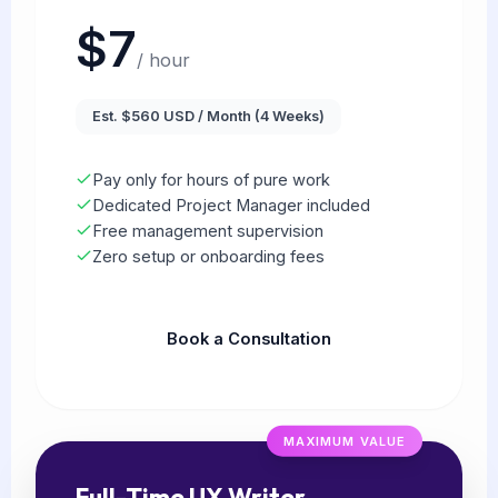
$7
/ hour
Est. $560 USD / Month (4 Weeks)
Pay only for hours of pure work
Dedicated Project Manager included
Free management supervision
Zero setup or onboarding fees
Book a Consultation
MAXIMUM VALUE
Full-Time UX Writer