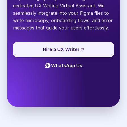
dedicated UX Writing Virtual Assistant. We
seamlessly integrate into your Figma files to
write microcopy, onboarding flows, and error
messages that guide your users effortlessly.
Hire a UX Writer
WhatsApp Us