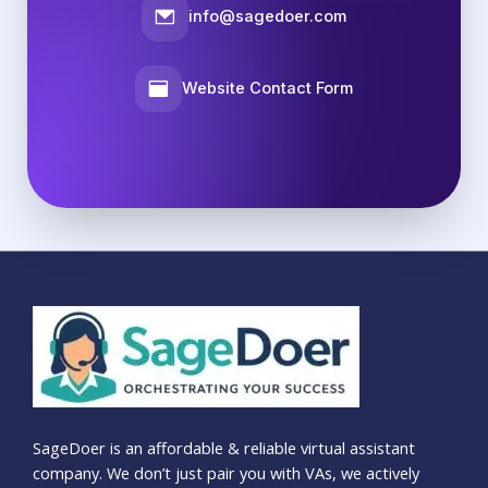
info@sagedoer.com
Website Contact Form
SageDoer is an affordable & reliable virtual assistant
company. We don’t just pair you with VAs, we actively