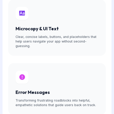
Microcopy & UI Text
Clear, concise labels, buttons, and placeholders that
help users navigate your app without second-
guessing.
Error Messages
Transforming frustrating roadblocks into helpful,
empathetic solutions that guide users back on track.