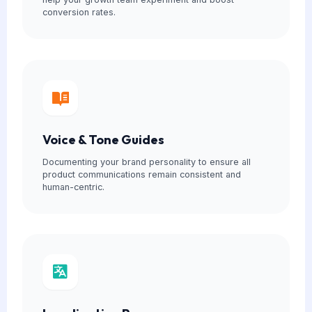
conversion rates.
Voice & Tone Guides
Documenting your brand personality to ensure all
product communications remain consistent and
human-centric.