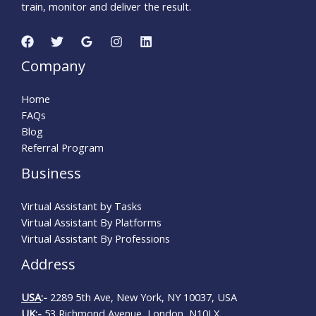
train, monitor and deliver the result.
Company
Home
FAQs
Blog
Referral Program
Business
Virtual Assistant by Tasks
Virtual Assistant By Platforms
Virtual Assistant By Professions
Address
USA
:-
2289 5th Ave, New York, NY 10037, USA
UK
:-
53 Richmond Avenue, London, N10LX