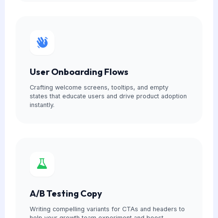
User Onboarding Flows
Crafting welcome screens, tooltips, and empty
states that educate users and drive product adoption
instantly.
A/B Testing Copy
Writing compelling variants for CTAs and headers to
help your growth team experiment and boost