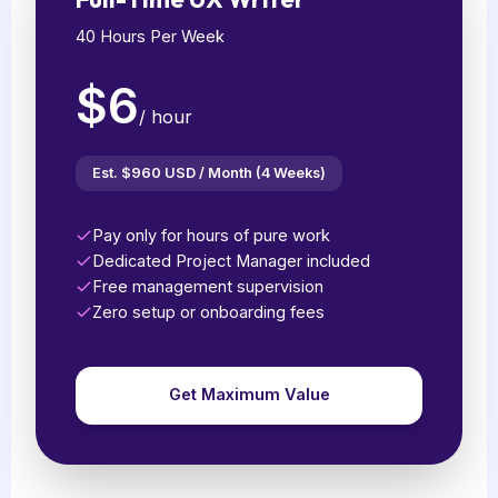
40 Hours Per Week
$6
/ hour
Est. $960 USD / Month (4 Weeks)
Pay only for hours of pure work
Dedicated Project Manager included
Free management supervision
Zero setup or onboarding fees
Get Maximum Value