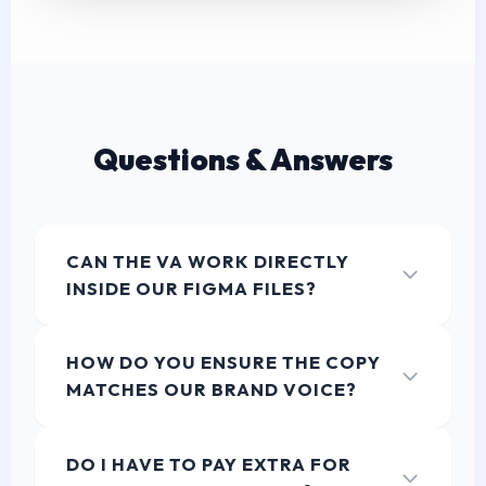
Questions & Answers
CAN THE VA WORK DIRECTLY
INSIDE OUR FIGMA FILES?
Yes! Our UX Writing VAs are highly proficient in
modern design tools. They can leave comments,
HOW DO YOU ENSURE THE COPY
utilize text styles, or edit copy directly within your
MATCHES OUR BRAND VOICE?
Figma components, ensuring a seamless
collaboration with your Product Designers.
During the onboarding phase, your dedicated Project
Manager will ingest your existing style guides,
DO I HAVE TO PAY EXTRA FOR
glossaries, and tone of voice documents. The PM