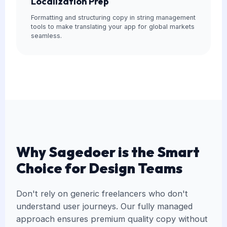
Localization Prep
Formatting and structuring copy in string management
tools to make translating your app for global markets
seamless.
Why Sagedoer is the Smart
Choice for Design Teams
Don't rely on generic freelancers who don't
understand user journeys. Our fully managed
approach ensures premium quality copy without