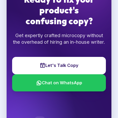
product's
confusing copy?
Get expertly crafted microcopy without
the overhead of hiring an in-house writer.
Let's Talk Copy
Chat on WhatsApp