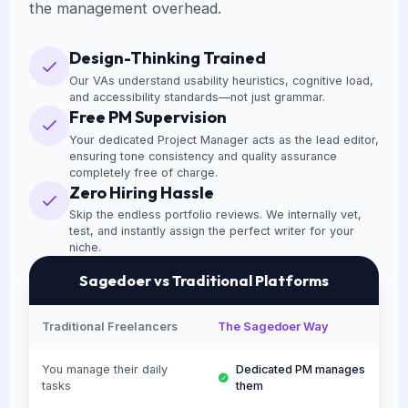
the management overhead.
Design-Thinking Trained
Our VAs understand usability heuristics, cognitive load,
and accessibility standards—not just grammar.
Free PM Supervision
Your dedicated Project Manager acts as the lead editor,
ensuring tone consistency and quality assurance
completely free of charge.
Zero Hiring Hassle
Skip the endless portfolio reviews. We internally vet,
test, and instantly assign the perfect writer for your
niche.
Sagedoer vs Traditional Platforms
Traditional Freelancers
The Sagedoer Way
You manage their daily
Dedicated PM manages
tasks
them