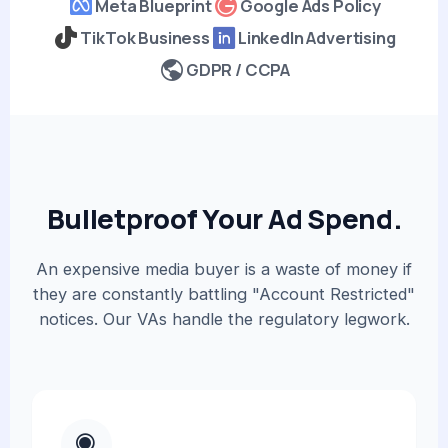
Meta Blueprint
Google Ads Policy
TikTok Business
LinkedIn Advertising
GDPR / CCPA
Bulletproof Your Ad Spend.
An expensive media buyer is a waste of money if
they are constantly battling "Account Restricted"
notices. Our VAs handle the regulatory legwork.