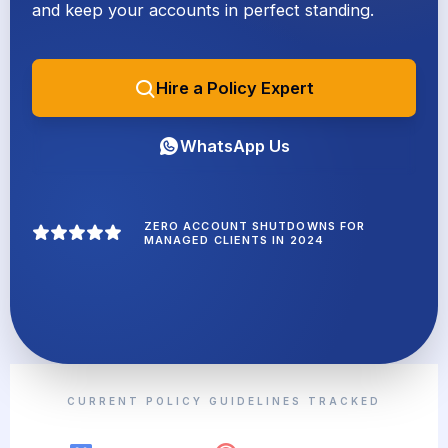
and keep your accounts in perfect standing.
Hire a Policy Expert
WhatsApp Us
ZERO ACCOUNT SHUTDOWNS FOR
MANAGED CLIENTS IN 2024
CURRENT POLICY GUIDELINES TRACKED