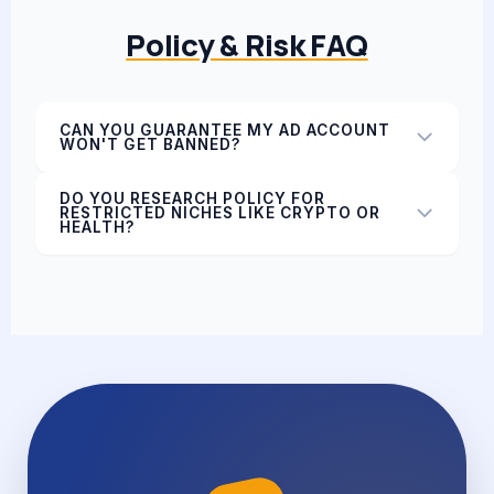
Policy & Risk FAQ
CAN YOU GUARANTEE MY AD ACCOUNT
WON'T GET BANNED?
DO YOU RESEARCH POLICY FOR
RESTRICTED NICHES LIKE CRYPTO OR
HEALTH?