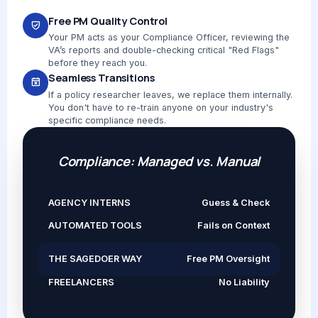
Free PM Quality Control
Your PM acts as your Compliance Officer, reviewing the
VA’s reports and double-checking critical "Red Flags"
before they reach you.
Seamless Transitions
If a policy researcher leaves, we replace them internally.
You don't have to re-train anyone on your industry's
specific compliance needs.
Compliance: Managed vs. Manual
AGENCY INTERNS
Guess & Check
AUTOMATED TOOLS
Fails on Context
THE SAGEDOER WAY
Free PM Oversight
FREELANCERS
No Liability