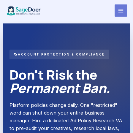
Ad Policy Research Virtual
Skip
to
Assistant for Hire
content
ACCOUNT PROTECTION & COMPLIANCE
Don't Risk the
Permanent Ban.
Platform policies change daily. One "restricted"
word can shut down your entire business
manager. Hire a dedicated Ad Policy Research VA
to pre-audit your creatives, research local laws,