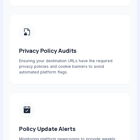
Privacy Policy Audits
Ensuring your destination URLs have the required
privacy policies and cookie banners to avoid
automated platform flags.
Policy Update Alerts
Monitoring platform newsrooms to provide weekly