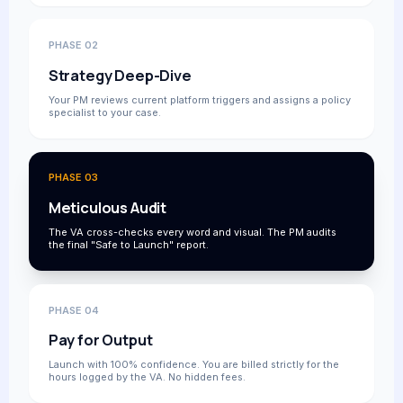
PHASE 02
Strategy Deep-Dive
Your PM reviews current platform triggers and assigns a policy
specialist to your case.
PHASE 03
Meticulous Audit
The VA cross-checks every word and visual. The PM audits
the final "Safe to Launch" report.
PHASE 04
Pay for Output
Launch with 100% confidence. You are billed strictly for the
hours logged by the VA. No hidden fees.