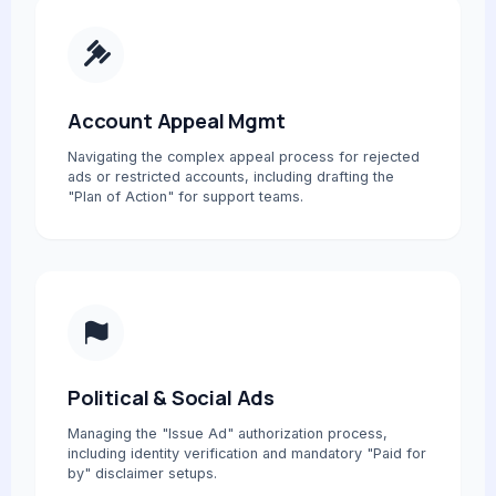
Account Appeal Mgmt
Navigating the complex appeal process for rejected
ads or restricted accounts, including drafting the
"Plan of Action" for support teams.
Political & Social Ads
Managing the "Issue Ad" authorization process,
including identity verification and mandatory "Paid for
by" disclaimer setups.