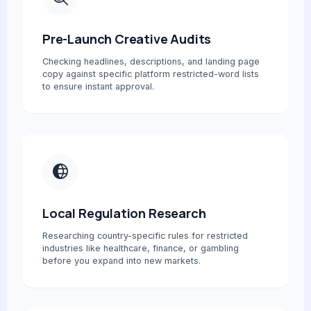
Pre-Launch Creative Audits
Checking headlines, descriptions, and landing page
copy against specific platform restricted-word lists
to ensure instant approval.
Local Regulation Research
Researching country-specific rules for restricted
industries like healthcare, finance, or gambling
before you expand into new markets.