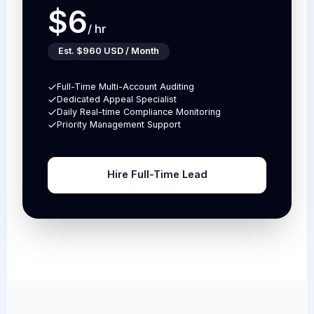
$6
/ hr
Est. $960 USD / Month
Full-Time Multi-Account Auditing
Dedicated Appeal Specialist
Daily Real-time Compliance Monitoring
Priority Management Support
Hire Full-Time Lead