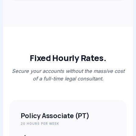
Fixed Hourly Rates.
Secure your accounts without the massive cost
of a full-time legal consultant.
Policy Associate (PT)
20 HOURS PER WEEK