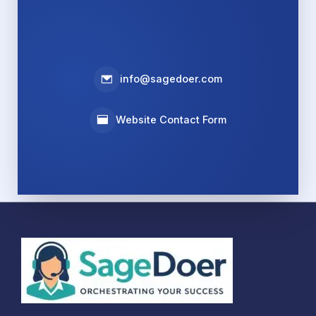
info@sagedoer.com
Website Contact Form