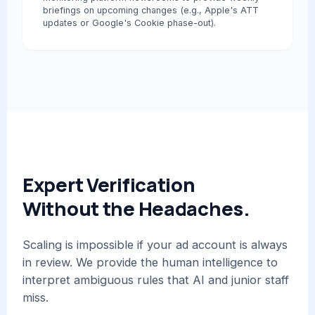
briefings on upcoming changes (e.g., Apple's ATT
updates or Google's Cookie phase-out).
Expert Verification
Without the Headaches.
Scaling is impossible if your ad account is always
in review. We provide the human intelligence to
interpret ambiguous rules that AI and junior staff
miss.