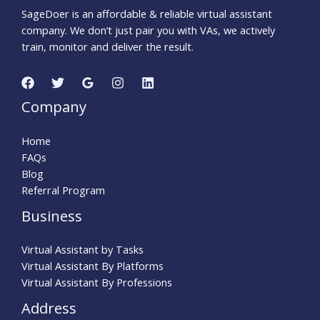
SageDoer is an affordable & reliable virtual assistant
company. We don’t just pair you with VAs, we actively
train, monitor and deliver the result.
Company
Home
FAQs
Blog
Referral Program
Business
Virtual Assistant by Tasks
Virtual Assistant By Platforms
Virtual Assistant By Professions
Address