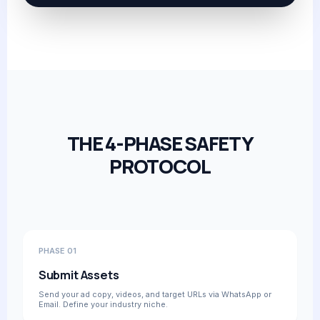
THE 4-PHASE SAFETY
PROTOCOL
PHASE 01
Submit Assets
Send your ad copy, videos, and target URLs via WhatsApp or
Email. Define your industry niche.