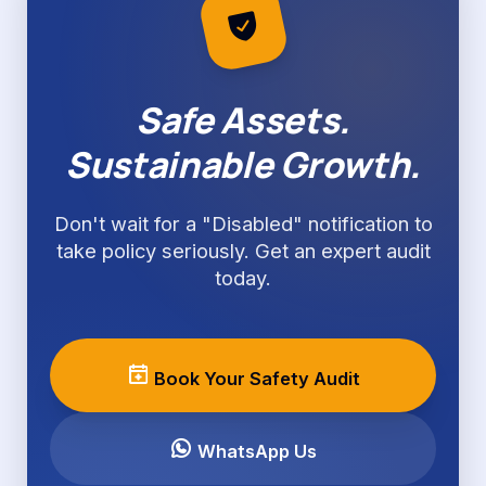
Safe Assets.
Sustainable Growth.
Don't wait for a "Disabled" notification to
take policy seriously. Get an expert audit
today.
Book Your Safety Audit
WhatsApp Us