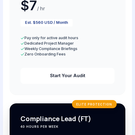
$7
/ hr
Est. $560 USD / Month
Pay only for active audit hours
Dedicated Project Manager
Weekly Compliance Briefings
Zero Onboarding Fees
Start Your Audit
ELITE PROTECTION
Compliance Lead (FT)
40 HOURS PER WEEK