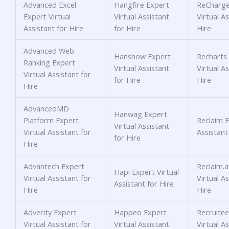
Advanced Excel
Hangfire Expert
ReCharge
Expert Virtual
Virtual Assistant
Virtual As
Assistant for Hire
for Hire
Hire
Advanced Web
Hanshow Expert
Recharts
Ranking Expert
Virtual Assistant
Virtual As
Virtual Assistant for
for Hire
Hire
Hire
AdvancedMD
Hanwag Expert
Platform Expert
Reclaim E
Virtual Assistant
Virtual Assistant for
Assistant
for Hire
Hire
Advantech Expert
Reclaim.a
Hapi Expert Virtual
Virtual Assistant for
Virtual As
Assistant for Hire
Hire
Hire
Adverity Expert
Happeo Expert
Recruitee
Virtual Assistant for
Virtual Assistant
Virtual As