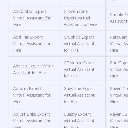
AdCombo Expert
GrowthZone
Rarible E
Virtual Assistant for
Expert Virtual
Assistant
Hire
Assistant for Hire
AddThis Expert
Grubhub Expert
RateGain
Virtual Assistant for
Virtual Assistant
Virtual As
Hire
for Hire
Hire
GTmetrix Expert
RateTige
Adecco Expert Virtual
Virtual Assistant
Virtual As
Assistant for Hire
for Hire
Hire
Adform Expert
Guestline Expert
Raven To
Virtual Assistant for
Virtual Assistant
Virtual As
Hire
for Hire
Hire
Adjust Links Expert
Guesty Expert
RavenDB 
Virtual Assistant for
Virtual Assistant
Virtual As
Hire
for Hire
Hire