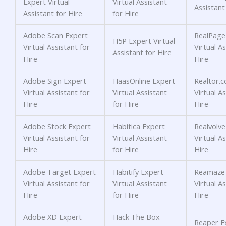
Expert Virtual
Virtual Assistant
Assistant
Assistant for Hire
for Hire
Adobe Scan Expert
RealPage
H5P Expert Virtual
Virtual Assistant for
Virtual As
Assistant for Hire
Hire
Hire
Adobe Sign Expert
HaasOnline Expert
Realtor.
Virtual Assistant for
Virtual Assistant
Virtual As
Hire
for Hire
Hire
Adobe Stock Expert
Habitica Expert
Realvolve
Virtual Assistant for
Virtual Assistant
Virtual As
Hire
for Hire
Hire
Adobe Target Expert
Habitify Expert
Reamaze 
Virtual Assistant for
Virtual Assistant
Virtual As
Hire
for Hire
Hire
Adobe XD Expert
Hack The Box
Reaper Ex