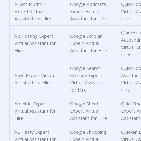
A Soft Murmur
Google Podcasts
QuickBoo
Expert Virtual
Expert Virtual
Virtual As
Assistant for Hire
Assistant for Hire
Hire
QuickBoo
A2 Hosting Expert
Google Scholar
Accounti
Virtual Assistant for
Expert Virtual
Virtual As
Hire
Assistant for Hire
Hire
Google Search
QuickBoo
Aave Expert Virtual
Console Expert
Assistant
Assistant for Hire
Virtual Assistant
Virtual As
for Hire
Hire
Ab Initio Expert
Google Sheets
QuickEmai
Virtual Assistant for
Expert Virtual
Expert Vi
Hire
Assistant for Hire
Assistant
AB Tasty Expert
Google Shopping
Quicken 
Virtual Assistant for
Expert Virtual
Virtual As