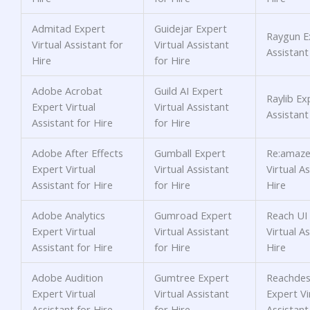
Admitad Expert
Guidejar Expert
Raygun Ex
Virtual Assistant for
Virtual Assistant
Assistant
Hire
for Hire
Adobe Acrobat
Guild AI Expert
Raylib Ex
Expert Virtual
Virtual Assistant
Assistant
Assistant for Hire
for Hire
Adobe After Effects
Gumball Expert
Re:amaze
Expert Virtual
Virtual Assistant
Virtual As
Assistant for Hire
for Hire
Hire
Adobe Analytics
Gumroad Expert
Reach UI
Expert Virtual
Virtual Assistant
Virtual As
Assistant for Hire
for Hire
Hire
Adobe Audition
Gumtree Expert
Reachdes
Expert Virtual
Virtual Assistant
Expert Vi
Assistant for Hire
for Hire
Assistant