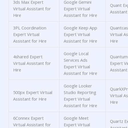
3ds Max Expert
Google Gemini
Quant Exp
Virtual Assistant for
Expert Virtual
Assistant
Hire
Assistant for Hire
3PL Coordination
Google Keep App
Quantcas
Expert Virtual
Expert Virtual
Virtual As
Assistant for Hire
Assistant for Hire
Hire
Google Local
4shared Expert
Quantum
Services Ads
Virtual Assistant for
Expert Vi
Expert Virtual
Hire
Assistant
Assistant for Hire
Google Looker
QuarkXPr
500px Expert Virtual
Studio Reporting
Virtual As
Assistant for Hire
Expert Virtual
Hire
Assistant for Hire
6Connex Expert
Google Meet
Quartz Ex
Virtual Assistant for
Expert Virtual
Assistant