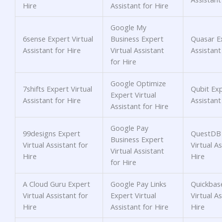
Hire
Assistant for Hire
Google My
6sense Expert Virtual
Business Expert
Quasar Ex
Assistant for Hire
Virtual Assistant
Assistant
for Hire
Google Optimize
7shifts Expert Virtual
Qubit Exp
Expert Virtual
Assistant for Hire
Assistant
Assistant for Hire
Google Pay
99designs Expert
QuestDB 
Business Expert
Virtual Assistant for
Virtual As
Virtual Assistant
Hire
Hire
for Hire
A Cloud Guru Expert
Google Pay Links
Quickbas
Virtual Assistant for
Expert Virtual
Virtual As
Hire
Assistant for Hire
Hire