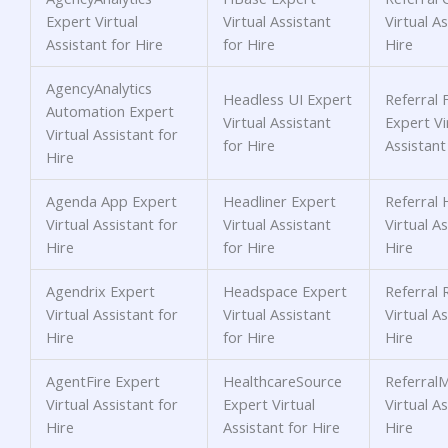
Expert Virtual
Virtual Assistant
Virtual As
Assistant for Hire
for Hire
Hire
AgencyAnalytics
Headless UI Expert
Referral 
Automation Expert
Virtual Assistant
Expert Vi
Virtual Assistant for
for Hire
Assistant
Hire
Agenda App Expert
Headliner Expert
Referral 
Virtual Assistant for
Virtual Assistant
Virtual As
Hire
for Hire
Hire
Agendrix Expert
Headspace Expert
Referral 
Virtual Assistant for
Virtual Assistant
Virtual As
Hire
for Hire
Hire
AgentFire Expert
HealthcareSource
Referral
Virtual Assistant for
Expert Virtual
Virtual As
Hire
Assistant for Hire
Hire