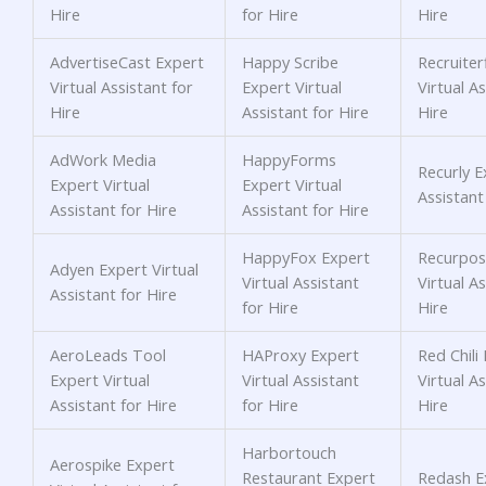
Hire
for Hire
Hire
AdvertiseCast Expert
Happy Scribe
Recruiter
Virtual Assistant for
Expert Virtual
Virtual As
Hire
Assistant for Hire
Hire
AdWork Media
HappyForms
Recurly E
Expert Virtual
Expert Virtual
Assistant
Assistant for Hire
Assistant for Hire
HappyFox Expert
Recurpos
Adyen Expert Virtual
Virtual Assistant
Virtual As
Assistant for Hire
for Hire
Hire
AeroLeads Tool
HAProxy Expert
Red Chili
Expert Virtual
Virtual Assistant
Virtual As
Assistant for Hire
for Hire
Hire
Harbortouch
Aerospike Expert
Restaurant Expert
Redash Ex