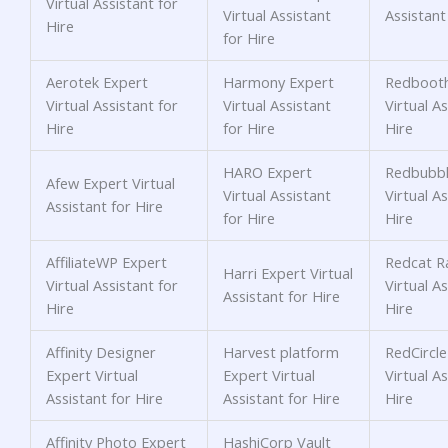
Virtual Assistant for
Virtual Assistant
Assistant
Hire
for Hire
Aerotek Expert
Harmony Expert
Redbooth
Virtual Assistant for
Virtual Assistant
Virtual As
Hire
for Hire
Hire
HARO Expert
Redbubbl
Afew Expert Virtual
Virtual Assistant
Virtual As
Assistant for Hire
for Hire
Hire
AffiliateWP Expert
Redcat R
Harri Expert Virtual
Virtual Assistant for
Virtual As
Assistant for Hire
Hire
Hire
Affinity Designer
Harvest platform
RedCircle
Expert Virtual
Expert Virtual
Virtual As
Assistant for Hire
Assistant for Hire
Hire
Affinity Photo Expert
HashiCorp Vault