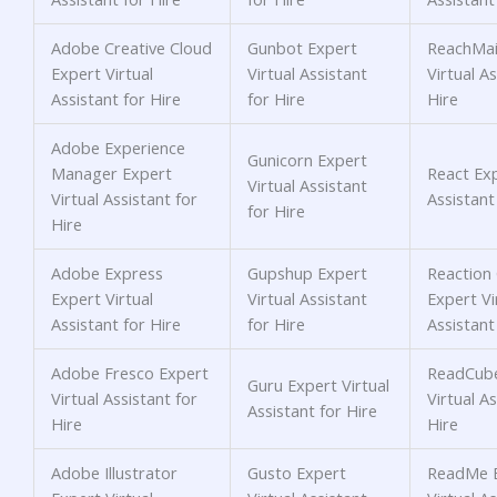
Adobe Creative Cloud
Gunbot Expert
ReachMai
Expert Virtual
Virtual Assistant
Virtual As
Assistant for Hire
for Hire
Hire
Adobe Experience
Gunicorn Expert
Manager Expert
React Exp
Virtual Assistant
Virtual Assistant for
Assistant
for Hire
Hire
Adobe Express
Gupshup Expert
Reactio
Expert Virtual
Virtual Assistant
Expert Vi
Assistant for Hire
for Hire
Assistant
Adobe Fresco Expert
ReadCube
Guru Expert Virtual
Virtual Assistant for
Virtual As
Assistant for Hire
Hire
Hire
Adobe Illustrator
Gusto Expert
ReadMe 