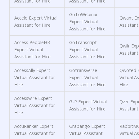
Assistant for Hire
Assistant for Hire
GoToWebinar
Accelo Expert Virtual
Qwant Exp
Expert Virtual
Assistant for Hire
Assistant
Assistant for Hire
Access PeopleHR
GoTranscript
Qwilr Exp
Expert Virtual
Expert Virtual
Assistant
Assistant for Hire
Assistant for Hire
AccessAlly Expert
Gotransverse
Qwoted E
Virtual Assistant for
Expert Virtual
Virtual As
Hire
Assistant for Hire
Hire
Accesswire Expert
G-P Expert Virtual
Qzzr Expe
Virtual Assistant for
Assistant for Hire
Assistant
Hire
AccuRanker Expert
Grabango Expert
RabbitMQ
Virtual Assistant for
Virtual Assistant
Virtual As