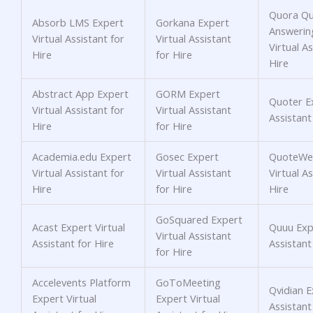
Quora Qu
Absorb LMS Expert
Gorkana Expert
Answerin
Virtual Assistant for
Virtual Assistant
Virtual As
Hire
for Hire
Hire
Abstract App Expert
GORM Expert
Quoter Ex
Virtual Assistant for
Virtual Assistant
Assistant
Hire
for Hire
Academia.edu Expert
Gosec Expert
QuoteWer
Virtual Assistant for
Virtual Assistant
Virtual As
Hire
for Hire
Hire
GoSquared Expert
Acast Expert Virtual
Quuu Expe
Virtual Assistant
Assistant for Hire
Assistant
for Hire
Accelevents Platform
GoToMeeting
Qvidian E
Expert Virtual
Expert Virtual
Assistant