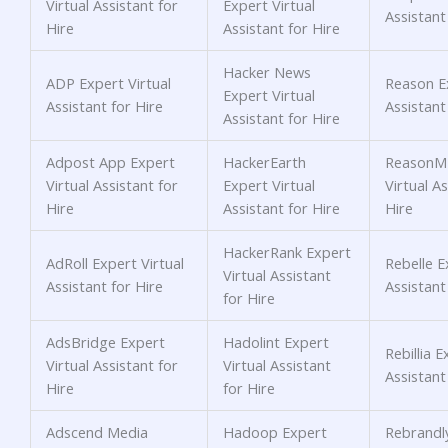
Virtual Assistant for
Expert Virtual
Assistant
Hire
Assistant for Hire
Hacker News
ADP Expert Virtual
Reason Ex
Expert Virtual
Assistant for Hire
Assistant
Assistant for Hire
Adpost App Expert
HackerEarth
ReasonM
Virtual Assistant for
Expert Virtual
Virtual As
Hire
Assistant for Hire
Hire
HackerRank Expert
AdRoll Expert Virtual
Rebelle E
Virtual Assistant
Assistant for Hire
Assistant
for Hire
AdsBridge Expert
Hadolint Expert
Rebillia E
Virtual Assistant for
Virtual Assistant
Assistant
Hire
for Hire
Adscend Media
Hadoop Expert
Rebrandl