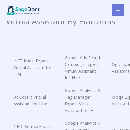
Skip
to
content
Virtual Assistant By Platforms
Google Ads Search
.NET MAUI Expert
Campaign Expert
Qgiv Expe
Virtual Assistant for
Virtual Assistant
Assistant
Hire
for Hire
Google Analytics &
0x Expert Virtual
Tag Manager
Qiqqa Exp
Assistant for Hire
Expert Virtual
Assistant
Assistant for Hire
Google Analytics 4
1 EDI Source Expert
(GA4) Expert
Qlik Exper