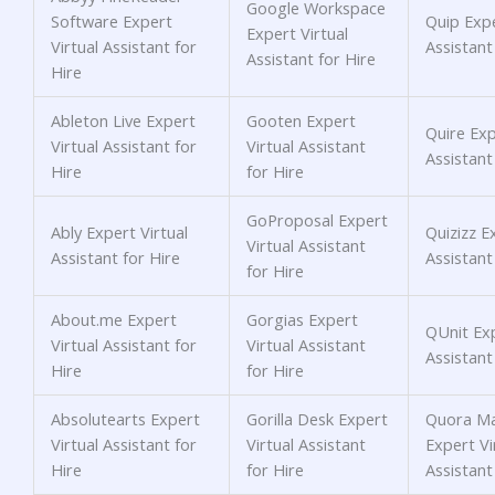
Google Workspace
Software Expert
Quip Expe
Expert Virtual
Virtual Assistant for
Assistant
Assistant for Hire
Hire
Ableton Live Expert
Gooten Expert
Quire Exp
Virtual Assistant for
Virtual Assistant
Assistant
Hire
for Hire
GoProposal Expert
Ably Expert Virtual
Quizizz E
Virtual Assistant
Assistant for Hire
Assistant
for Hire
About.me Expert
Gorgias Expert
QUnit Exp
Virtual Assistant for
Virtual Assistant
Assistant
Hire
for Hire
Absolutearts Expert
Gorilla Desk Expert
Quora Ma
Virtual Assistant for
Virtual Assistant
Expert Vi
Hire
for Hire
Assistant