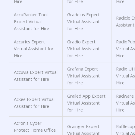
Hire
for Hire
Hire
AccuRanker Tool
Grade.us Expert
Radicle E
Expert Virtual
Virtual Assistant
Assistant
Assistant for Hire
for Hire
Accurics Expert
Gradio Expert
RadioPubl
Virtual Assistant for
Virtual Assistant
Virtual As
Hire
for Hire
Hire
Grafana Expert
Radix UI 
Accuvia Expert Virtual
Virtual Assistant
Virtual As
Assistant for Hire
for Hire
Hire
Grailed App Expert
Radware 
Ackee Expert Virtual
Virtual Assistant
Virtual As
Assistant for Hire
for Hire
Hire
Acronis Cyber
Grainger Expert
Rafflecop
Protect Home Office
Virtual Assistant
Virtual As