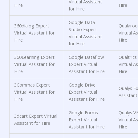
Virtual Assistant
Hire
Hire
for Hire
Google Data
360dialog Expert
Qualaroo
Studio Expert
Virtual Assistant for
Virtual As
Virtual Assistant
Hire
Hire
for Hire
360Learning Expert
Google Dataflow
Qualtrics
Virtual Assistant for
Expert Virtual
Virtual As
Hire
Assistant for Hire
Hire
3Commas Expert
Google Drive
Qualys Ex
Virtual Assistant for
Expert Virtual
Assistant
Hire
Assistant for Hire
Google Forms
Qualys V
3dcart Expert Virtual
Expert Virtual
Virtual As
Assistant for Hire
Assistant for Hire
Hire