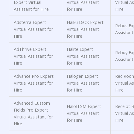
Expert Virtual
Virtual Assistant
Virtual As
Assistant for Hire
for Hire
Hire
Adsterra Expert
Haiku Deck Expert
Rebus Exp
Virtual Assistant for
Virtual Assistant
Assistant
Hire
for Hire
AdThrive Expert
Halite Expert
Rebuy Exp
Virtual Assistant for
Virtual Assistant
Assistant
Hire
for Hire
Advance Pro Expert
Halogen Expert
Rec Room
Virtual Assistant for
Virtual Assistant
Virtual As
Hire
for Hire
Hire
Advanced Custom
HaloITSM Expert
Receipt 
Fields Pro Expert
Virtual Assistant
Virtual As
Virtual Assistant for
for Hire
Hire
Hire