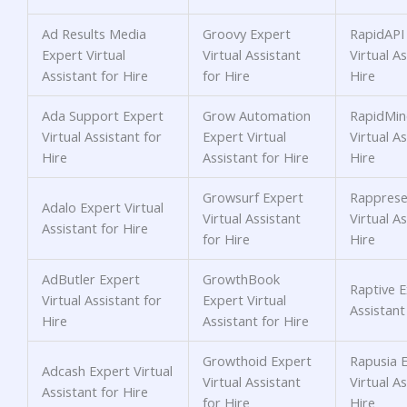
Ad Results Media
Groovy Expert
RapidAPI
Expert Virtual
Virtual Assistant
Virtual As
Assistant for Hire
for Hire
Hire
Ada Support Expert
Grow Automation
RapidMin
Virtual Assistant for
Expert Virtual
Virtual As
Hire
Assistant for Hire
Hire
Growsurf Expert
Rapprese
Adalo Expert Virtual
Virtual Assistant
Virtual As
Assistant for Hire
for Hire
Hire
AdButler Expert
GrowthBook
Raptive E
Virtual Assistant for
Expert Virtual
Assistant
Hire
Assistant for Hire
Growthoid Expert
Rapusia 
Adcash Expert Virtual
Virtual Assistant
Virtual As
Assistant for Hire
for Hire
Hire