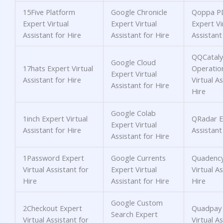
15Five Platform
Google Chronicle
Qoppa PD
Expert Virtual
Expert Virtual
Expert Vi
Assistant for Hire
Assistant for Hire
Assistant
QQCataly
Google Cloud
17hats Expert Virtual
Operatio
Expert Virtual
Assistant for Hire
Virtual As
Assistant for Hire
Hire
Google Colab
1inch Expert Virtual
QRadar Ex
Expert Virtual
Assistant for Hire
Assistant
Assistant for Hire
1Password Expert
Google Currents
Quadency
Virtual Assistant for
Expert Virtual
Virtual As
Hire
Assistant for Hire
Hire
Google Custom
2Checkout Expert
Quadpay 
Search Expert
Virtual Assistant for
Virtual As