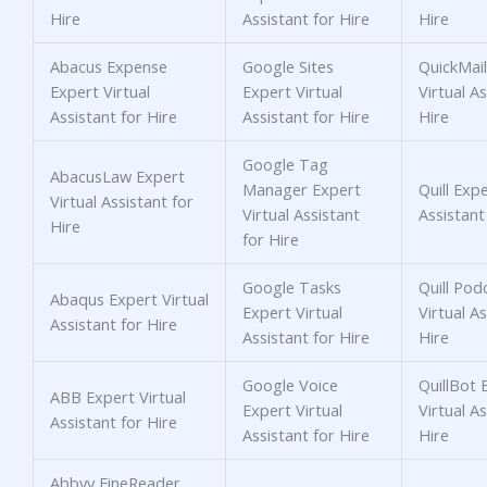
Hire
Assistant for Hire
Hire
Abacus Expense
Google Sites
QuickMail
Expert Virtual
Expert Virtual
Virtual As
Assistant for Hire
Assistant for Hire
Hire
Google Tag
AbacusLaw Expert
Manager Expert
Quill Expe
Virtual Assistant for
Virtual Assistant
Assistant
Hire
for Hire
Google Tasks
Quill Pod
Abaqus Expert Virtual
Expert Virtual
Virtual As
Assistant for Hire
Assistant for Hire
Hire
Google Voice
QuillBot 
ABB Expert Virtual
Expert Virtual
Virtual As
Assistant for Hire
Assistant for Hire
Hire
Abbyy FineReader