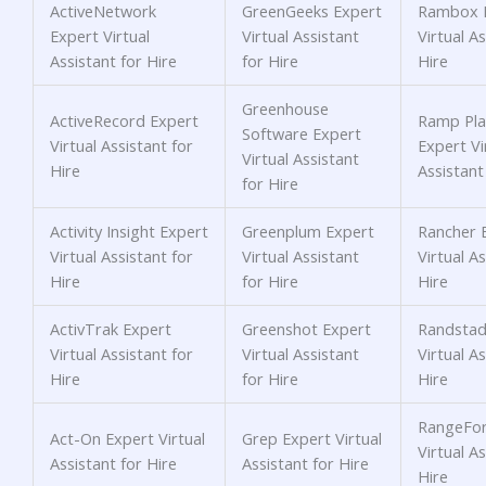
ActiveNetwork
GreenGeeks Expert
Rambox 
Expert Virtual
Virtual Assistant
Virtual As
Assistant for Hire
for Hire
Hire
Greenhouse
ActiveRecord Expert
Ramp Pla
Software Expert
Virtual Assistant for
Expert Vi
Virtual Assistant
Hire
Assistant
for Hire
Activity Insight Expert
Greenplum Expert
Rancher 
Virtual Assistant for
Virtual Assistant
Virtual As
Hire
for Hire
Hire
ActivTrak Expert
Greenshot Expert
Randstad
Virtual Assistant for
Virtual Assistant
Virtual As
Hire
for Hire
Hire
RangeFor
Act-On Expert Virtual
Grep Expert Virtual
Virtual As
Assistant for Hire
Assistant for Hire
Hire