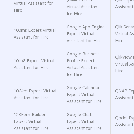
Virtual Assistant for
Virtual Assistant
Assistant
Hire
for Hire
Google App Engine
Qlik Sens
100ms Expert Virtual
Expert Virtual
Virtual As
Assistant for Hire
Assistant for Hire
Hire
Google Business
QlikView 
10to8 Expert Virtual
Profile Expert
Virtual As
Assistant for Hire
Virtual Assistant
Hire
for Hire
Google Calendar
10Web Expert Virtual
QNAP Exp
Expert Virtual
Assistant for Hire
Assistant
Assistant for Hire
123FormBuilder
Google Chat
Qoddi Exp
Expert Virtual
Expert Virtual
Assistant
Assistant for Hire
Assistant for Hire