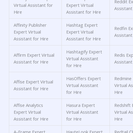
Reddit Ex
Virtual Assistant for
Expert Virtual
Assistant
Hire
Assistant for Hire
Affinity Publisher
Hashtag Expert
Redfin Ex
Expert Virtual
Expert Virtual
Assistant
Assistant for Hire
Assistant for Hire
Hashtagify Expert
Affirm Expert Virtual
Redis Exp
Virtual Assistant
Assistant for Hire
Assistant
for Hire
HasOffers Expert
Redmine 
Affise Expert Virtual
Virtual Assistant
Virtual As
Assistant for Hire
for Hire
Hire
Affise Analytics
Hasura Expert
Redshift 
Expert Virtual
Virtual Assistant
Virtual As
Assistant for Hire
for Hire
Hire
A-Frame Expert
HauteLook Expert
Redtail 