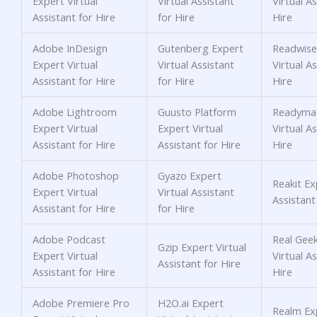
Expert Virtual
Virtual Assistant
Virtual As
Assistant for Hire
for Hire
Hire
Adobe InDesign
Gutenberg Expert
Readwise
Expert Virtual
Virtual Assistant
Virtual As
Assistant for Hire
for Hire
Hire
Adobe Lightroom
Guusto Platform
Readyma
Expert Virtual
Expert Virtual
Virtual As
Assistant for Hire
Assistant for Hire
Hire
Adobe Photoshop
Gyazo Expert
Reakit Ex
Expert Virtual
Virtual Assistant
Assistant
Assistant for Hire
for Hire
Adobe Podcast
Real Gee
Gzip Expert Virtual
Expert Virtual
Virtual As
Assistant for Hire
Assistant for Hire
Hire
Adobe Premiere Pro
H2O.ai Expert
Realm Exp