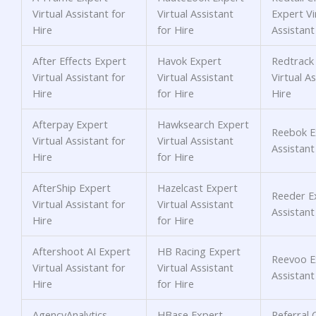
Virtual Assistant for
Virtual Assistant
Expert Vi
Hire
for Hire
Assistant
After Effects Expert
Havok Expert
Redtrack
Virtual Assistant for
Virtual Assistant
Virtual As
Hire
for Hire
Hire
Afterpay Expert
Hawksearch Expert
Reebok Ex
Virtual Assistant for
Virtual Assistant
Assistant
Hire
for Hire
AfterShip Expert
Hazelcast Expert
Reeder Ex
Virtual Assistant for
Virtual Assistant
Assistant
Hire
for Hire
Aftershoot AI Expert
HB Racing Expert
Reevoo Ex
Virtual Assistant for
Virtual Assistant
Assistant
Hire
for Hire
AgencyAnalytics
HBase Expert
Referral 