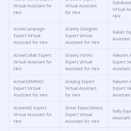
Database
Virtual Assistant for
Virtual Assistant
Virtual As
Hire
for Hire
Hire
ActiveCampaign
Gravity Designer
Raklet Ex
Expert Virtual
Expert Virtual
Assistant
Assistant for Hire
Assistant for Hire
ActiveCollab Expert
Gravity Forms
Rakuten A
Virtual Assistant for
Expert Virtual
Expert Vi
Hire
Assistant for Hire
Assistant
ActiveDEMAND
Graylog Expert
Rakuten A
Expert Virtual
Virtual Assistant
Expert Vi
Assistant for Hire
for Hire
Assistant
ActiveMQ Expert
Great Expectations
Rally Expe
Virtual Assistant for
Expert Virtual
Assistant
Hire
Assistant for Hire