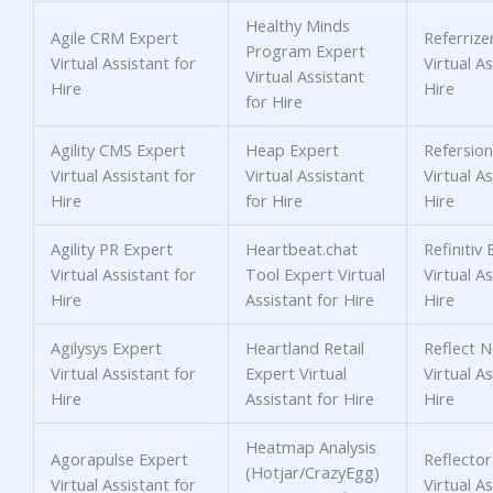
Healthy Minds
Agile CRM Expert
Referrize
Program Expert
Virtual Assistant for
Virtual As
Virtual Assistant
Hire
Hire
for Hire
Agility CMS Expert
Heap Expert
Refersion
Virtual Assistant for
Virtual Assistant
Virtual As
Hire
for Hire
Hire
Agility PR Expert
Heartbeat.chat
Refinitiv
Virtual Assistant for
Tool Expert Virtual
Virtual As
Hire
Assistant for Hire
Hire
Agilysys Expert
Heartland Retail
Reflect 
Virtual Assistant for
Expert Virtual
Virtual As
Hire
Assistant for Hire
Hire
Heatmap Analysis
Agorapulse Expert
Reflector
(Hotjar/CrazyEgg)
Virtual Assistant for
Virtual As