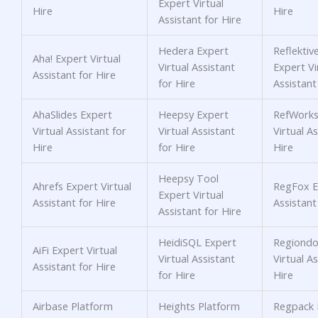
Expert Virtual
Hire
Hire
Assistant for Hire
Hedera Expert
Reflektiv
Aha! Expert Virtual
Virtual Assistant
Expert Vi
Assistant for Hire
for Hire
Assistant
AhaSlides Expert
Heepsy Expert
RefWorks
Virtual Assistant for
Virtual Assistant
Virtual As
Hire
for Hire
Hire
Heepsy Tool
Ahrefs Expert Virtual
RegFox Ex
Expert Virtual
Assistant for Hire
Assistant
Assistant for Hire
HeidiSQL Expert
Regiondo
AiFi Expert Virtual
Virtual Assistant
Virtual As
Assistant for Hire
for Hire
Hire
Airbase Platform
Heights Platform
Regpack 