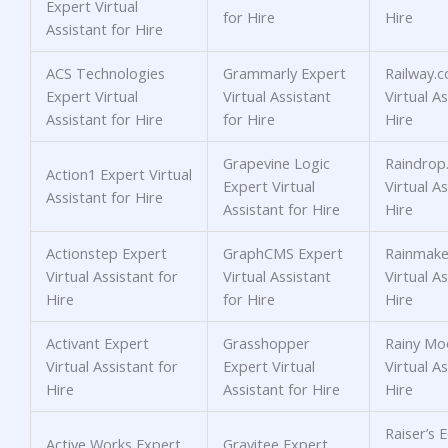
Expert Virtual
for Hire
Hire
Assistant for Hire
ACS Technologies
Grammarly Expert
Railway.
Expert Virtual
Virtual Assistant
Virtual As
Assistant for Hire
for Hire
Hire
Grapevine Logic
Raindrop.
Action1 Expert Virtual
Expert Virtual
Virtual As
Assistant for Hire
Assistant for Hire
Hire
Actionstep Expert
GraphCMS Expert
Rainmake
Virtual Assistant for
Virtual Assistant
Virtual As
Hire
for Hire
Hire
Activant Expert
Grasshopper
Rainy Mo
Virtual Assistant for
Expert Virtual
Virtual As
Hire
Assistant for Hire
Hire
Raiser’s 
Active Works Expert
Gravitee Expert