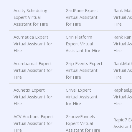
Acuity Scheduling
GridPane Expert
Rank Mat
Expert Virtual
Virtual Assistant
Virtual As
Assistant for Hire
for Hire
Hire
Acumatica Expert
Grin Platform
Rank Ran
Virtual Assistant for
Expert Virtual
Virtual As
Hire
Assistant for Hire
Hire
Acumbamail Expert
Grip Events Expert
RankMath
Virtual Assistant for
Virtual Assistant
Virtual As
Hire
for Hire
Hire
Acunetix Expert
Grivel Expert
Raphael.j
Virtual Assistant for
Virtual Assistant
Virtual As
Hire
for Hire
Hire
ACV Auctions Expert
GrooveFunnels
Rapid7 Ex
Virtual Assistant for
Expert Virtual
Assistant
Hire
Assistant for Hire