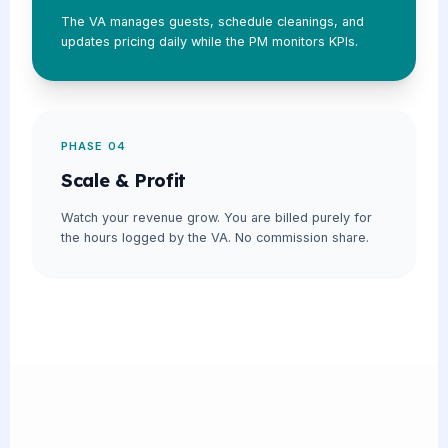
The VA manages guests, schedule cleanings, and
updates pricing daily while the PM monitors KPIs.
PHASE 04
Scale & Profit
Watch your revenue grow. You are billed purely for
the hours logged by the VA. No commission share.