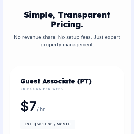
Simple, Transparent
Pricing.
No revenue share. No setup fees. Just expert
property management.
Guest Associate (PT)
20 HOURS PER WEEK
$7
/ hr
EST. $560 USD / MONTH