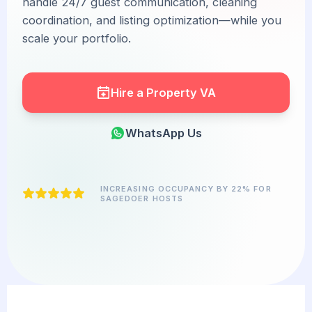
handle 24/7 guest communication, cleaning
coordination, and listing optimization—while you
scale your portfolio.
Hire a Property VA
WhatsApp Us
INCREASING OCCUPANCY BY 22% FOR
SAGEDOER HOSTS