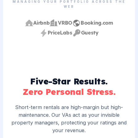
MANAGING YOUR PORTFOLIO ACROSS THE
WEB
Airbnb
VRBO
Booking.com
PriceLabs
Guesty
Five-Star Results.
Zero Personal Stress.
Short-term rentals are high-margin but high-
maintenance. Our VAs act as your invisible
property managers, protecting your ratings and
your revenue.