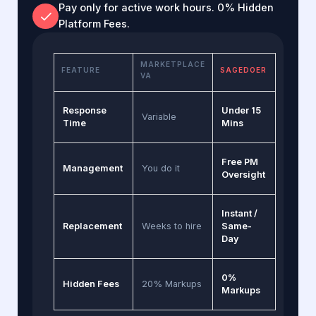
Pay only for active work hours. 0% Hidden
Platform Fees.
MARKETPLACE
FEATURE
SAGEDOER
VA
Response
Under 15
Variable
Time
Mins
Free PM
Management
You do it
Oversight
Instant /
Replacement
Weeks to hire
Same-
Day
0%
Hidden Fees
20% Markups
Markups