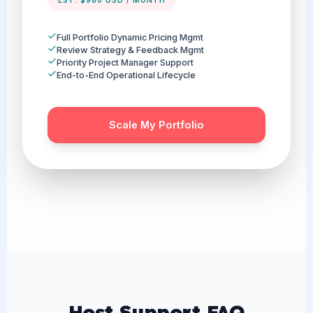
EST. $960 USD / MONTH
Full Portfolio Dynamic Pricing Mgmt
Review Strategy & Feedback Mgmt
Priority Project Manager Support
End-to-End Operational Lifecycle
Scale My Portfolio
Host Support FAQ