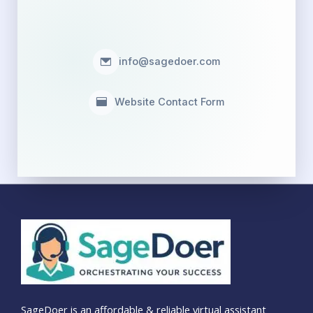
info@sagedoer.com
Website Contact Form
SageDoer is an affordable & reliable virtual assistant