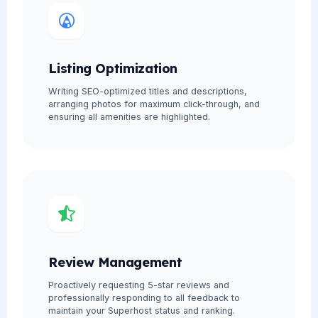
Listing Optimization
Writing SEO-optimized titles and descriptions,
arranging photos for maximum click-through, and
ensuring all amenities are highlighted.
Review Management
Proactively requesting 5-star reviews and
professionally responding to all feedback to
maintain your Superhost status and ranking.