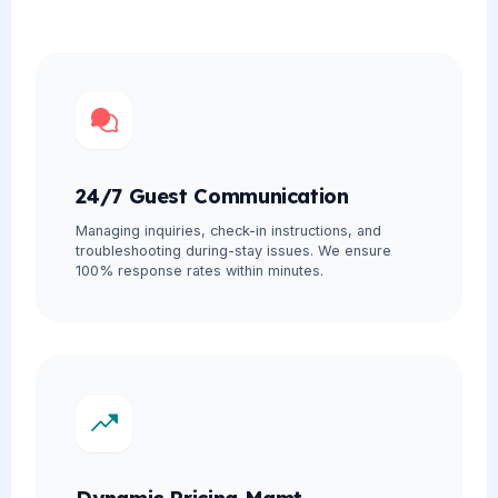
24/7 Guest Communication
Managing inquiries, check-in instructions, and
troubleshooting during-stay issues. We ensure
100% response rates within minutes.