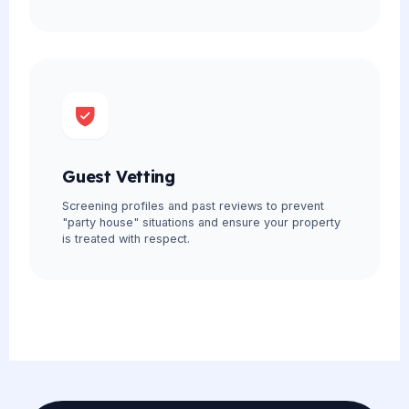
Guest Vetting
Screening profiles and past reviews to prevent
"party house" situations and ensure your property
is treated with respect.