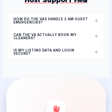
HOW DO THE VAS HANDLE 2 AM GUEST
EMERGENCIES?
CAN THE VA ACTUALLY BOOK MY
CLEANERS?
IS MY LISTING DATA AND LOGIN
SECURE?