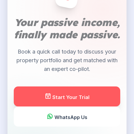
Your passive income,
finally made passive.
Book a quick call today to discuss your
property portfolio and get matched with
an expert co-pilot.
Start Your Trial
WhatsApp Us