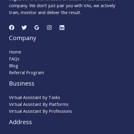
company. We don’t just pair you with VAs, we actively
train, monitor and deliver the result.
Company
Home
FAQs
Blog
Referral Program
Business
Virtual Assistant by Tasks
Virtual Assistant By Platforms
Virtual Assistant By Professions
Address