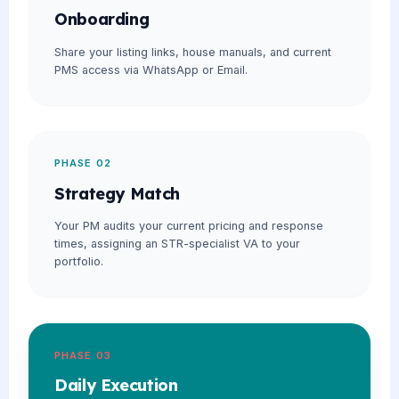
Onboarding
Share your listing links, house manuals, and current
PMS access via WhatsApp or Email.
PHASE 02
Strategy Match
Your PM audits your current pricing and response
times, assigning an STR-specialist VA to your
portfolio.
PHASE 03
Daily Execution