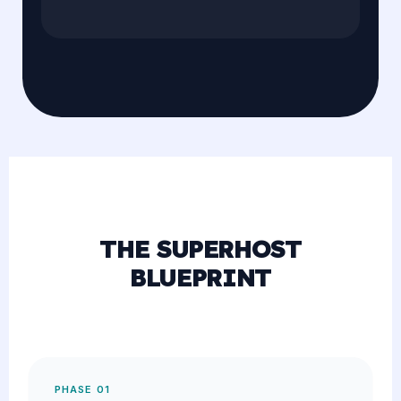
THE SUPERHOST
BLUEPRINT
PHASE 01