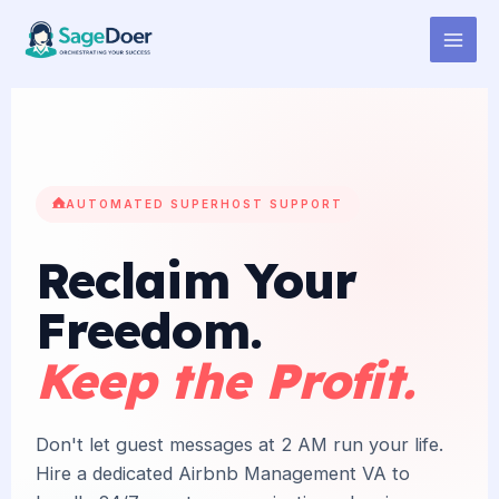
Airbnb Listing Management
Skip
to
Virtual Assistant for Hire
content
AUTOMATED SUPERHOST SUPPORT
Reclaim Your
Freedom.
Keep the Profit.
Don't let guest messages at 2 AM run your life.
Hire a dedicated Airbnb Management VA to