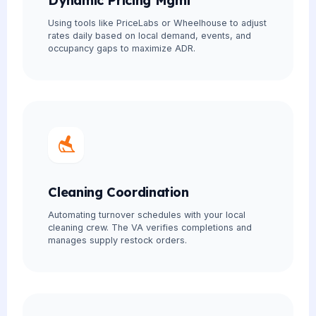
Dynamic Pricing Mgmt
Using tools like PriceLabs or Wheelhouse to adjust
rates daily based on local demand, events, and
occupancy gaps to maximize ADR.
Cleaning Coordination
Automating turnover schedules with your local
cleaning crew. The VA verifies completions and
manages supply restock orders.