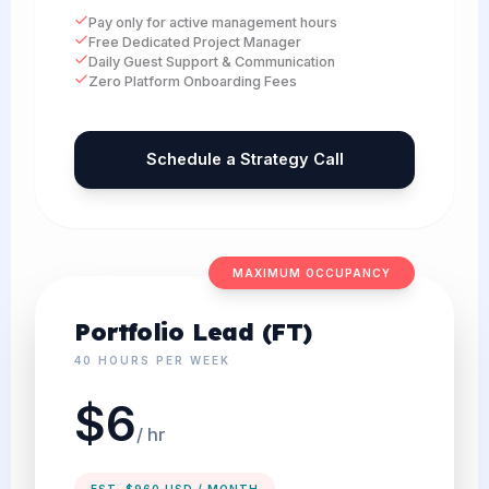
Pay only for active management hours
Free Dedicated Project Manager
Daily Guest Support & Communication
Zero Platform Onboarding Fees
Schedule a Strategy Call
MAXIMUM OCCUPANCY
Portfolio Lead (FT)
40 HOURS PER WEEK
$6
/ hr