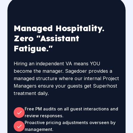
Managed Hospitality.
Zero "Assistant
Fatigue."
Hiring an independent VA means YOU
become the manager. Sagedoer provides a
managed structure where our internal Project
Managers ensure your guests get Superhost
treatment daily.
Free PM audits on all guest interactions and
review responses.
Proactive pricing adjustments overseen by
management.