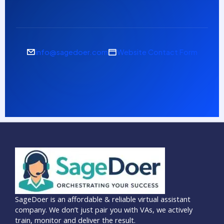
info@sagedoer.com
Website Contact Form
SageDoer is an affordable & reliable virtual assistant
company. We don’t just pair you with VAs, we actively
train, monitor and deliver the result.