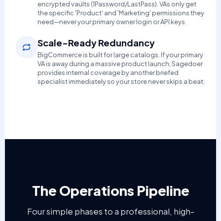
encrypted vaults (1Password/LastPass). VAs only get
the specific 'Product' and 'Marketing' permissions they
need—never your primary owner login or API keys.
Scale-Ready Redundancy
BigCommerce is built for large catalogs. If your primary
VA is away during a massive product launch, Sagedoer
provides internal coverage by another briefed
specialist immediately so your store never skips a beat.
The Operations Pipeline
Four simple phases to a professional, high-