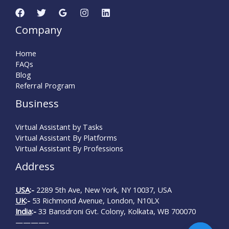
Company
Home
FAQs
Blog
Referral Program
Business
Virtual Assistant by Tasks
Virtual Assistant By Platforms
Virtual Assistant By Professions
Address
USA
:-
2289 5th Ave, New York, NY 10037, USA
UK
:-
53 Richmond Avenue, London, N10LX
India
:-
33 Bansdroni Gvt. Colony, Kolkata, WB 700070
————-