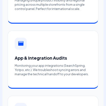
Managing unique product visibility and regional
pricing across multiple storefronts from a single
control panel. Perfect for international scale.
App & Integration Audits
Monitoring your app integrations (SearchSpring,
Yotpo, etc.). We troubleshoot syncing errors and
manage the technical handoff to your developers.