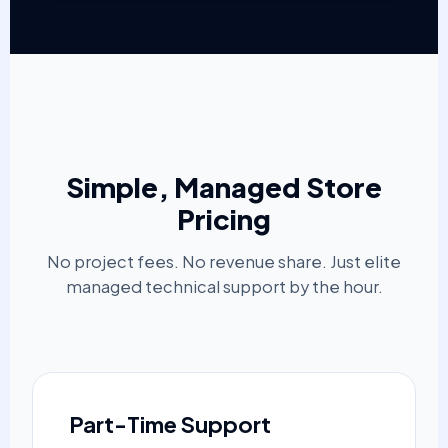
Simple, Managed Store
Pricing
No project fees. No revenue share. Just elite
managed technical support by the hour.
Part-Time Support