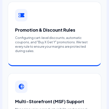
Promotion & Discount Rules
Configuring cart-level discounts, automatic
coupons, and "Buy X Get Y" promotions. We test
every rule to ensure your margins are protected
during sales.
Multi-Storefront (MSF) Support