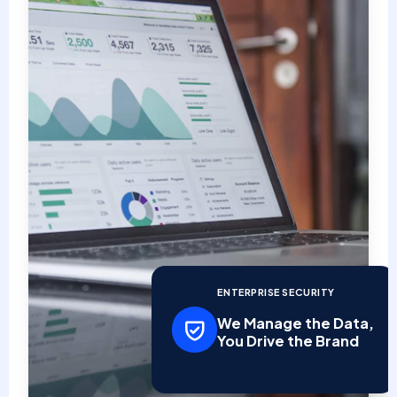
ENTERPRISE SECURITY
We Manage the Data,
You Drive the Brand