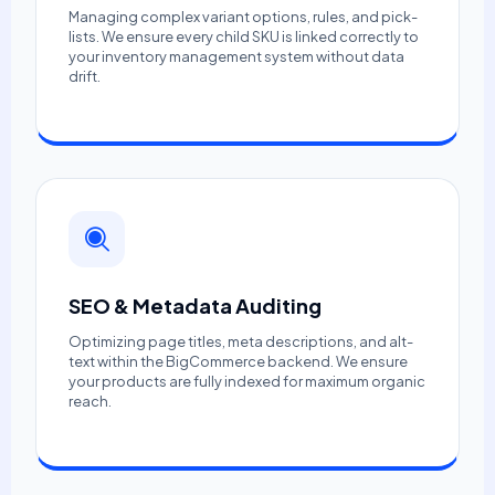
Managing complex variant options, rules, and pick-
lists. We ensure every child SKU is linked correctly to
your inventory management system without data
drift.
SEO & Metadata Auditing
Optimizing page titles, meta descriptions, and alt-
text within the BigCommerce backend. We ensure
your products are fully indexed for maximum organic
reach.