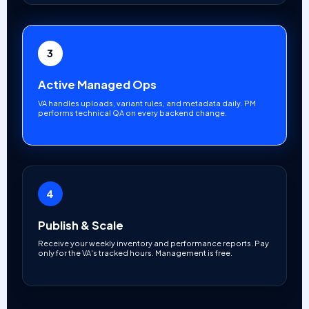
3
Active Managed Ops
VA handles uploads, variant rules, and metadata daily. PM
performs technical QA on every backend change.
4
Publish & Scale
Receive your weekly inventory and performance reports. Pay
only for the VA's tracked hours. Management is free.