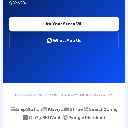
growth.
Hire Your Store VA
WhatsApp Us
INTEGRATED WITH YOUR BIGCOMMERCE ECOSYSTEM
ShipStation
Klaviyo
Stripe
SearchSpring
Cin7 / SKUVault
Google Merchant