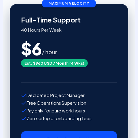
MAXIMUM VELOCITY
Full-Time Support
40 Hours Per Week
$6
/ hour
Est. $960 USD / Month (4 Wks)
Dedicated Project Manager
Free Operations Supervision
Pay only for pure work hours
Zero setup or onboarding fees