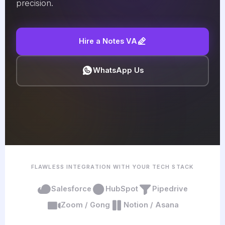
precision.
Hire a Notes VA
WhatsApp Us
FLAWLESS INTEGRATION WITH YOUR TECH STACK
Salesforce
HubSpot
Pipedrive
Zoom / Gong
Notion / Asana