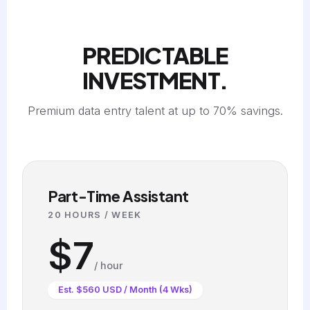
PREDICTABLE
INVESTMENT.
Premium data entry talent at up to 70% savings.
Part-Time Assistant
20 HOURS / WEEK
$7
/ hour
Est. $560 USD / Month (4 Wks)