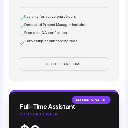
Pay only for active entry hours
Dedicated Project Manager Included
Free data QA verification
Zero setup or onboarding fees
SELECT PART-TIME
MAXIMUM VALUE
Full-Time Assistant
40 HOURS / WEEK