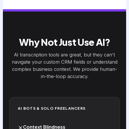
Why Not Just Use AI?
AI transcription tools are great, but they can't
navigate your custom CRM fields or understand
complex business context. We provide human-
in-the-loop accuracy.
AI BOTS & SOLO FREELANCERS
Context Blindness