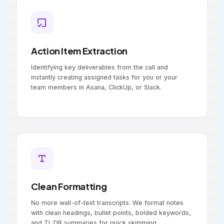
Action Item Extraction
Identifying key deliverables from the call and
instantly creating assigned tasks for you or your
team members in Asana, ClickUp, or Slack.
Clean Formatting
No more wall-of-text transcripts. We format notes
with clean headings, bullet points, bolded keywords,
and TL;DR summaries for quick skimming.