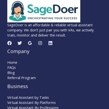
SageDoer is an affordable & reliable virtual assistant
company. We don’t just pair you with VAs, we actively
train, monitor and deliver the result.
Company
Home
FAQs
Blog
Referral Program
Business
Virtual Assistant by Tasks
Virtual Assistant By Platforms
Virtual Assistant By Professions