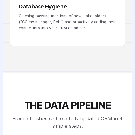
Database Hygiene
Catching passing mentions of new stakeholders
("CC my manager, Bob") and proactively adding their
contact info into your CRM database.
THE DATA PIPELINE
From a finished call to a fully updated CRM in 4
simple steps.