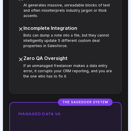
AI generates massive, unreadable blocks of text
and often misinterprets industry jargon or thick
accents.
Incomplete Integration
Bots can dump a note into a file, but they cannot
intelligently update 5 different custom deal
properties in Salesforce.
Zero QA Oversight
If an unmanaged freelancer makes a data entry
error, it corrupts your CRM reporting, and you are
the one who has to fix it.
THE SAGEDOER SYSTEM
MANAGED DATA VA