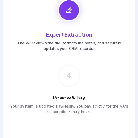
Expert Extraction
The VA reviews the file, formats the notes, and securely
updates your CRM records.
4
Review & Pay
Your system is updated flawlessly. You pay strictly for the VA's
transcription/entry hours.