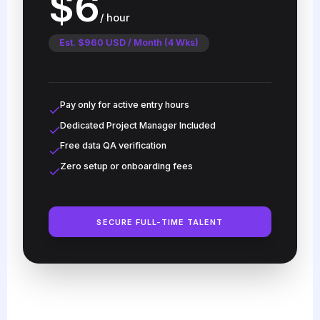
$6
/ hour
Est. $960 USD / Month (4 Wks)
Pay only for active entry hours
Dedicated Project Manager Included
Free data QA verification
Zero setup or onboarding fees
SECURE FULL-TIME TALENT