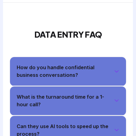
DATA ENTRY FAQ
How do you handle confidential
business conversations?
What is the turnaround time for a 1-
hour call?
Can they use AI tools to speed up the
process?