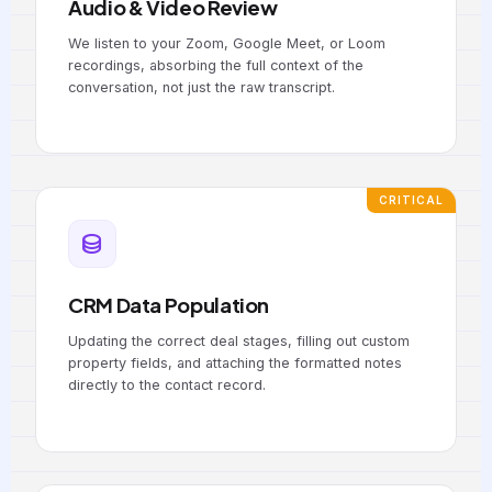
Audio & Video Review
We listen to your Zoom, Google Meet, or Loom
recordings, absorbing the full context of the
conversation, not just the raw transcript.
CRITICAL
CRM Data Population
Updating the correct deal stages, filling out custom
property fields, and attaching the formatted notes
directly to the contact record.