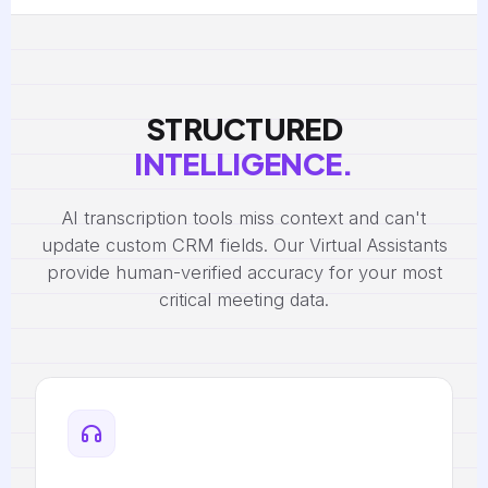
STRUCTURED
INTELLIGENCE.
AI transcription tools miss context and can't
update custom CRM fields. Our Virtual Assistants
provide human-verified accuracy for your most
critical meeting data.