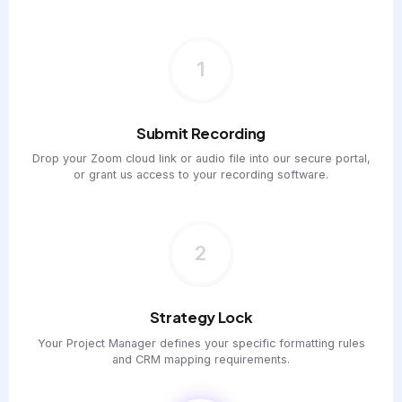
1
Submit Recording
Drop your Zoom cloud link or audio file into our secure portal,
or grant us access to your recording software.
2
Strategy Lock
Your Project Manager defines your specific formatting rules
and CRM mapping requirements.