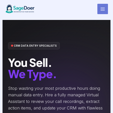
Call Notes Entry Virtual
Skip
to
Assistant for Hire
content
CRM DATA ENTRY SPECIALISTS
You Sell.
We Type.
Stop wasting your most productive hours doing
manual data entry. Hire a fully managed Virtual
Assistant to review your call recordings, extract
action items, and update your CRM with flawless