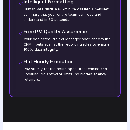
Intelligent Formatting
Human VAs distill a 60-minute call into a 5-bullet
summary that your entire team can read and
understand in 30 seconds.
Free PM Quality Assurance
Your dedicated Project Manager spot-checks the
CRM inputs against the recording rules to ensure
100% data integrity.
Flat Hourly Execution
Pay strictly for the hours spent transcribing and
updating. No software limits, no hidden agency
retainers.