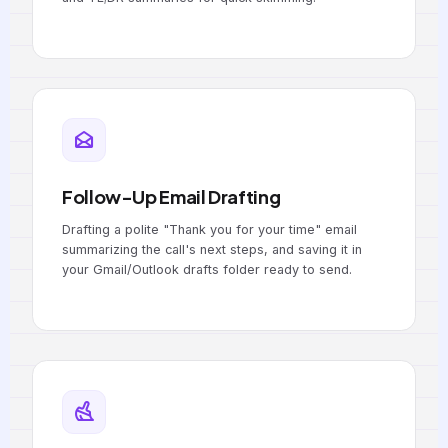
Follow-Up Email Drafting
Drafting a polite "Thank you for your time" email
summarizing the call's next steps, and saving it in
your Gmail/Outlook drafts folder ready to send.