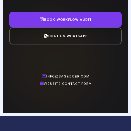
BOOK WORKFLOW AUDIT
CHAT ON WHATSAPP
INFO@SAGEDOER.COM
WEBSITE CONTACT FORM