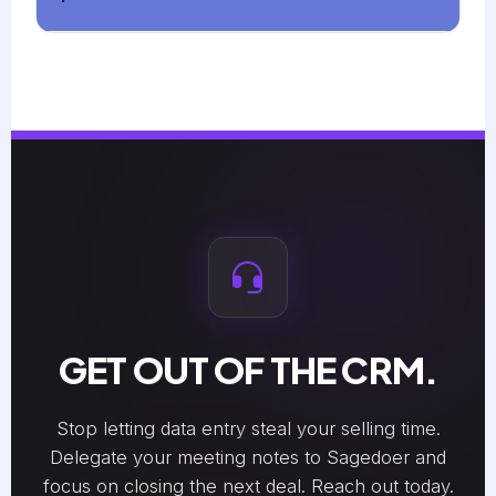
GET OUT OF THE CRM.
Stop letting data entry steal your selling time.
Delegate your meeting notes to Sagedoer and
focus on closing the next deal. Reach out today.