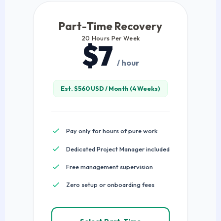
Part-Time Recovery
20 Hours Per Week
$7
/ hour
Est. $560 USD / Month (4 Weeks)
Pay only for hours of pure work
Dedicated Project Manager included
Free management supervision
Zero setup or onboarding fees