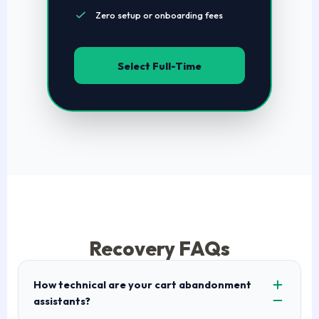
Zero setup or onboarding fees
Select Full-Time
Recovery FAQs
How technical are your cart abandonment
assistants?