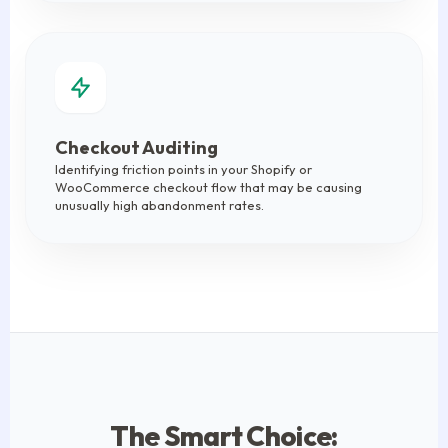
Checkout Auditing
Identifying friction points in your Shopify or
WooCommerce checkout flow that may be causing
unusually high abandonment rates.
The Smart Choice: