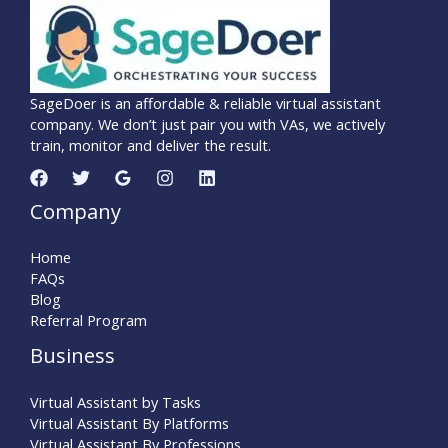
SageDoer is an affordable & reliable virtual assistant
company. We don’t just pair you with VAs, we actively
train, monitor and deliver the result.
Company
Home
FAQs
Blog
Referral Program
Business
Virtual Assistant by Tasks
Virtual Assistant By Platforms
Virtual Assistant By Professions