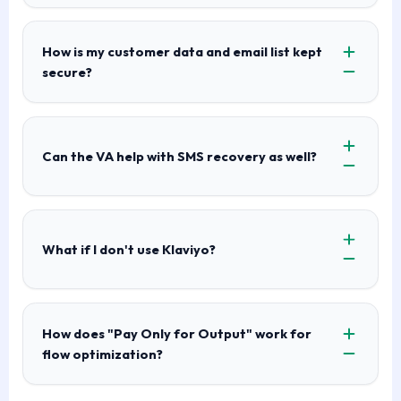
How is my customer data and email list kept
secure?
Can the VA help with SMS recovery as well?
What if I don't use Klaviyo?
How does "Pay Only for Output" work for
flow optimization?