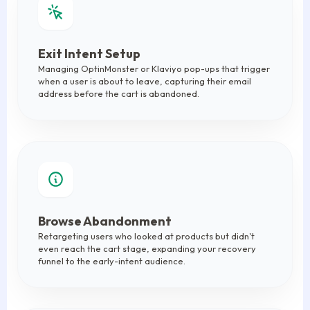
Exit Intent Setup
Managing OptinMonster or Klaviyo pop-ups that trigger
when a user is about to leave, capturing their email
address before the cart is abandoned.
Browse Abandonment
Retargeting users who looked at products but didn't
even reach the cart stage, expanding your recovery
funnel to the early-intent audience.