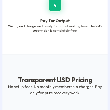
4
Pay for Output
We log and charge exclusively for actual working time. The PM's
supervision is completely free.
Transparent USD Pricing
No setup fees. No monthly membership charges. Pay
only for pure recovery work.