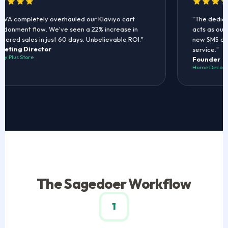
VA completely overhauled our Klaviyo cart
"The dedica
onment flow. We've seen a 22% increase in
acts as our r
ered sales in just 60 days. Unbelievable ROI."
new SMS coup
eting Director
service."
y Plus Store
Founder
Home Decor B
The Sagedoer Workflow
1