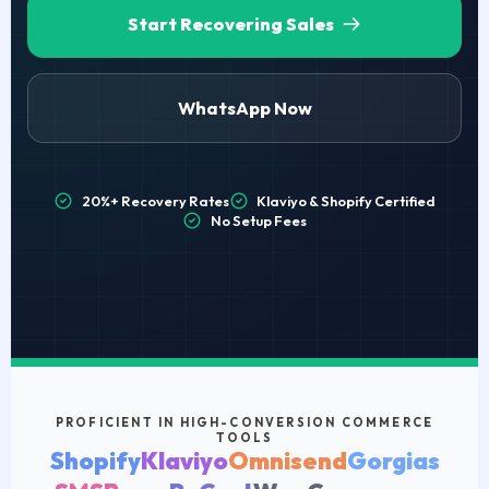
Start Recovering Sales
WhatsApp Now
20%+ Recovery Rates
Klaviyo & Shopify Certified
No Setup Fees
PROFICIENT IN HIGH-CONVERSION COMMERCE
TOOLS
Shopify
Klaviyo
Omnisend
Gorgias