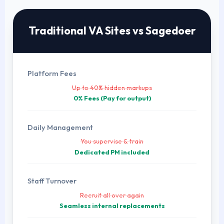
Traditional VA Sites vs Sagedoer
Platform Fees
Up to 40% hidden markups
0% Fees (Pay for output)
Daily Management
You supervise & train
Dedicated PM included
Staff Turnover
Recruit all over again
Seamless internal replacements