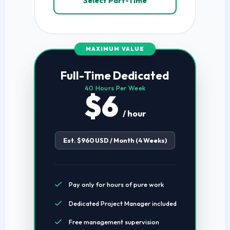
Select Part-Time
MAXIMUM VALUE
Full-Time Dedicated
40 Hours Per Week
$6
/ hour
Est. $960 USD / Month (4 Weeks)
Pay only for hours of pure work
Dedicated Project Manager included
Free management supervision