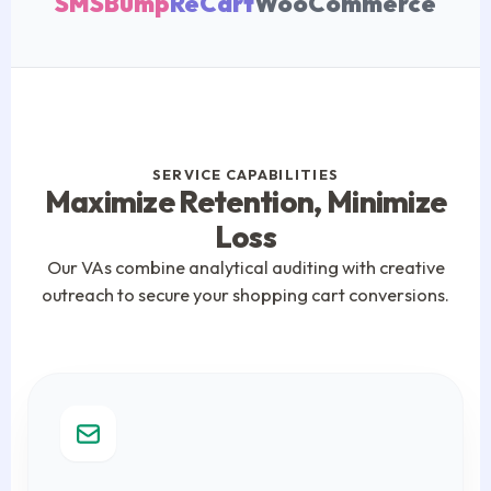
SMSBump
ReCart
WooCommerce
SERVICE CAPABILITIES
Maximize Retention, Minimize
Loss
Our VAs combine analytical auditing with creative
outreach to secure your shopping cart conversions.