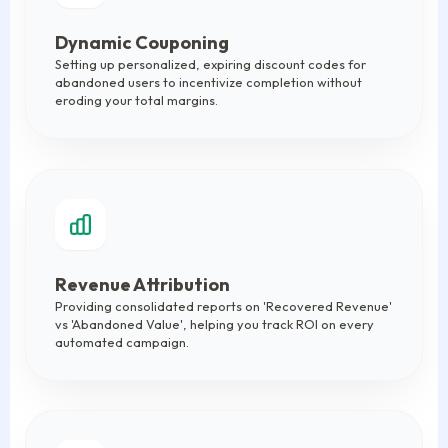
Dynamic Couponing
Setting up personalized, expiring discount codes for
abandoned users to incentivize completion without
eroding your total margins.
Revenue Attribution
Providing consolidated reports on 'Recovered Revenue'
vs 'Abandoned Value', helping you track ROI on every
automated campaign.