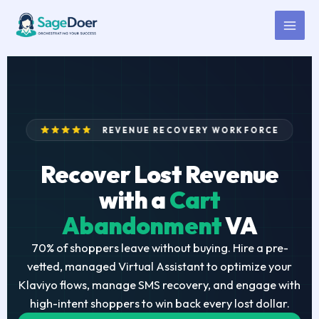
Cart Abandonment Virtual
Skip
to
Assistant for Hire
content
REVENUE RECOVERY WORKFORCE
Recover Lost Revenue
with a
Cart
Abandonment
VA
70% of shoppers leave without buying. Hire a pre-
vetted, managed Virtual Assistant to optimize your
Klaviyo flows, manage SMS recovery, and engage with
high-intent shoppers to win back every lost dollar.