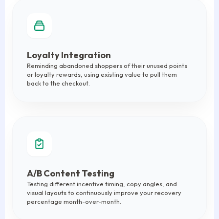
Loyalty Integration
Reminding abandoned shoppers of their unused points
or loyalty rewards, using existing value to pull them
back to the checkout.
A/B Content Testing
Testing different incentive timing, copy angles, and
visual layouts to continuously improve your recovery
percentage month-over-month.