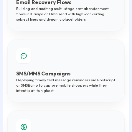
Email Recovery Flows
Building and auditing multi-stage cart abandonment
flows in Klaviyo or Omnisend with high-converting
subject lines and dynamic placeholders.
SMS/MMS Campaigns
Deploying timely text message reminders via Postscript
or SMSBump to capture mobile shoppers while their
intent is at its highest.