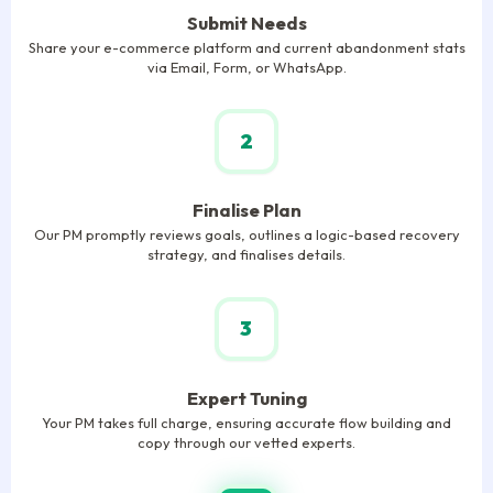
Submit Needs
Share your e-commerce platform and current abandonment stats
via Email, Form, or WhatsApp.
2
Finalise Plan
Our PM promptly reviews goals, outlines a logic-based recovery
strategy, and finalises details.
3
Expert Tuning
Your PM takes full charge, ensuring accurate flow building and
copy through our vetted experts.