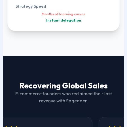
Strategy Speed
Months of learning curves
Instant delegation
Recovering Global Sales
E-commerce founders who reclaimed their lost
revenue with Sagedoer.