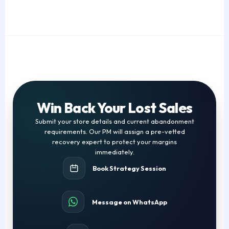
Win Back Your Lost Sales
Submit your store details and current abandonment
requirements. Our PM will assign a pre-vetted
recovery expert to protect your margins
immediately.
Book Strategy Session
Message on WhatsApp