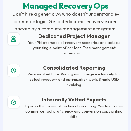
Managed Recovery Ops
Don't hire a generic VA who doesn't understand e-
commerce logic. Get a dedicated recovery expert
backed by a complete management ecosystem.
Dedicated Project Manager
Your PM oversees all recovery scenarios and acts as
your single point of contact. Free management
supervision.
Consolidated Reporting
Zero wasted time. We log and charge exclusively for
actual recovery and optimization work. Simple USD
invoicing.
Internally Vetted Experts
Bypass the hassle of technical recruiting. We test for e-
commerce tool proficiency and conversion copywriting
skills.