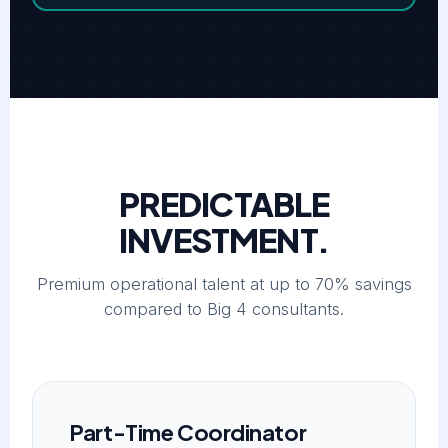
PREDICTABLE
INVESTMENT.
Premium operational talent at up to 70% savings
compared to Big 4 consultants.
Part-Time Coordinator