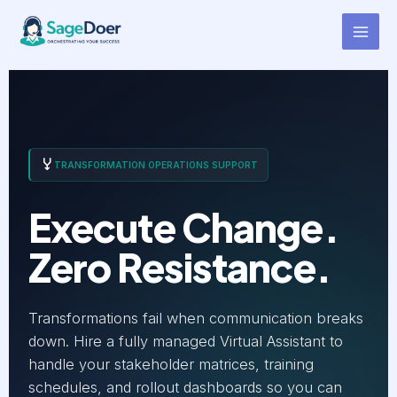
Change Manager Support
Skip
to
Virtual Assistant for Hire
content
TRANSFORMATION OPERATIONS SUPPORT
Execute Change.
Zero Resistance.
Transformations fail when communication breaks
down. Hire a fully managed Virtual Assistant to
handle your stakeholder matrices, training
schedules, and rollout dashboards so you can