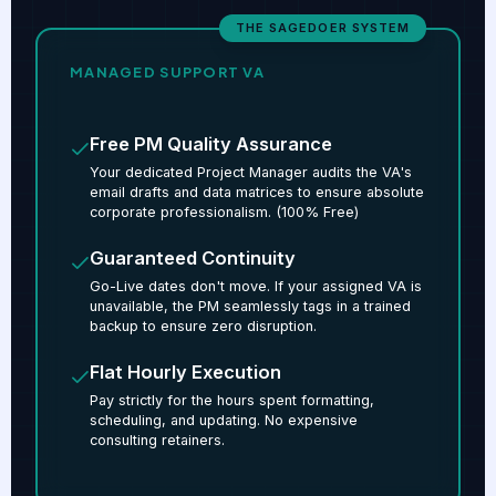
THE SAGEDOER SYSTEM
MANAGED SUPPORT VA
Free PM Quality Assurance
Your dedicated Project Manager audits the VA's
email drafts and data matrices to ensure absolute
corporate professionalism. (100% Free)
Guaranteed Continuity
Go-Live dates don't move. If your assigned VA is
unavailable, the PM seamlessly tags in a trained
backup to ensure zero disruption.
Flat Hourly Execution
Pay strictly for the hours spent formatting,
scheduling, and updating. No expensive
consulting retainers.