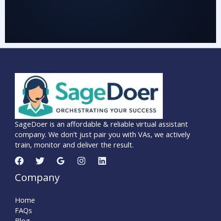
SageDoer is an affordable & reliable virtual assistant
company. We don’t just pair you with VAs, we actively
train, monitor and deliver the result.
Company
Home
FAQs
Blog