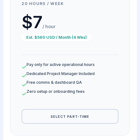
20 HOURS / WEEK
$7
/ hour
Est. $560 USD / Month (4 Wks)
Pay only for active operational hours
Dedicated Project Manager Included
Free comms & dashboard QA
Zero setup or onboarding fees
SELECT PART-TIME