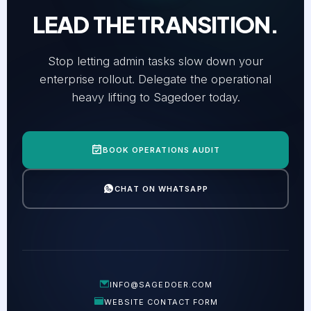
LEAD THE TRANSITION.
Stop letting admin tasks slow down your
enterprise rollout. Delegate the operational
heavy lifting to Sagedoer today.
BOOK OPERATIONS AUDIT
CHAT ON WHATSAPP
INFO@SAGEDOER.COM
WEBSITE CONTACT FORM