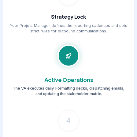
Strategy Lock
Your Project Manager defines the reporting cadences and sets
strict rules for outbound communications.
Active Operations
The VA executes daily. Formatting decks, dispatching emails,
and updating the stakeholder matrix.
4