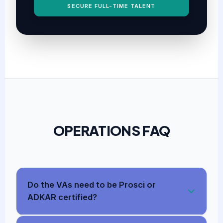
SECURE FULL-TIME TALENT
OPERATIONS FAQ
Do the VAs need to be Prosci or
ADKAR certified?