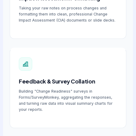
Taking your raw notes on process changes and
formatting them into clean, professional Change
Impact Assessment (CIA) documents or slide decks.
Feedback & Survey Collation
Building "Change Readiness" surveys in
Forms/SurveyMonkey, aggregating the responses,
and turning raw data into visual summary charts for
your reports.