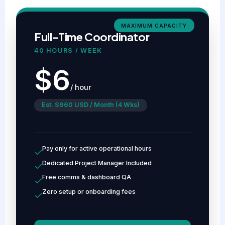
MAXIMUM CAPACITY
Full-Time Coordinator
40 HOURS / WEEK
$6
/ hour
Est. $960 USD / Month (4 Wks)
Pay only for active operational hours
Dedicated Project Manager Included
Free comms & dashboard QA
Zero setup or onboarding fees