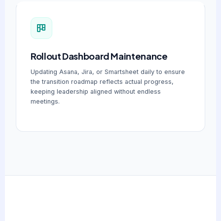
Rollout Dashboard Maintenance
Updating Asana, Jira, or Smartsheet daily to ensure
the transition roadmap reflects actual progress,
keeping leadership aligned without endless
meetings.