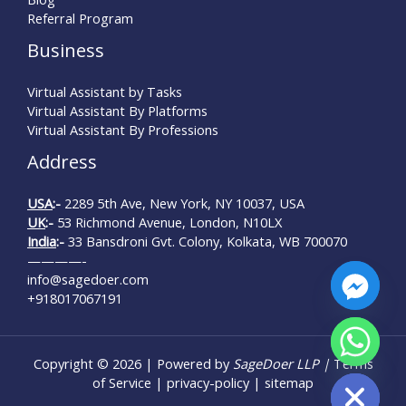
Referral Program
Business
Virtual Assistant by Tasks
Virtual Assistant By Platforms
Virtual Assistant By Professions
Address
USA
:-
2289 5th Ave, New York, NY 10037, USA
UK
:-
53 Richmond Avenue, London, N10LX
India
:-
33 Bansdroni Gvt. Colony, Kolkata, WB 700070
————-
info@sagedoer.com
+918017067191
chaty
Copyright © 2026 | Powered by
SageDoer LLP |
Terms
Hide
of Service
|
privacy-policy
|
sitemap