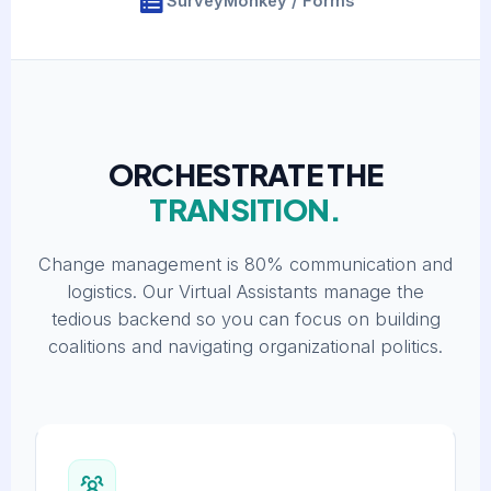
SurveyMonkey / Forms
ORCHESTRATE THE
TRANSITION.
Change management is 80% communication and
logistics. Our Virtual Assistants manage the
tedious backend so you can focus on building
coalitions and navigating organizational politics.