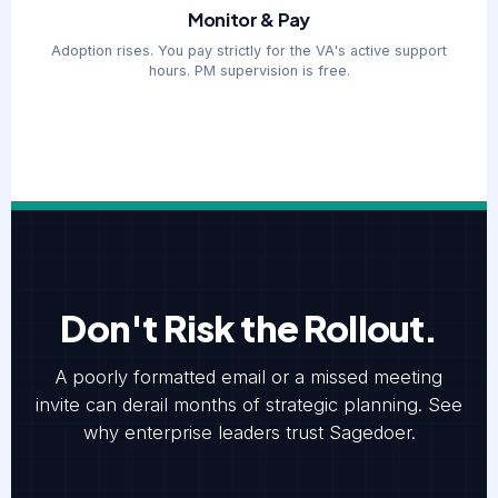
Monitor & Pay
Adoption rises. You pay strictly for the VA's active support
hours. PM supervision is free.
Don't Risk the Rollout.
A poorly formatted email or a missed meeting
invite can derail months of strategic planning. See
why enterprise leaders trust Sagedoer.