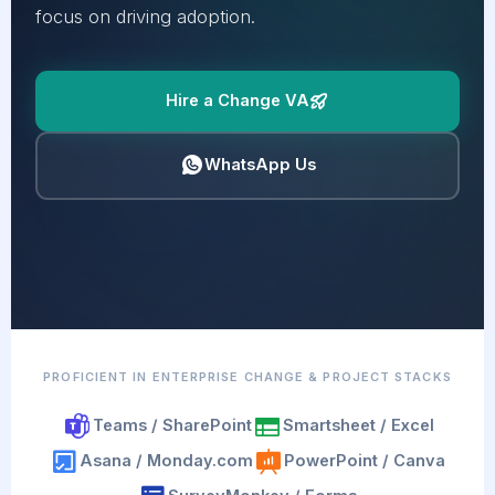
focus on driving adoption.
Hire a Change VA
WhatsApp Us
PROFICIENT IN ENTERPRISE CHANGE & PROJECT STACKS
Teams / SharePoint
Smartsheet / Excel
Asana / Monday.com
PowerPoint / Canva