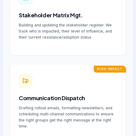
Stakeholder Matrix Mgt.
Building and updating the stakeholder register. We
track who is impacted, their level of influence, and
their current resistance/adoption status.
HIGH IMPACT
Communication Dispatch
Drafting rollout emails, formatting newsletters, and
scheduling multi-channel communications to ensure
the right groups get the right message at the right
time.