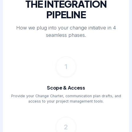
THE INTEGRATION
PIPELINE
How we plug into your change initiative in 4
seamless phases.
1
Scope & Access
Provide your Change Charter, communication plan drafts, and
access to your project management tools.
2