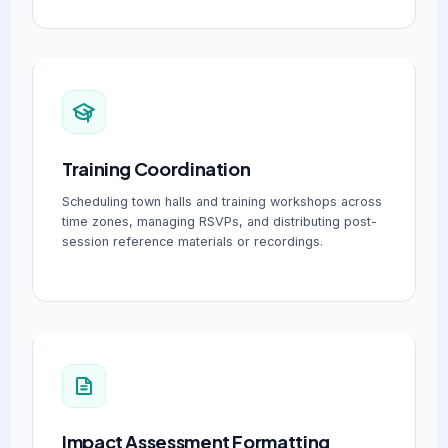
Training Coordination
Scheduling town halls and training workshops across
time zones, managing RSVPs, and distributing post-
session reference materials or recordings.
Impact Assessment Formatting