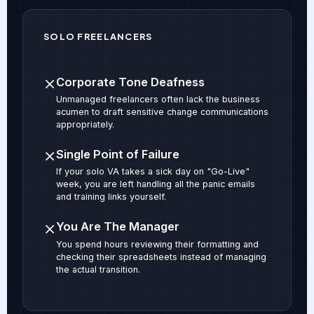
SOLO FREELANCERS
Corporate Tone Deafness
Unmanaged freelancers often lack the business
acumen to draft sensitive change communications
appropriately.
Single Point of Failure
If your solo VA takes a sick day on "Go-Live"
week, you are left handling all the panic emails
and training links yourself.
You Are The Manager
You spend hours reviewing their formatting and
checking their spreadsheets instead of managing
the actual transition.