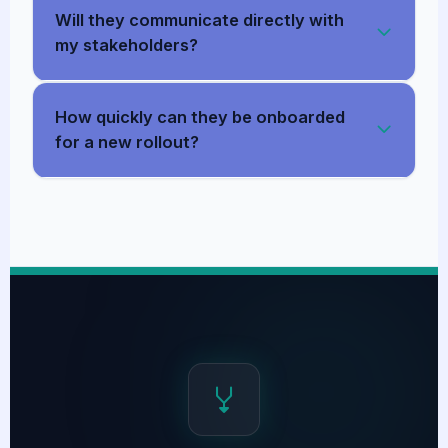
Will they communicate directly with
my stakeholders?
How quickly can they be onboarded
for a new rollout?