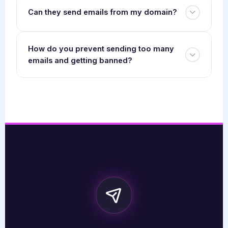
Can they send emails from my domain?
How do you prevent sending too many
emails and getting banned?