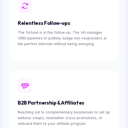
Relentless Follow-ups
The fortune is in the follow-up. The VA manages
CRM pipelines to politely nudge non-responders at
the perfect intervals without being annoying.
B2B Partnership & Affiliates
Reaching out to complementary businesses to set up
webinar swaps, newsletter cross-promotions, or
onboard them to your affiliate program.