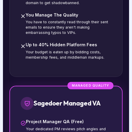
domain to get shadowbanned.
You Manage The Quality
You have to constantly read through their sent
emails to ensure they aren't making
embarrassing typos to VIPs.
Up to 40% Hidden Platform Fees
Your budget is eaten up by bidding costs,
membership fees, and middleman markups.
MANAGED QUALITY
Sagedoer Managed VA
Project Manager QA (Free)
Your dedicated PM reviews pitch angles and