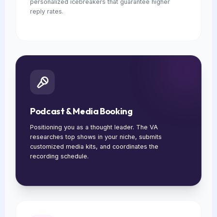
personalized icebreakers that guarantee higher
reply rates.
Podcast & Media Booking
Positioning you as a thought leader. The VA
researches top shows in your niche, submits
customized media kits, and coordinates the
recording schedule.