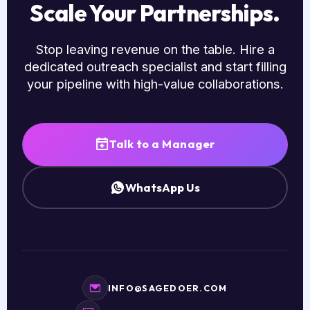
Scale Your Partnerships.
Stop leaving revenue on the table. Hire a
dedicated outreach specialist and start filling
your pipeline with high-value collaborations.
Talk to a Manager
WhatsApp Us
INFO@SAGEDOER.COM