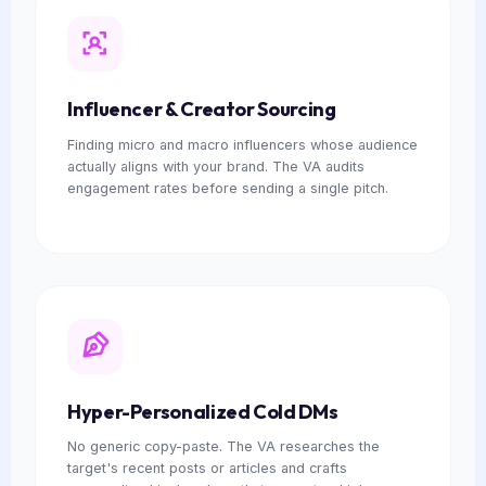
Influencer & Creator Sourcing
Finding micro and macro influencers whose audience
actually aligns with your brand. The VA audits
engagement rates before sending a single pitch.
Hyper-Personalized Cold DMs
No generic copy-paste. The VA researches the
target's recent posts or articles and crafts