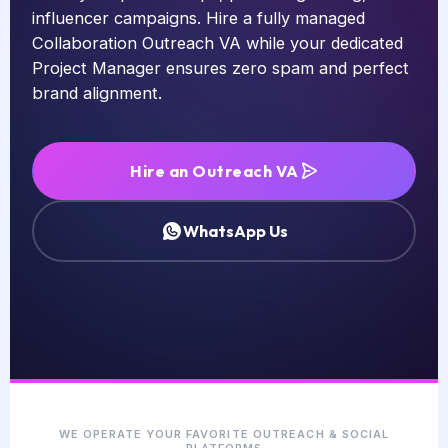
influencer campaigns. Hire a fully managed
Collaboration Outreach VA while your dedicated
Project Manager ensures zero spam and perfect
brand alignment.
Hire an Outreach VA
WhatsApp Us
WE OPERATE YOUR FAVORITE OUTREACH & SOCIAL
PLATFORMS