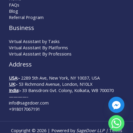
FAQs
Blog
Referral Program
Business
Virtual Assistant by Tasks
Virtual Assistant By Platforms
Virtual Assistant By Professions
Address
USA
:-
2289 5th Ave, New York, NY 10037, USA
UK
:-
53 Richmond Avenue, London, N10LX
India
:-
33 Bansdroni Gvt. Colony, Kolkata, WB 700070
————-
info@sagedoer.com
+918017067191
chaty
Copyright © 2026 | Powered by
SageDoer LLP |
Terms
Hide