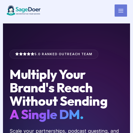
Collaboration Outreach Virtual
Skip
to
Assistant for Hire
content
5.0 RANKED OUTREACH TEAM
Multiply Your
Brand's Reach
Without Sending
A Single DM.
Scale your partnerships, podcast guesting, and