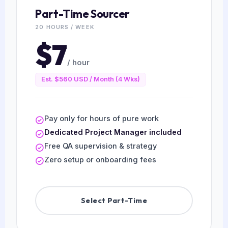
Part-Time Sourcer
20 HOURS / WEEK
$7
/ hour
Est. $560 USD / Month (4 Wks)
Pay only for hours of pure work
Dedicated Project Manager included
Free QA supervision & strategy
Zero setup or onboarding fees
Select Part-Time