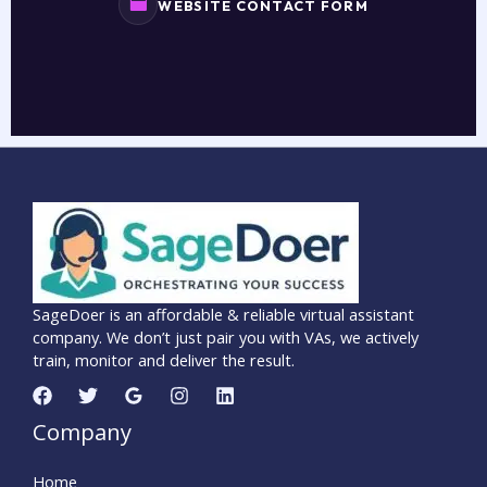
WEBSITE CONTACT FORM
SageDoer is an affordable & reliable virtual assistant
company. We don’t just pair you with VAs, we actively
train, monitor and deliver the result.
Company
Home