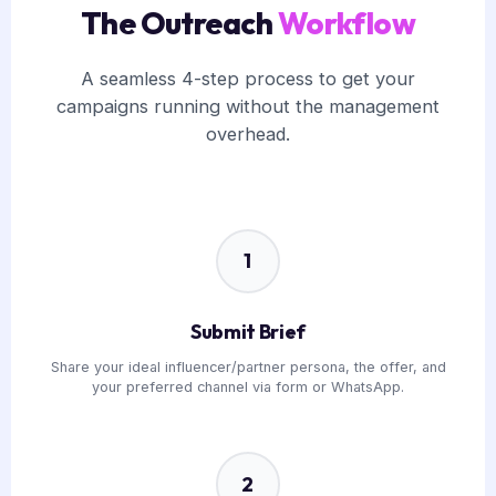
The Outreach
Workflow
A seamless 4-step process to get your
campaigns running without the management
overhead.
1
Submit Brief
Share your ideal influencer/partner persona, the offer, and
your preferred channel via form or WhatsApp.
2