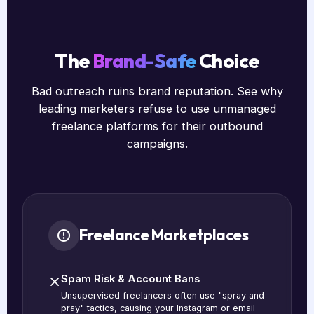
The
Brand-Safe
Choice
Bad outreach ruins brand reputation. See why
leading marketers refuse to use unmanaged
freelance platforms for their outbound
campaigns.
Freelance Marketplaces
Spam Risk & Account Bans
Unsupervised freelancers often use "spray and
pray" tactics, causing your Instagram or email