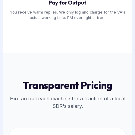
Pay for Output
You receive warm replies. We only log and charge for the VA's
actual working time. PM oversight is free.
Transparent Pricing
Hire an outreach machine for a fraction of a local
SDR's salary.