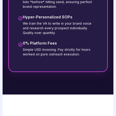
lists *before* hitting send, ensuring perfect
brand representation.
Hyper-Personalized SOPs
We train the VA to write in your brand voice
and research every prospect individually.
Quality over quantity.
0% Platform Fees
Simple USD invoicing. Pay strictly for hours
worked on pure outreach execution.