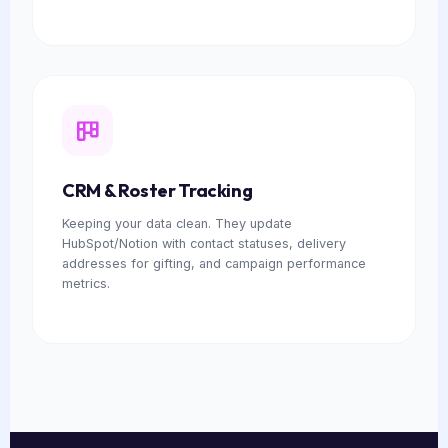
CRM & Roster Tracking
Keeping your data clean. They update
HubSpot/Notion with contact statuses, delivery
addresses for gifting, and campaign performance
metrics.