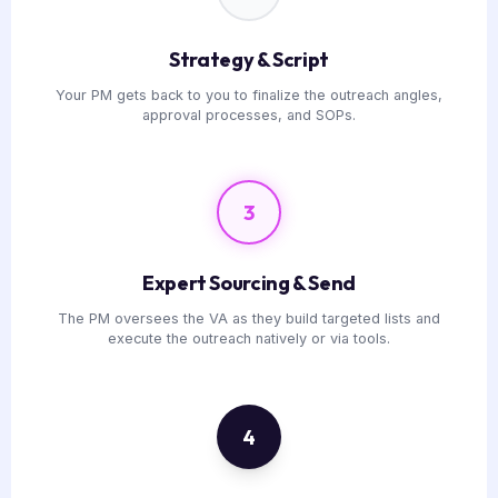
Strategy & Script
Your PM gets back to you to finalize the outreach angles,
approval processes, and SOPs.
3
Expert Sourcing & Send
The PM oversees the VA as they build targeted lists and
execute the outreach natively or via tools.
4