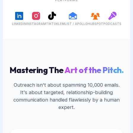
LINKEDIN
INSTAGRAM
TIKTOK
LEMLIST / APOLLO
HUBSPOT
PODCASTS
Mastering The
Art of the Pitch.
Outreach isn't about spamming 10,000 emails.
It's about targeted, relationship-building
communication handled flawlessly by a human
expert.