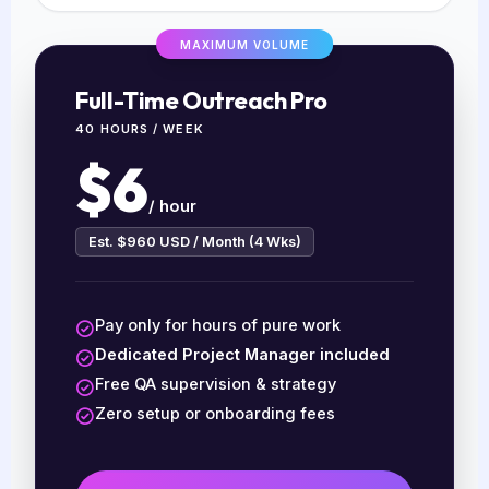
MAXIMUM VOLUME
Full-Time Outreach Pro
40 HOURS / WEEK
$6
/ hour
Est. $960 USD / Month (4 Wks)
Pay only for hours of pure work
Dedicated Project Manager included
Free QA supervision & strategy
Zero setup or onboarding fees