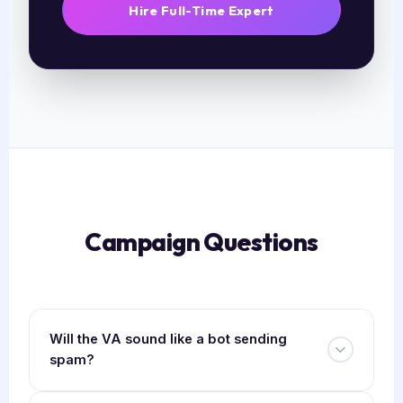
Hire Full-Time Expert
Campaign Questions
Will the VA sound like a bot sending
spam?