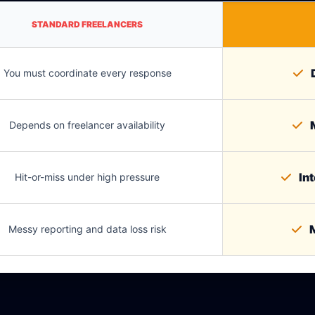
STANDARD FREELANCERS
D
You must coordinate every response
M
Depends on freelancer availability
Int
Hit-or-miss under high pressure
M
Messy reporting and data loss risk