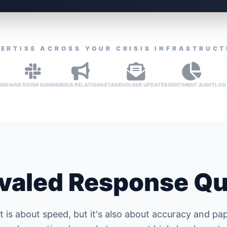
ERTISE ACROSS YOUR CRISIS INFRASTRUC
ING
WAR ROOM ADMIN
MEDIA RELATIONS
STAKEHOLDER UPDATES
SENTIMENT AUDIT
LOG
valed Response Qu
is about speed, but it's also about accuracy and pap