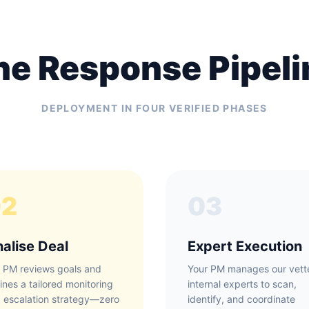
he Response Pipeli
DEPLOYMENT IN FOUR VERIFIED PHASES
02
03
nalise Deal
Expert Execution
 PM reviews goals and
Your PM manages our vett
lines a tailored monitoring
internal experts to scan,
 escalation strategy—zero
identify, and coordinate