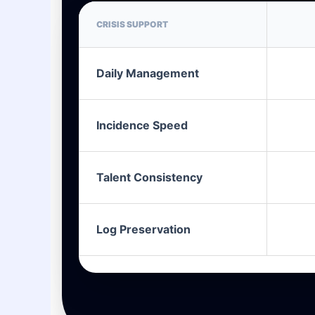
CRISIS SUPPORT
Daily Management
Incidence Speed
Talent Consistency
Log Preservation