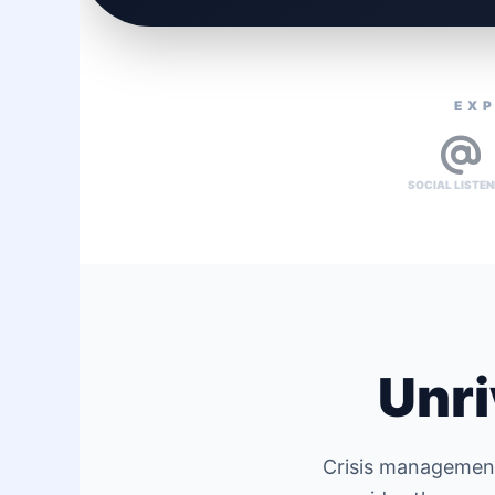
EXP
SOCIAL LISTEN
Unri
Crisis management 