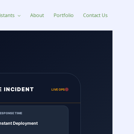
istants
About
Portfolio
Contact Us
E INCIDENT
LIVE OPS
ESPONSE TIME
nstant Deployment