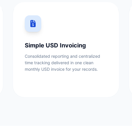
Simple USD Invoicing
Consolidated reporting and centralized
time tracking delivered in one clean
monthly USD invoice for your records.