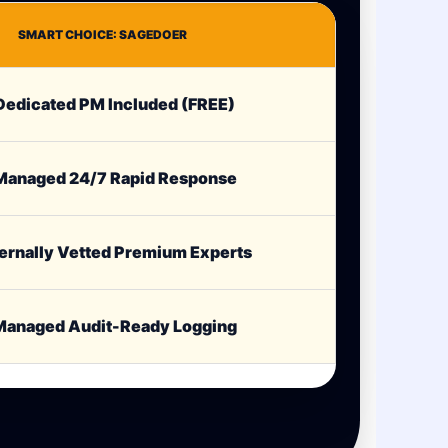
SMART CHOICE: SAGEDOER
edicated PM Included (FREE)
anaged 24/7 Rapid Response
ernally Vetted Premium Experts
anaged Audit-Ready Logging