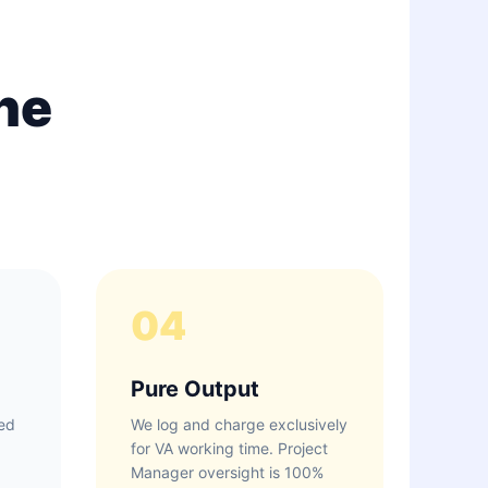
ne
04
Pure Output
ed
We log and charge exclusively
for VA working time. Project
Manager oversight is 100%