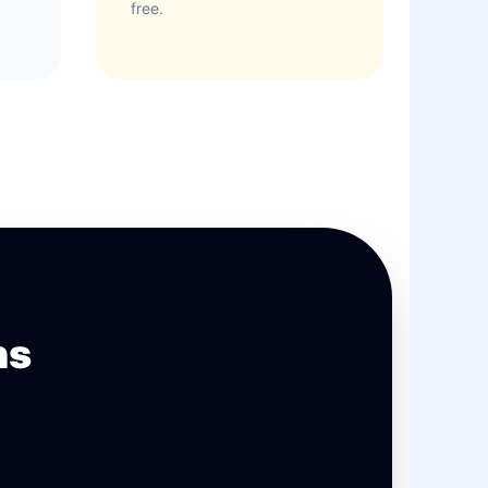
free.
ns