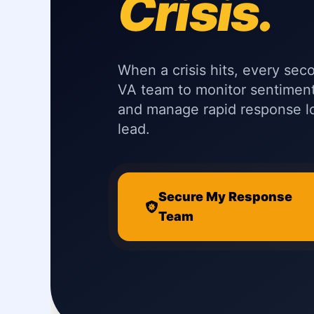
Crisis.
When a crisis hits, every sec
VA team to monitor sentimen
and manage rapid response 
lead.
Secure My Response
Team