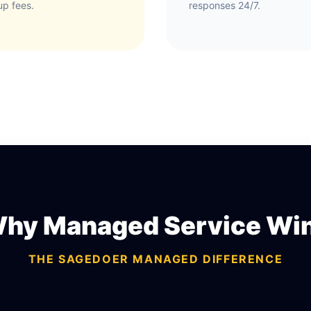
up fees.
responses 24/7.
hy Managed Service Wi
THE SAGEDOER MANAGED DIFFERENCE