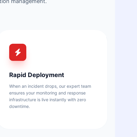
tation management.
Rapid Deployment
When an incident drops, our expert team
ensures your monitoring and response
infrastructure is live instantly with zero
downtime.