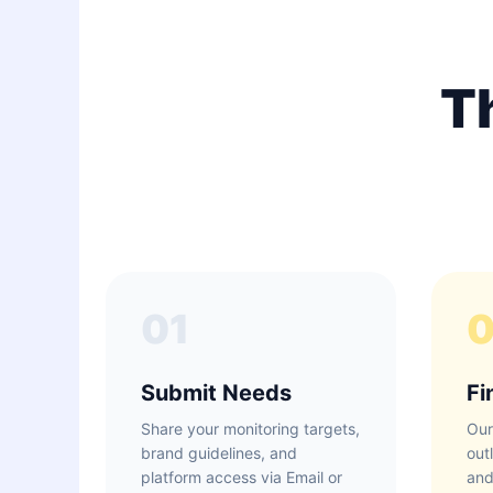
T
01
Submit Needs
Fi
Share your monitoring targets,
Our
brand guidelines, and
out
platform access via Email or
and