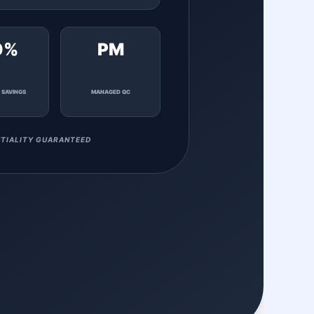
0%
PM
 SAVINGS
MANAGED QC
TIALITY GUARANTEED