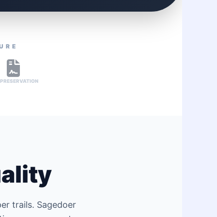
TURE
 PRESERVATION
ality
er trails. Sagedoer