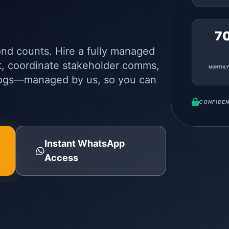
7
ond counts. Hire a fully managed
t, coordinate stakeholder comms,
MONTHLY
logs—managed by us, so you can
CONFIDEN
Instant WhatsApp
Access