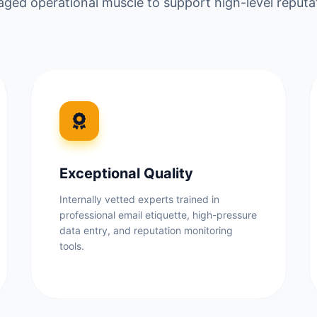
ged operational muscle to support high-level repu
Exceptional Quality
Internally vetted experts trained in
professional email etiquette, high-pressure
data entry, and reputation monitoring
tools.