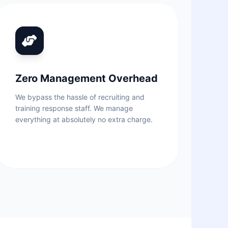
Zero Management Overhead
We bypass the hassle of recruiting and
training response staff. We manage
everything at absolutely no extra charge.