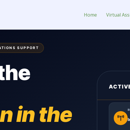
 Assistant for Hire
Home
Virtual Ass
ATIONS SUPPORT
the
ACTIV
n in the
R
I