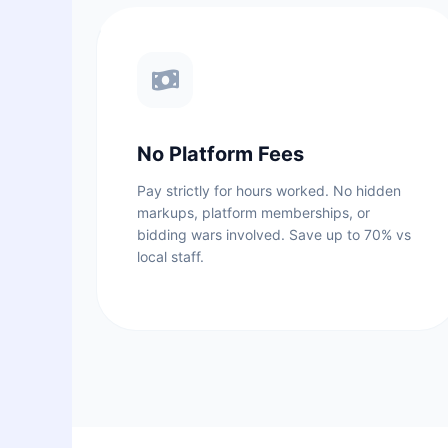
No Platform Fees
Pay strictly for hours worked. No hidden
markups, platform memberships, or
bidding wars involved. Save up to 70% vs
local staff.