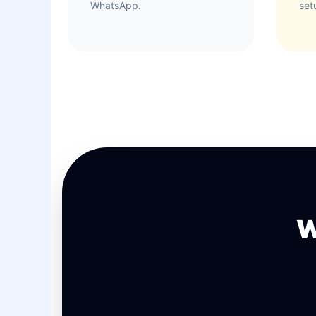
WhatsApp.
set
W