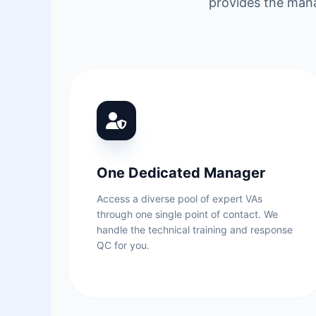
provides the mana
One Dedicated Manager
Access a diverse pool of expert VAs
through one single point of contact. We
handle the technical training and response
QC for you.