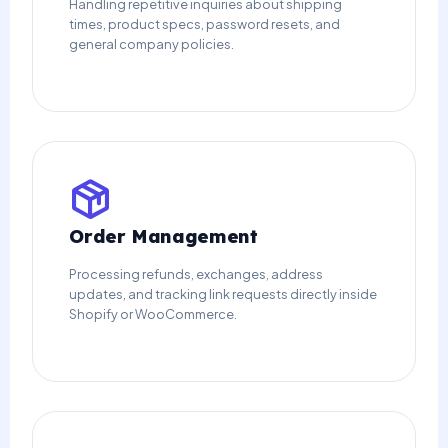
Handling repetitive inquiries about shipping
times, product specs, password resets, and
general company policies.
Order Management
Processing refunds, exchanges, address
updates, and tracking link requests directly inside
Shopify or WooCommerce.