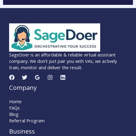
SageDoer is an affordable & reliable virtual assistant
company. We don’t just pair you with VAs, we actively
train, monitor and deliver the result.
Company
Home
FAQs
Blog
Referral Program
Business