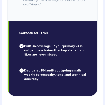
or off-brand.
SAGEDOER SOLUTION
Built-in coverage. If your primary VA is
out, a cross-trained backup steps in so
SLAs are never missed.
Dedicated PM audits outgoing emails
weekly for empathy, tone, and technical
accuracy.