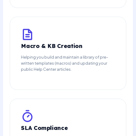
Macro & KB Creation
Helping you build and maintain a library of pre-
written templates (macros) and updating your
public Help Center articles.
SLA Compliance