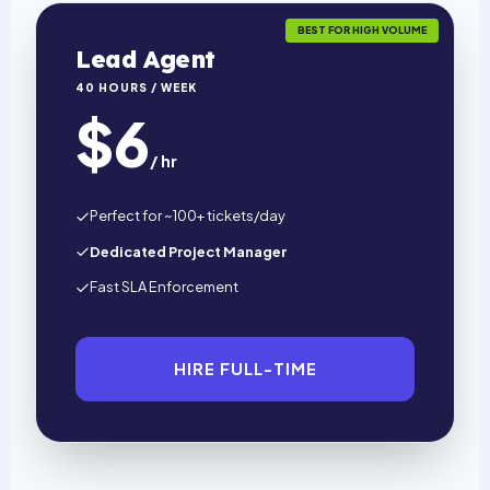
BEST FOR HIGH VOLUME
Lead Agent
40 HOURS / WEEK
$6
/ hr
Perfect for ~100+ tickets/day
Dedicated Project Manager
Fast SLA Enforcement
HIRE FULL-TIME