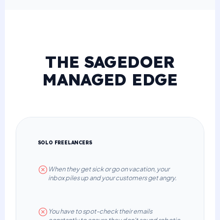
THE SAGEDOER
MANAGED EDGE
SOLO FREELANCERS
When they get sick or go on vacation, your
inbox piles up and your customers get angry.
You have to spot-check their emails
constantly to ensure they don't sound robotic