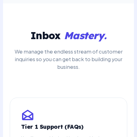
Inbox
Mastery.
We manage the endless stream of customer
inquiries so you can get back to building your
business.
Tier 1 Support (FAQs)