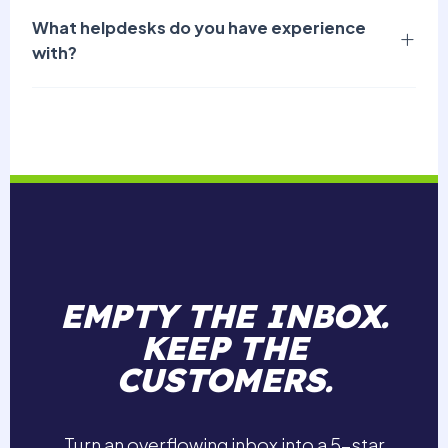
What helpdesks do you have experience
with?
EMPTY THE INBOX.
KEEP THE
CUSTOMERS.
Turn an overflowing inbox into a 5-star