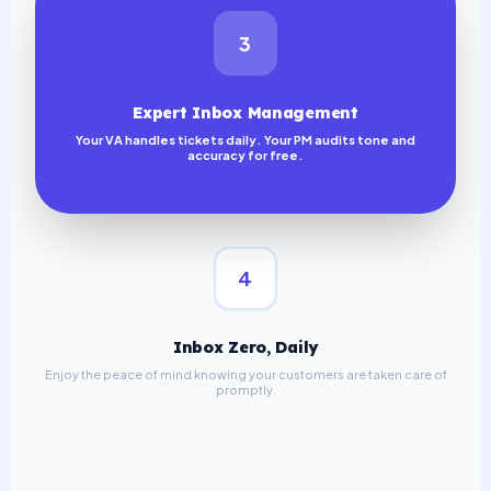
3
Expert Inbox Management
Your VA handles tickets daily. Your PM audits tone and
accuracy for free.
4
Inbox Zero, Daily
Enjoy the peace of mind knowing your customers are taken care of
promptly.