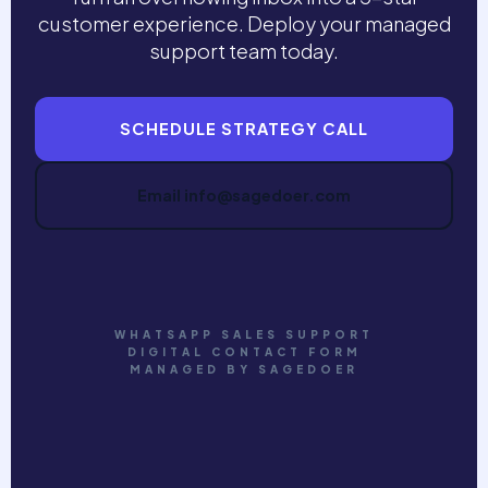
customer experience. Deploy your managed
support team today.
SCHEDULE STRATEGY CALL
Email info@sagedoer.com
WHATSAPP SALES SUPPORT
DIGITAL CONTACT FORM
MANAGED BY SAGEDOER