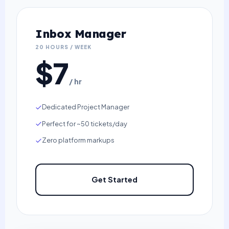
Inbox Manager
20 HOURS / WEEK
$7
/ hr
Dedicated Project Manager
Perfect for ~50 tickets/day
Zero platform markups
Get Started