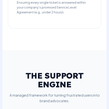
Ensuring every single ticket is answered within
your company's promised Service Level
Agreement (e.g., under 2 hours).
THE SUPPORT
ENGINE
A managed framework for turning frustrated users into
brand advocates.