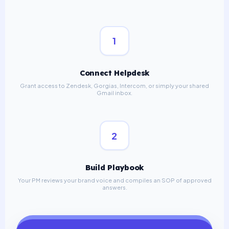
1
Connect Helpdesk
Grant access to Zendesk, Gorgias, Intercom, or simply your shared
Gmail inbox.
2
Build Playbook
Your PM reviews your brand voice and compiles an SOP of approved
answers.