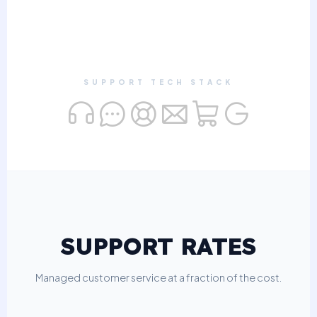
SUPPORT TECH STACK
SUPPORT RATES
Managed customer service at a fraction of the cost.