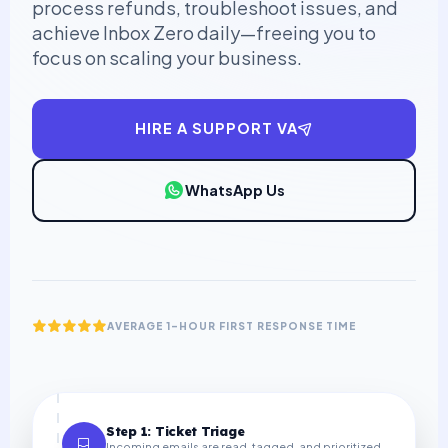
process refunds, troubleshoot issues, and
achieve Inbox Zero daily—freeing you to
focus on scaling your business.
HIRE A SUPPORT VA
WhatsApp Us
AVERAGE 1-HOUR FIRST RESPONSE TIME
Step 1: Ticket Triage
Incoming emails are read, tagged, and prioritized