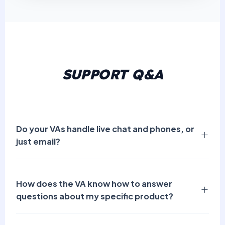
SUPPORT Q&A
Do your VAs handle live chat and phones, or
just email?
How does the VA know how to answer
questions about my specific product?