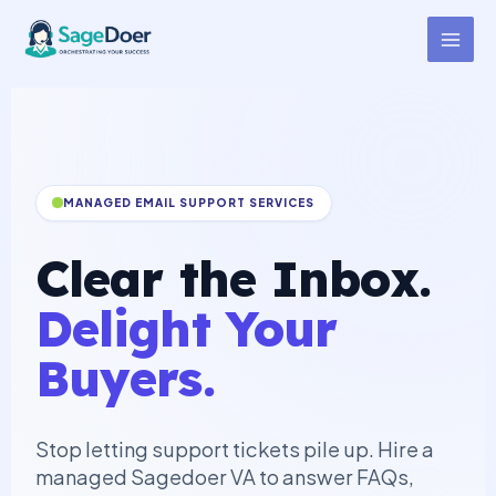
Customer Support (Email)
Skip
to
Virtual Assistant for Hire
content
MANAGED EMAIL SUPPORT SERVICES
Clear the Inbox.
Delight Your
Buyers.
Stop letting support tickets pile up. Hire a
managed Sagedoer VA to answer FAQs,