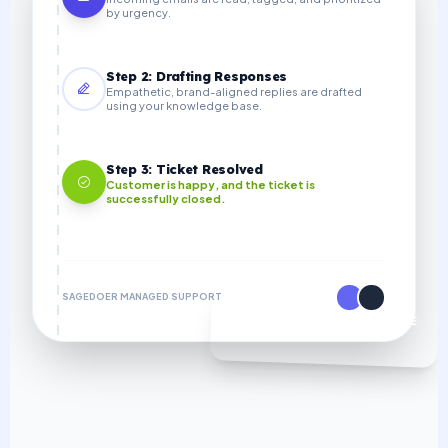
by urgency.
Step 2: Drafting Responses
Empathetic, brand-aligned replies are drafted
using your knowledge base.
Step 3: Ticket Resolved
Customer is happy, and the ticket is
successfully closed.
SAGEDOER MANAGED SUPPORT
70% COST SAVINGS VS IN-HOUSE