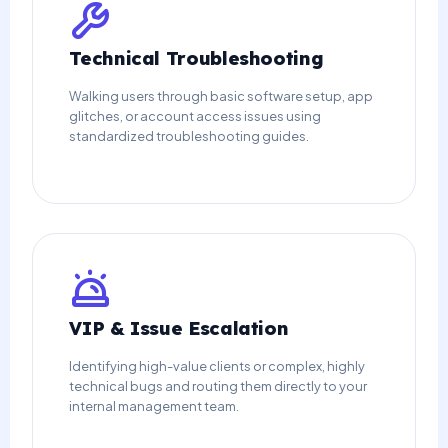
Technical Troubleshooting
Walking users through basic software setup, app
glitches, or account access issues using
standardized troubleshooting guides.
VIP & Issue Escalation
Identifying high-value clients or complex, highly
technical bugs and routing them directly to your
internal management team.