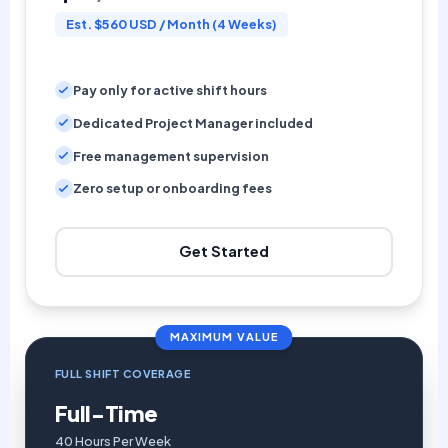
Est. $560 USD / Month (4 Weeks)
Pay only for active shift hours
Dedicated Project Manager included
Free management supervision
Zero setup or onboarding fees
Get Started
MAXIMUM VALUE
FULL SHIFT COVERAGE
Full-Time
40 Hours Per Week