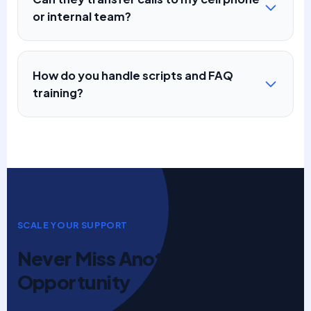
or internal team?
How do you handle scripts and FAQ
training?
SCALE YOUR SUPPORT
Never Miss Another
Opportunity