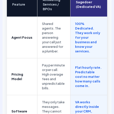
Sagedoer
Feature
Services /
(Dedicated VA)
BPOs
Shared
100%
agents. The
Dedicated.
person
They work only
Agent Focus
answering
for your
your call just
business and
answered for
know your
a plumber.
services.
Pay per minute
Flat hourly rate.
or per call.
Predictable
Pricing
High overage
cost no matter
Model
fees and
how many calls
unpredictable
come in.
bills.
They only take
VA works
messages.
directly inside
Software
They cannot
your CRM,