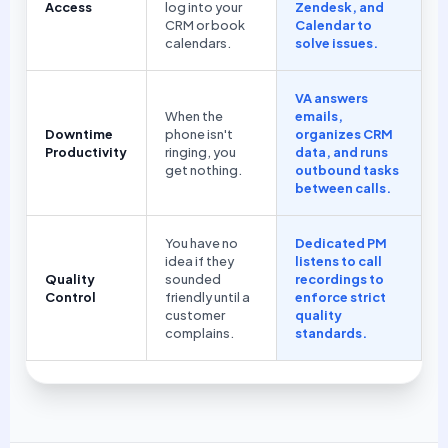
Access
log into your
Zendesk, and
CRM or book
Calendar to
calendars.
solve issues.
VA answers
When the
emails,
Downtime
phone isn't
organizes CRM
Productivity
ringing, you
data, and runs
get nothing.
outbound tasks
between calls.
You have no
Dedicated PM
idea if they
listens to call
Quality
sounded
recordings to
Control
friendly until a
enforce strict
customer
quality
complains.
standards.