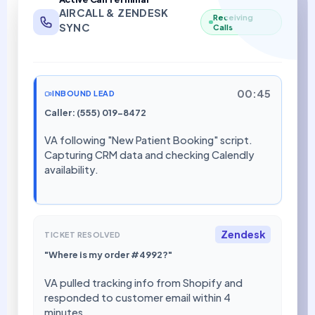
AIRCALL & ZENDESK
Receiving
SYNC
Calls
00:45
INBOUND LEAD
Caller: (555) 019-8472
VA following "New Patient Booking" script.
Capturing CRM data and checking Calendly
availability.
Zendesk
TICKET RESOLVED
"Where is my order #4992?"
VA pulled tracking info from Shopify and
responded to customer email within 4
minutes.