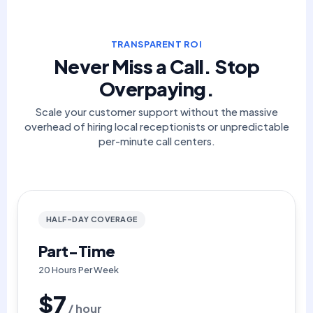
TRANSPARENT ROI
Never Miss a Call. Stop
Overpaying.
Scale your customer support without the massive
overhead of hiring local receptionists or unpredictable
per-minute call centers.
HALF-DAY COVERAGE
Part-Time
20 Hours Per Week
$7
/ hour