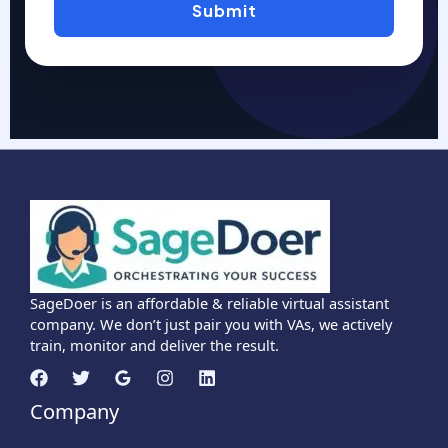
Submit
SageDoer is an affordable & reliable virtual assistant
company. We don’t just pair you with VAs, we actively
train, monitor and deliver the result.
Company