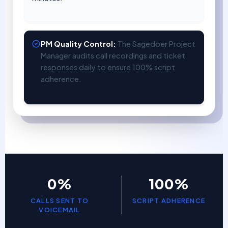
PM Quality Control:
The Sagedoer Project
Manager audits call recordings and ticket
responses daily to ensure 100% script
adherence.
0%
100%
CALLS SENT TO
SCRIPT ADHERENCE
VOICEMAIL