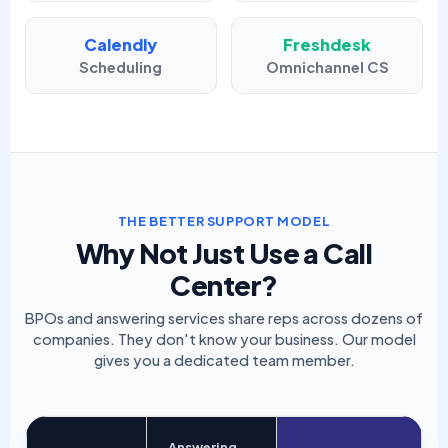
Calendly
Freshdesk
Scheduling
Omnichannel CS
THE BETTER SUPPORT MODEL
Why Not Just Use a Call
Center?
BPOs and answering services share reps across dozens of
companies. They don't know your business. Our model
gives you a dedicated team member.
Answering