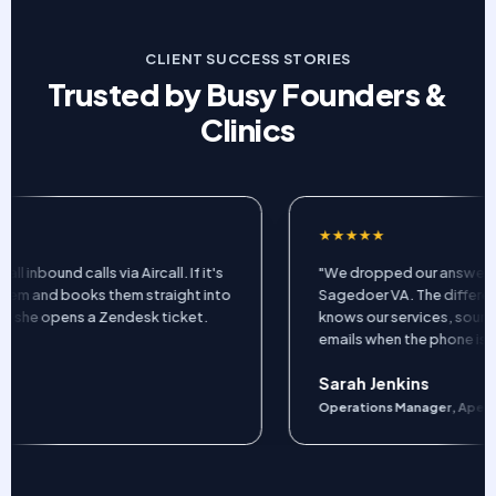
CLIENT SUCCESS STORIES
Trusted by Busy Founders &
Clinics
★★★★★
ound calls via Aircall. If it's
"We dropped our answering se
m and books them straight into
Sagedoer VA. The difference is
she opens a Zendesk ticket.
knows our services, sounds pr
emails when the phone isn't rin
Sarah Jenkins
Operations Manager, Apex Clini