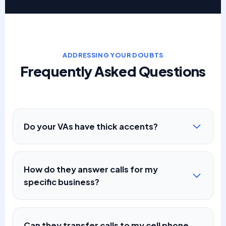
ADDRESSING YOUR DOUBTS
Frequently Asked Questions
Do your VAs have thick accents?
How do they answer calls for my
specific business?
Can they transfer calls to my cell phone