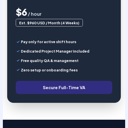
$6
/ hour
Est. $960 USD / Month (4 Weeks)
Pay only for active shift hours
Dedicated Project Manager included
Free quality QA & management
Zero setup or onboarding fees
Secure Full-Time VA