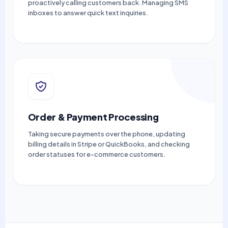
proactively calling customers back. Managing SMS
inboxes to answer quick text inquiries.
Order & Payment Processing
Taking secure payments over the phone, updating
billing details in Stripe or QuickBooks, and checking
order statuses for e-commerce customers.