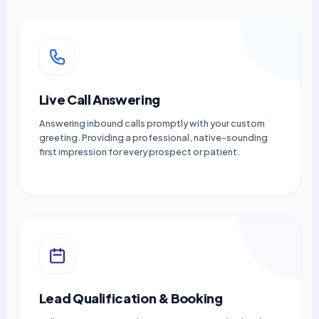
Live Call Answering
Answering inbound calls promptly with your custom
greeting. Providing a professional, native-sounding
first impression for every prospect or patient.
Lead Qualification & Booking