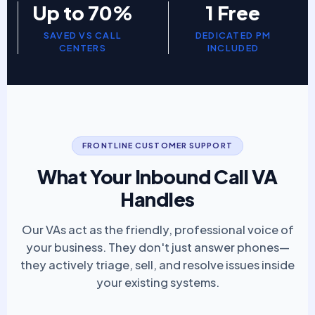
Up to 70%
1 Free
SAVED VS CALL
DEDICATED PM
CENTERS
INCLUDED
FRONTLINE CUSTOMER SUPPORT
What Your Inbound Call VA
Handles
Our VAs act as the friendly, professional voice of
your business. They don't just answer phones—
they actively triage, sell, and resolve issues inside
your existing systems.