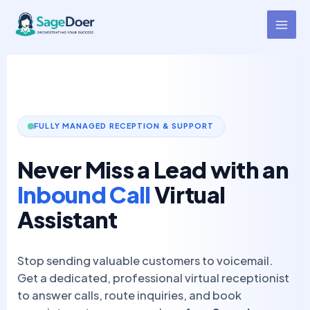
Inbound Call Virtual Assistant
Skip
to
for Hire
content
FULLY MANAGED RECEPTION & SUPPORT
Never Miss a Lead with an
Inbound Call
Virtual
Assistant
Stop sending valuable customers to voicemail.
Get a dedicated, professional virtual receptionist
to answer calls, route inquiries, and book