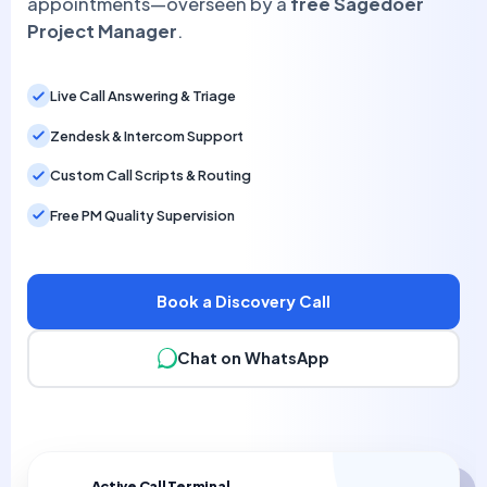
appointments—overseen by a
free Sagedoer
Project Manager
.
Live Call Answering & Triage
Zendesk & Intercom Support
Custom Call Scripts & Routing
Free PM Quality Supervision
Book a Discovery Call
Chat on WhatsApp
Active Call Terminal