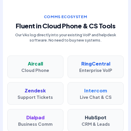
COMMS ECOSYSTEM
Fluent in Cloud Phone & CS Tools
Our VAs log directly into your existing VoIP and helpdesk
software. No need to buy new systems.
Aircall
RingCentral
Cloud Phone
Enterprise VoIP
Zendesk
Intercom
Support Tickets
Live Chat & CS
Dialpad
HubSpot
Business Comm
CRM & Leads