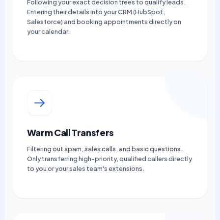
Following your exact decision trees to qualify leads.
Entering their details into your CRM (HubSpot,
Salesforce) and booking appointments directly on
your calendar.
Warm Call Transfers
Filtering out spam, sales calls, and basic questions.
Only transferring high-priority, qualified callers directly
to you or your sales team's extensions.