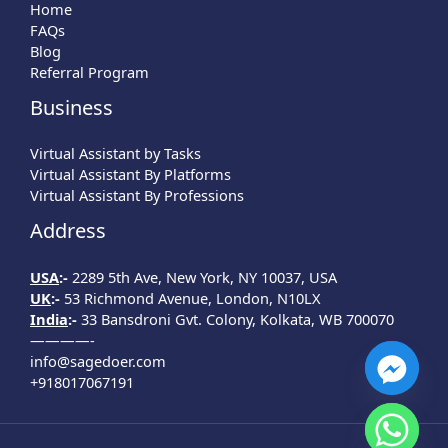
Home
FAQs
Blog
Referral Program
Business
Virtual Assistant by Tasks
Virtual Assistant By Platforms
Virtual Assistant By Professions
Address
USA
:-
2289 5th Ave, New York, NY 10037, USA
UK
:-
53 Richmond Avenue, London, N10LX
India
:-
33 Bansdroni Gvt. Colony, Kolkata, WB 700070
————-
info@sagedoer.com
+918017067191