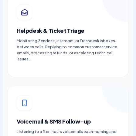
Helpdesk & Ticket Triage
Monitoring Zendesk, Intercom, or Freshdesk inboxes
between calls. Replying to common customer service
emails, processing refunds, or escalating technical
issues.
Voicemail & SMS Follow-up
Listening to after-hours voicemails each morning and