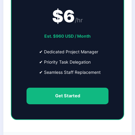
$6
/hr
Est. $960 USD / Month
✔ Dedicated Project Manager
✔ Priority Task Delegation
✔ Seamless Staff Replacement
Get Started