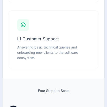
L1 Customer Support
Answering basic technical queries and
onboarding new clients to the software
ecosystem.
Four Steps to Scale