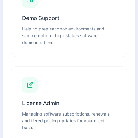
Demo Support
Helping prep sandbox environments and
sample data for high-stakes software
demonstrations.
License Admin
Managing software subscriptions, renewals,
and tiered pricing updates for your client
base.