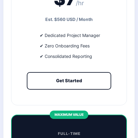
/hr
Est. $560 USD / Month
✔ Dedicated Project Manager
✔ Zero Onboarding Fees
✔ Consolidated Reporting
Get Started
MAXIMUM VALUE
FULL-TIME