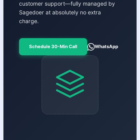
customer support—fully managed by
Sagedoer at absolutely no extra
charge.
Schedule 30-Min Call
WhatsApp