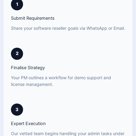
1
Submit Requirements
Share your software reseller goals via WhatsApp or Email.
2
Finalise Strategy
Your PM outlines a workflow for demo support and
license management.
3
Expert Execution
Our vetted team begins handling your admin tasks under