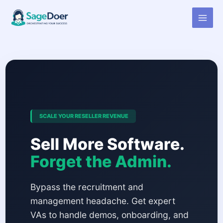
Virtual Assistant for Accounting
Skip
to
Software Reseller
content
SCALE YOUR RESELLER REVENUE
Sell More Software.
Forget the Admin.
Bypass the recruitment and
management headache. Get expert
VAs to handle demos, onboarding, and