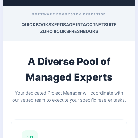
SOFTWARE ECOSYSTEM EXPERTISE
QUICKBOOKS
XERO
SAGE INTACCT
NETSUITE
ZOHO BOOKS
FRESHBOOKS
A Diverse Pool of
Managed Experts
Your dedicated Project Manager will coordinate with
our vetted team to execute your specific reseller tasks.