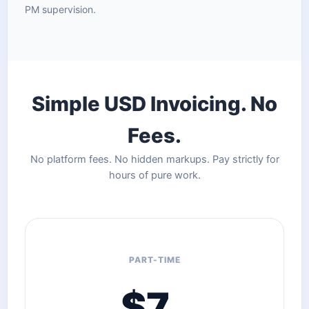
PM supervision.
Simple USD Invoicing. No
Fees.
No platform fees. No hidden markups. Pay strictly for
hours of pure work.
PART-TIME
$7