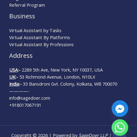
Referral Program
Business
Virtual Assistant by Tasks
Virtual Assistant By Platforms
Virtual Assistant By Professions
Address
USA
:-
2289 5th Ave, New York, NY 10037, USA
UK
:-
53 Richmond Avenue, London, N10LX
India
:-
33 Bansdroni Gvt. Colony, Kolkata, WB 700070
————-
info@sagedoer.com
+918017067191
CHATY
Copyright © 2026 | Powered by
SageDoer LLP |
Terms
HIDE