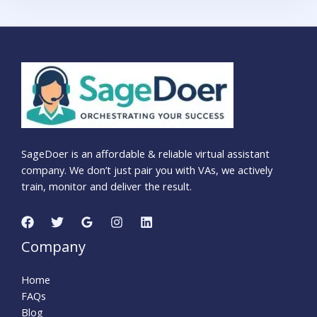
SageDoer is an affordable & reliable virtual assistant
company. We don’t just pair you with VAs, we actively
train, monitor and deliver the result.
Company
Home
FAQs
Blog