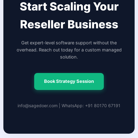
Start Scaling Your
Reseller Business
Get expert-level software support without the
overhead. Reach out today for a custom managed
solution.
Book Strategy Session
info@sagedoer.com | WhatsApp: +91 80170 67191