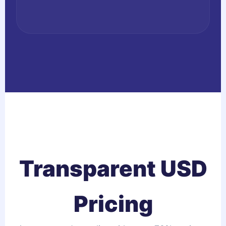
Transparent USD
Pricing