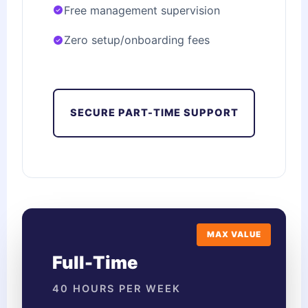
Free management supervision
Zero setup/onboarding fees
SECURE PART-TIME SUPPORT
MAX VALUE
Full-Time
40 HOURS PER WEEK