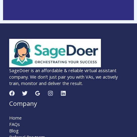
SageDoer is an affordable & reliable virtual assistant
company. We don’t just pair you with VAs, we actively
train, monitor and deliver the result.
Company
Home
FAQs
Blog
Referral Program