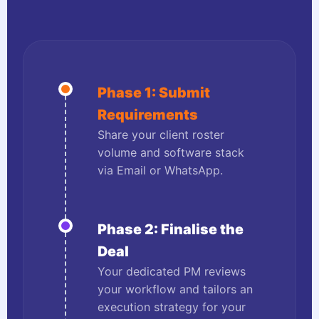
Phase 1: Submit
Requirements
Share your client roster
volume and software stack
via Email or WhatsApp.
Phase 2: Finalise the
Deal
Your dedicated PM reviews
your workflow and tailors an
execution strategy for your