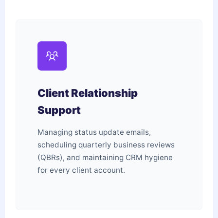
Client Relationship
Support
Managing status update emails,
scheduling quarterly business reviews
(QBRs), and maintaining CRM hygiene
for every client account.