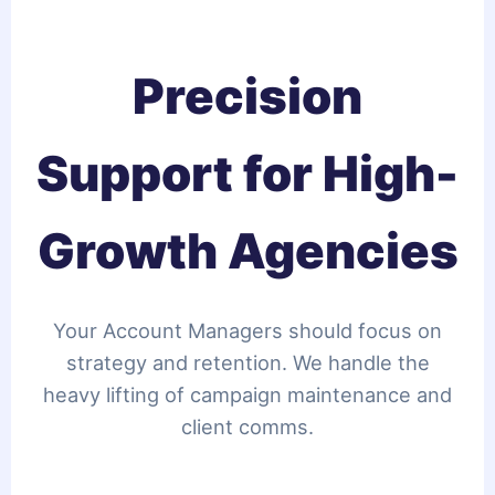
Precision
Support for High-
Growth Agencies
Your Account Managers should focus on
strategy and retention. We handle the
heavy lifting of campaign maintenance and
client comms.