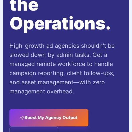
the
Operations.
High-growth ad agencies shouldn't be
slowed down by admin tasks. Get a
managed remote workforce to handle
campaign reporting, client follow-ups,
and asset management—with zero
management overhead.
Boost My Agency Output