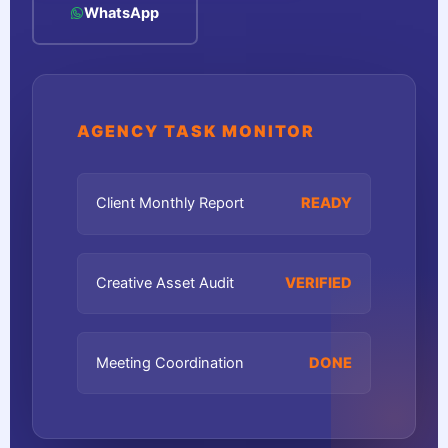
WhatsApp
AGENCY TASK MONITOR
Client Monthly Report
READY
Creative Asset Audit
VERIFIED
Meeting Coordination
DONE