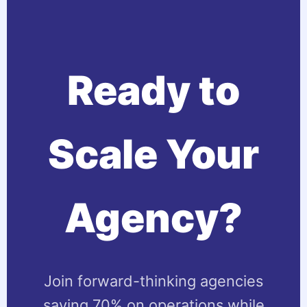
Ready to
Scale Your
Agency?
Join forward-thinking agencies
saving 70% on operations while