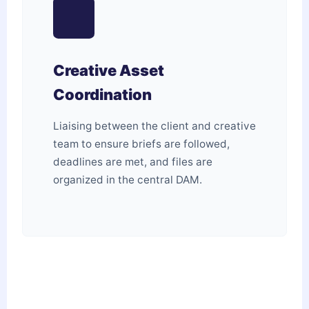
Creative Asset
Coordination
Liaising between the client and creative
team to ensure briefs are followed,
deadlines are met, and files are
organized in the central DAM.