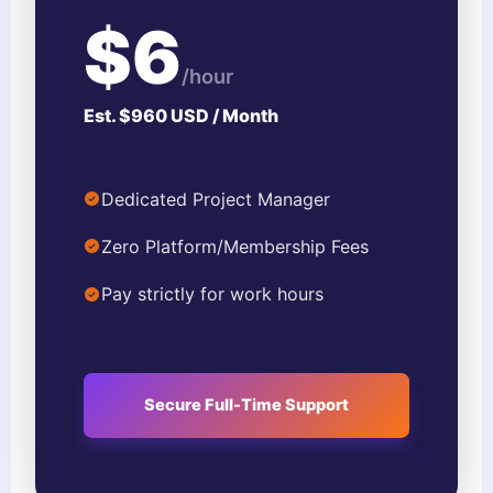
$6
/hour
Est. $960 USD / Month
Dedicated Project Manager
Zero Platform/Membership Fees
Pay strictly for work hours
Secure Full-Time Support