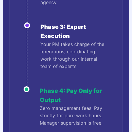
agency.
Phase 3: Expert
Execution
Your PM takes charge of the
operations, coordinating
work through our internal
team of experts.
Phase 4: Pay Only for
Output
Zero management fees. Pay
strictly for pure work hours.
Manager supervision is free.