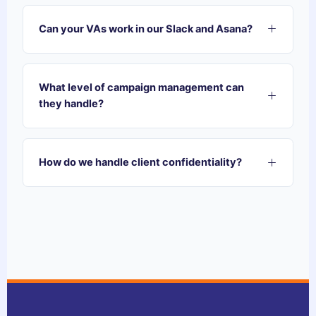
Can your VAs work in our Slack and Asana?
Absolutely. Our VAs are trained to integrate
directly into your existing project management
What level of campaign management can
ecosystem. Whether you use Slack, Asana,
they handle?
Monday, or ClickUp, we jump in and start
contributing from day one.
Our VAs specialize in the operational
maintenance of campaigns—auditing
How do we handle client confidentiality?
performance, pulling data for reports, flagging ad
fatigue, and organizing creative assets. They act
Security is our priority. Every Sagedoer team
as the perfect support layer for your Account
member operates under strict NDAs. We can
Managers.
work within your agency's secure environments
or use password managers to ensure your client
data is never compromised.