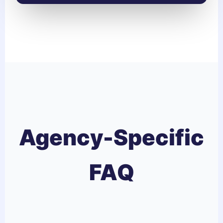
Agency-Specific
FAQ