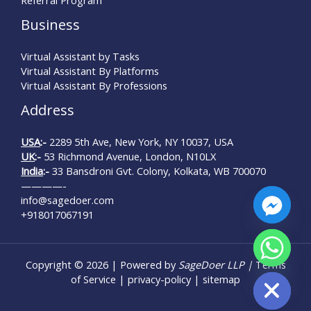
Business
Virtual Assistant by Tasks
Virtual Assistant By Platforms
Virtual Assistant By Professions
Address
USA
:-
2289 5th Ave, New York, NY 10037, USA
UK
:-
53 Richmond Avenue, London, N10LX
India
:-
33 Bansdroni Gvt. Colony, Kolkata, WB 700070
————-
info@sagedoer.com
+918017067191
Copyright © 2026 | Powered by
SageDoer LLP |
Terms
Hide chaty
of Service
|
privacy-policy
|
sitemap