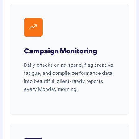
Campaign Monitoring
Daily checks on ad spend, flag creative
fatigue, and compile performance data
into beautiful, client-ready reports
every Monday morning.