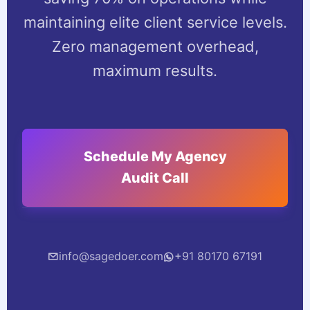
maintaining elite client service levels.
Zero management overhead,
maximum results.
Schedule My Agency
Audit Call
info@sagedoer.com
+91 80170 67191