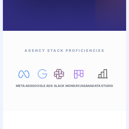
AGENCY STACK PROFICIENCIES
META ADS
GOOGLE ADS
SLACK
MONDAY/ASANA
DATA STUDIO