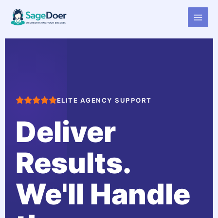
Virtual Assistant for Advertising
Skip
to
Agency Account Manager
content
ELITE AGENCY SUPPORT
Deliver
Results.
We'll Handle