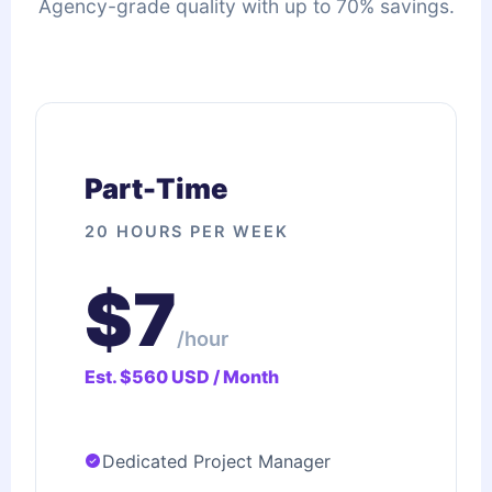
Agency-grade quality with up to 70% savings.
Part-Time
20 HOURS PER WEEK
$7
/hour
Est. $560 USD / Month
Dedicated Project Manager