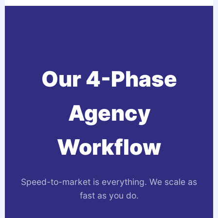
Our 4-Phase
Agency
Workflow
Speed-to-market is everything. We scale as
fast as you do.