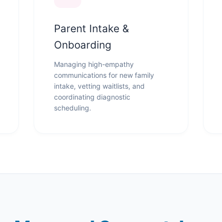
Parent Intake &
Onboarding
Managing high-empathy
communications for new family
intake, vetting waitlists, and
coordinating diagnostic
scheduling.