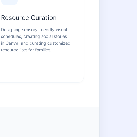
Resource Curation
Designing sensory-friendly visual
schedules, creating social stories
in Canva, and curating customized
resource lists for families.