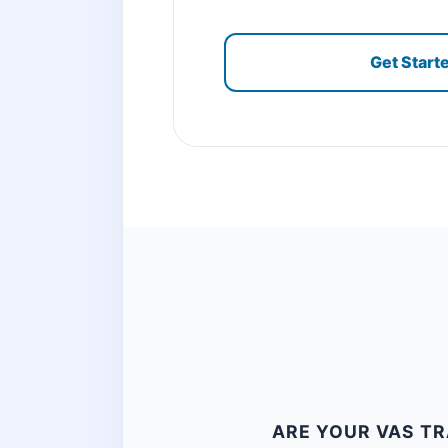
Get Start
ARE YOUR VAS TR