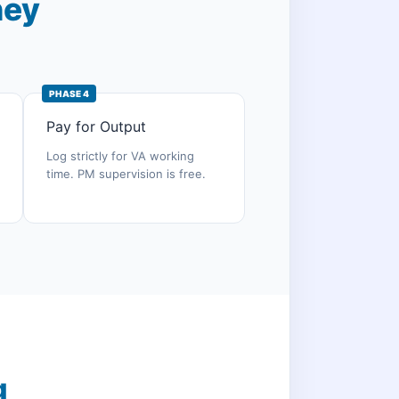
ney
PHASE 4
Pay for Output
Log strictly for VA working
time. PM supervision is free.
g