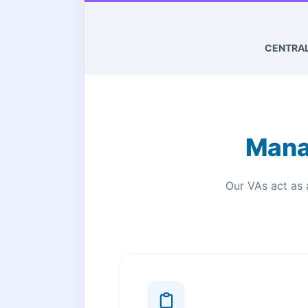
CENTRA
Mana
Our VAs act as 