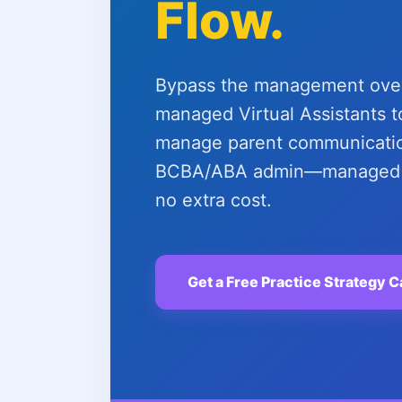
Flow.
Bypass the management overh
managed Virtual Assistants to
manage parent communicatio
BCBA/ABA admin—managed b
no extra cost.
Get a Free Practice Strategy C