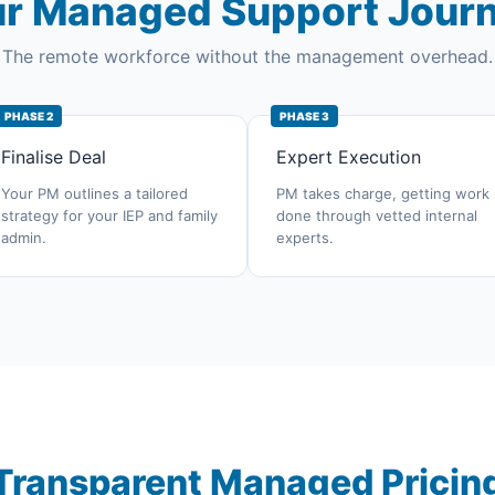
r Managed Support Jour
The remote workforce without the management overhead.
PHASE 2
PHASE 3
Finalise Deal
Expert Execution
Your PM outlines a tailored
PM takes charge, getting work
strategy for your IEP and family
done through vetted internal
admin.
experts.
Transparent Managed Pricin