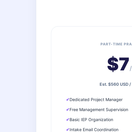
PART-TIME PRA
$7
Est. $560 USD /
Dedicated Project Manager
Free Management Supervision
Basic IEP Organization
Intake Email Coordination