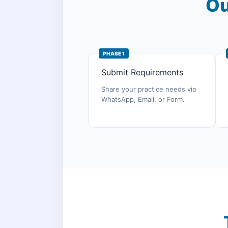
Ou
PHASE 1
Submit Requirements
Share your practice needs via
WhatsApp, Email, or Form.