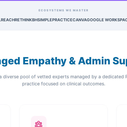
ECOSYSTEMS WE MASTER
LREACH
RETHINKBH
SIMPLEPRACTICE
CANVA
GOOGLE WORKSPA
ged Empathy & Admin Su
a diverse pool of vetted experts managed by a dedicated 
practice focused on clinical outcomes.