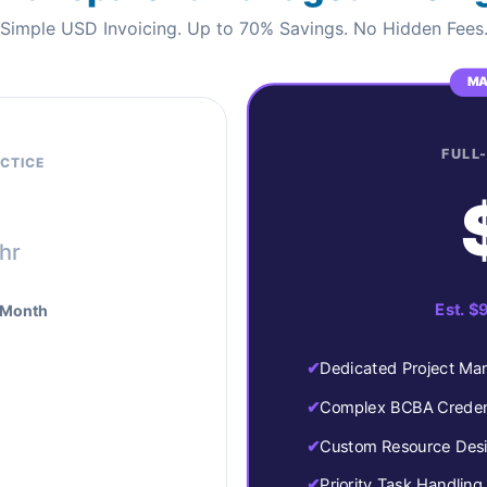
Simple USD Invoicing. Up to 70% Savings. No Hidden Fees
MA
FULL
CTICE
/hr
Est. $
 Month
Dedicated Project Ma
Complex BCBA Credent
Custom Resource Des
Priority Task Handling