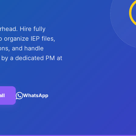
ead. Hire fully
 organize IEP files,
ns, and handle
y a dedicated PM at
all
WhatsApp