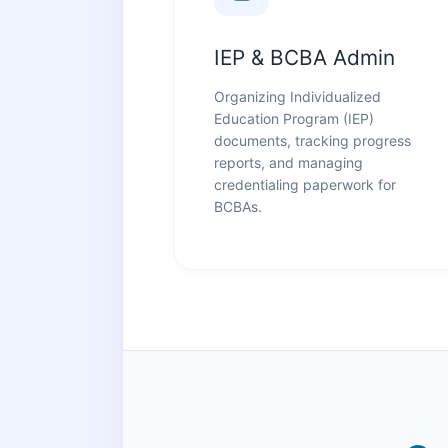
IEP & BCBA Admin
Organizing Individualized
Education Program (IEP)
documents, tracking progress
reports, and managing
credentialing paperwork for
BCBAs.