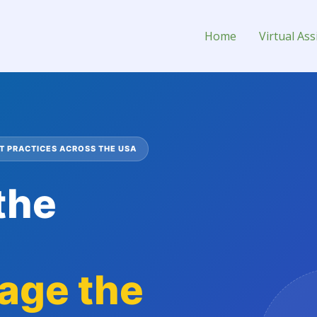
onsultant
Home
Virtual Ass
 PRACTICES ACROSS THE USA
the
age the