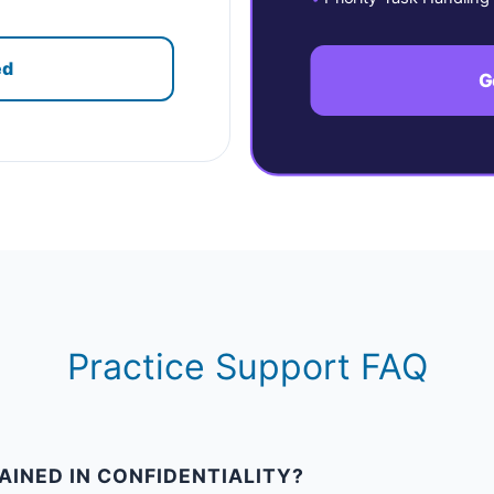
ed
G
Practice Support FAQ
AINED IN CONFIDENTIALITY?