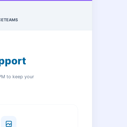
CE
TEAMS
pport
PM to keep your