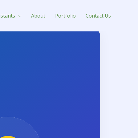
istants
About
Portfolio
Contact Us