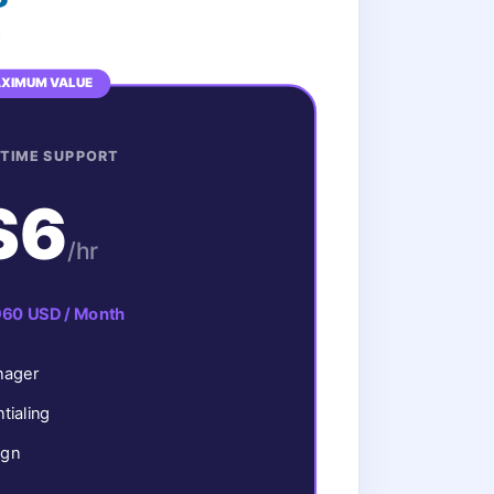
.
XIMUM VALUE
-TIME SUPPORT
$6
/hr
960 USD / Month
nager
ialing
ign