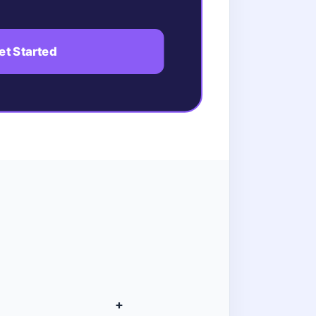
et Started
+